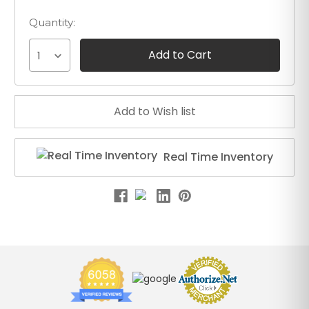
Quantity:
1
Real Time Inventory