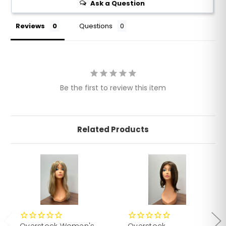
Ask a Question
Reviews
Questions
Be the first to review this item
Related Products
Overstock Women's
Overstock