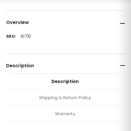
Overview
SKU:
ID710
Description
Description
Shipping & Return Policy
Warranty