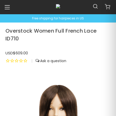
Free shipping for hairpieces in US
Overstock Women Full French Lace
ID710
USD$609.00
|