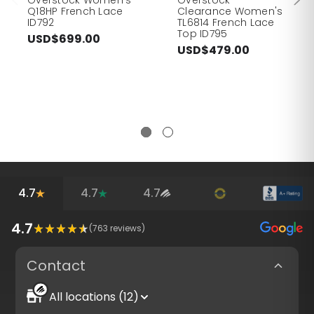
Q18HP French Lace
Clearance Women's
ID792
TL6814 French Lace
Top ID795
USD$699.00
USD$479.00
4.7
4.7
4.7
4.7
(
763
reviews)
Contact
All locations (12)