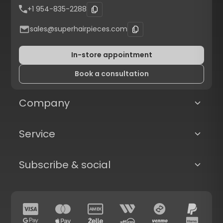
+1 954-835-2288
sales@superhairpieces.com
In-store appointment
Book a consultation
Company
Service
Subscribe & social