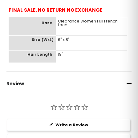
FINAL SALE, NO RETURN NO EXCHANGE
Clearance Women Full French
Base:
Lace
Size:(WxL)
6" x 8"
Hair Length:
18"
Color:
#3
Review
Density:
120%
Hair Type:
Indian Human Remy
Wave:
Straight
Write a Review