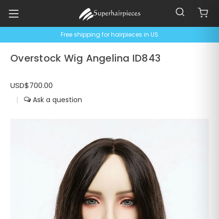
Free shipping for hairpieces in US
Overstock Wig Angelina ID843
USD$700.00
|