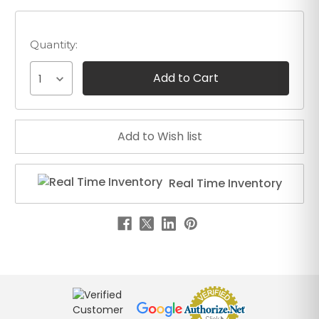
Quantity:
1
Real Time Inventory