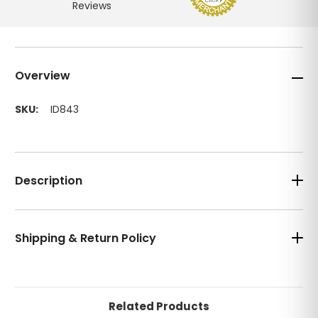
Overview
SKU:
ID843
Description
Shipping & Return Policy
Related Products