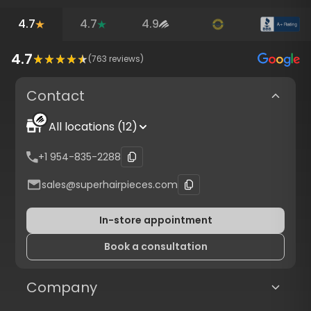
4.7
4.7
4.9
4.7
(
763
reviews)
Contact
All locations (12)
+1 954-835-2288
sales@superhairpieces.com
In-store appointment
Book a consultation
Company