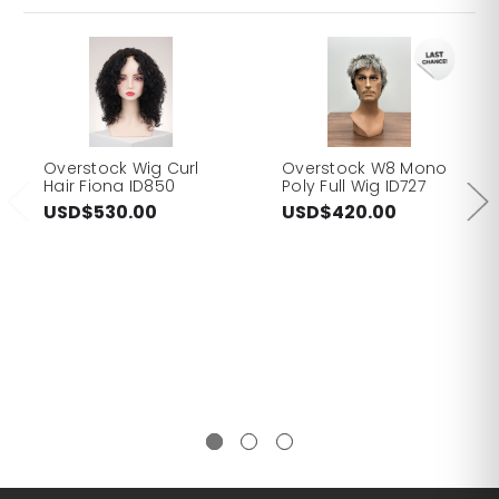
Overstock Wig Curl
Overstock W8 Mono
Hair Fiona ID850
Poly Full Wig ID727
USD$530.00
USD$420.00