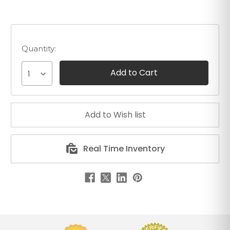
Quantity:
1
Real Time Inventory