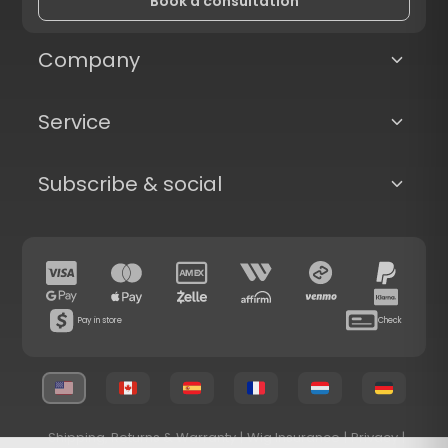
Book a consultation
Company
Service
Subscribe & social
Pay in store
Check
Shipping, Returns & Warranty
|
Wig Insurance
|
Privacy
|