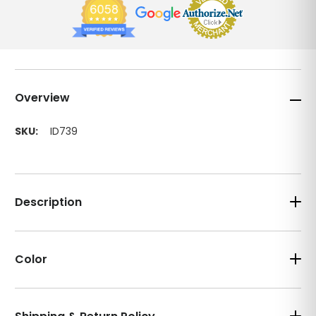
Overview
SKU:
ID739
Description
Color