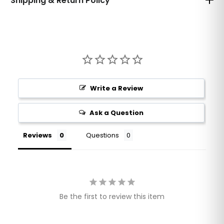
Shipping & Return Policy
Write a Review
Ask a Question
Reviews
Questions
Be the first to review this item