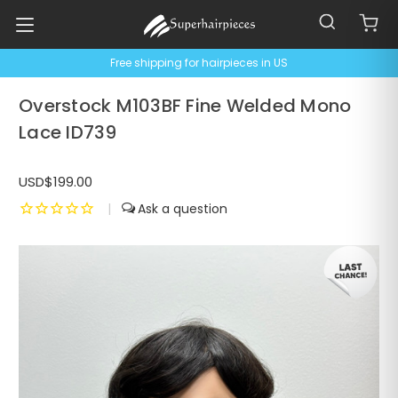
Free shipping for hairpieces in US
Overstock M103BF Fine Welded Mono
Lace ID739
USD$199.00
|