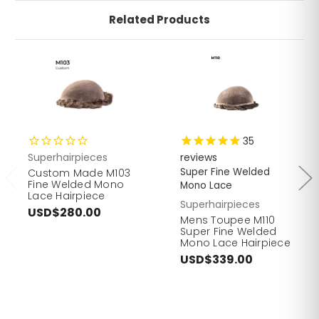
Related Products
35
Superhairpieces
reviews
Super Fine Welded
Custom Made M103
Fine Welded Mono
Mono Lace
Lace Hairpiece
Superhairpieces
USD$280.00
Mens Toupee M110
Super Fine Welded
Mono Lace Hairpiece
USD$339.00