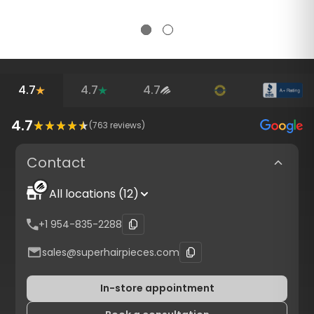
4.7
4.7
4.7
4.7
(
763
reviews)
Contact
All locations (12)
+1 954-835-2288
sales@superhairpieces.com
In-store appointment