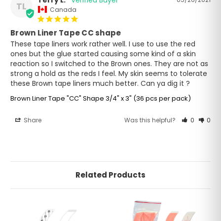
Terry L.
TL
Canada
Brown Liner Tape CC shape
These tape liners work rather well. I use to use the red 
ones but the glue started causing some kind of a skin 
reaction so I switched to the Brown ones. They are not as 
strong a hold as the reds I feel. My skin seems to tolerate 
these Brown tape liners much better. Can ya dig it ?
Brown Liner Tape "CC" Shape 3/4" x 3" (36 pcs per pack)
Share
Was this helpful?
0
0
Related Products