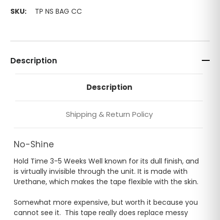
SKU:
TP NS BAG CC
Description
Description
Shipping & Return Policy
No-Shine
Hold Time 3-5 Weeks Well known for its dull finish, and
is virtually invisible through the unit. It is made with
Urethane, which makes the tape flexible with the skin.
Somewhat more expensive, but worth it because you
cannot see it. This tape really does replace messy