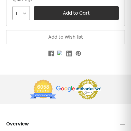
1
Overview