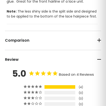
glue. Great for the front hairline of a lace unit.
Note:
The less shiny side is the split side and designed
to be applied to the bottom of the lace hairpiece first.
3M
Red liner
1-2 days
4-7 days
Daily Tape
Comparison
Poly base
Poly base only
only
$5.00/36
$4.00/36 pcs bag
pcs bag
Review
Blue Liner
Duo Tac
2-3
5.0
2-3 weeks
weeks
Based on 4 Reviews
Weekly Tape
Easy
clean
4
$10.00/36
$6.00/36 pcs bag
pcs bag
0
0
Super
No Shine
0
tape