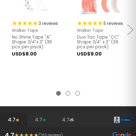
3
reviews
5
reviews
Walker Tape
Walker Tape
No Shine Tape "A"
Duo Tac Tape "CC"
Shape 3/4"x 3" (36
Shape 3/4" x 3" (36
pcs per pack)
pcs per pack)
USD$8.00
USD$9.00
4.7
4.7
4.7
4.7
(
763
reviews)