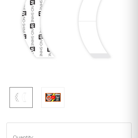
Quantity: