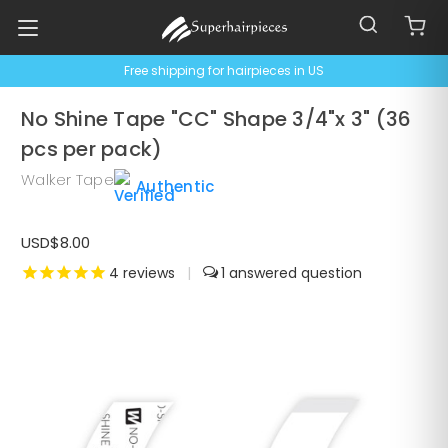
Free shipping for hairpieces in US
No Shine Tape "CC" Shape 3/4"x 3" (36
pcs per pack)
Walker Tape
Authentic
USD$8.00
4
reviews
|
1