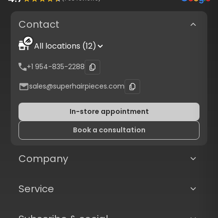
Contact
All locations (12)
+1 954-835-2288
sales@superhairpieces.com
In-store appointment
Book a consultation
Company
Service