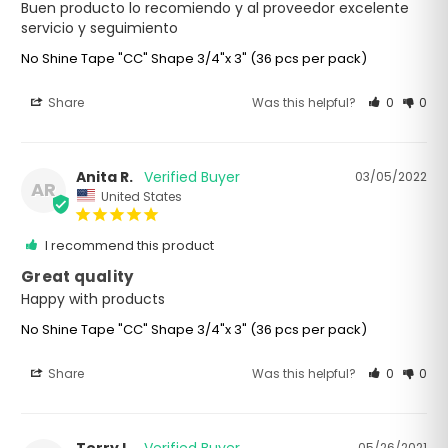
Buen producto lo recomiendo y al proveedor excelente 
servicio y seguimiento
No Shine Tape "CC" Shape 3/4"x 3" (36 pcs per pack)
Share
Was this helpful?
0
0
Anita R.
03/05/2022
AR
United States
I recommend this product
Great quality
Happy with products
No Shine Tape "CC" Shape 3/4"x 3" (36 pcs per pack)
Share
Was this helpful?
0
0
05/26/2021