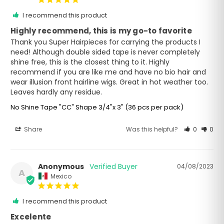
I recommend this product
Highly recommend, this is my go-to favorite
Thank you Super Hairpieces for carrying the products I 
need! Although double sided tape is never completely 
shine free, this is the closest thing to it. Highly 
recommend if you are like me and have no bio hair and 
wear illusion front hairline wigs. Great in hot weather too. 
Leaves hardly any residue.
No Shine Tape "CC" Shape 3/4"x 3" (36 pcs per pack)
Share
Was this helpful?
0
0
Anonymous
04/08/2023
A
Mexico
I recommend this product
Excelente