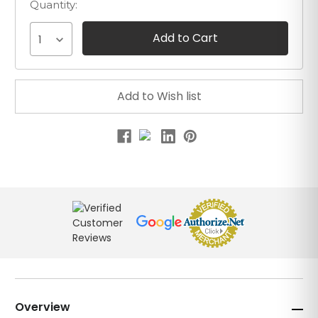
Quantity:
1
Overview