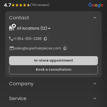
4.7
(
763
reviews)
Contact
All locations (12)
+1 954-835-2288
sales@superhairpieces.com
In-store appointment
Book a consultation
Company
Service