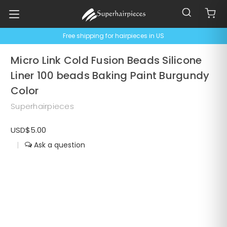
Free shipping for hairpieces in US
Micro Link Cold Fusion Beads Silicone
Liner 100 beads Baking Paint Burgundy
Color
Superhairpieces
USD$5.00
|