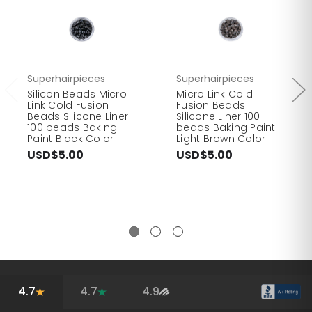
Superhairpieces
Superhairpieces
Silicon Beads Micro
Micro Link Cold
Link Cold Fusion
Fusion Beads
Beads Silicone Liner
Silicone Liner 100
100 beads Baking
beads Baking Paint
Paint Black Color
Light Brown Color
USD$5.00
USD$5.00
4.7
4.7
4.9