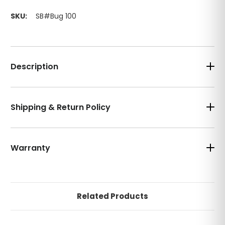
SKU:
SB#Bug 100
Description
Shipping & Return Policy
Warranty
Related Products