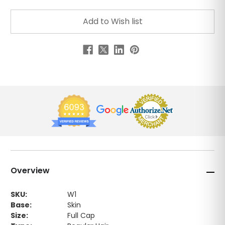
Overview
SKU:
W1
Base:
Skin
Size:
Full Cap