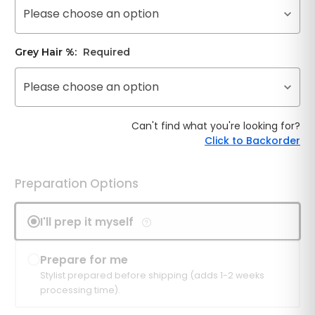
Please choose an option
Grey Hair %:
Required
Please choose an option
Can't find what you're looking for?
Click to Backorder
Preparation Options
I'll prep it myself
Prepare for me
Stylist prepared before shipping (adds 1-2 weeks
processing time).