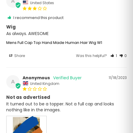
A
United States
I recommend this product
Wig
As always. AWESOME
Mens Full Cap Top Hand Made Human Hair Wig W1
Share
Was this helpful?
1
0
Anonymous
11/18/2023
A
United Kingdom
Not as advertised
It turned out to be a topper. Not a full cap and looks 
nothing like in the images.