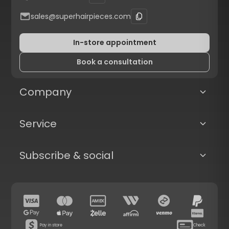
sales@superhairpieces.com
In-store appointment
Book a consultation
Company
Service
Subscribe & social
Pay in store
Check