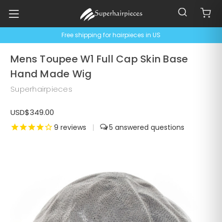
Free shipping for hairpieces in US
Mens Toupee W1 Full Cap Skin Base
Hand Made Wig
Superhairpieces
USD$349.00
9
reviews
|
5