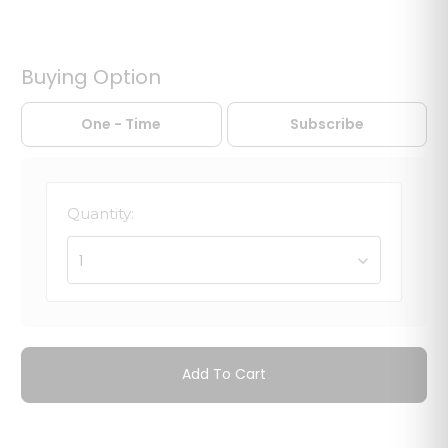
Buying Option
One - Time
Subscribe
Quantity:
1
Add To Cart