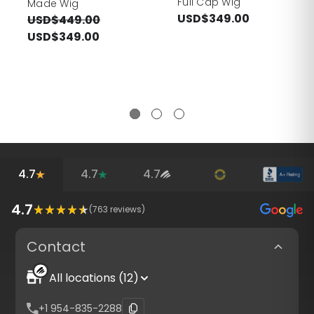
Full Cap Wig
Made Wig
USD$349.00
USD$449.00
USD$349.00
4.7
4.7
4.7
4.7
(
763
reviews)
Contact
All locations (12)
+1 954-835-2288