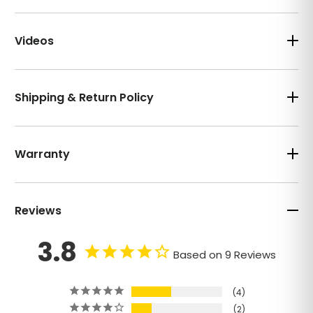
Videos
Shipping & Return Policy
Warranty
Reviews
3.8
Based on 9 Reviews
4
2