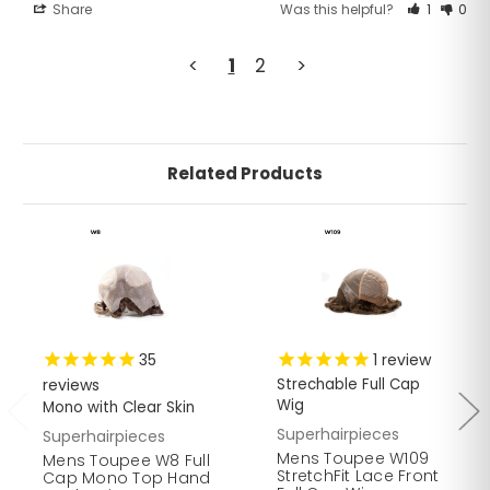
Share
Was this helpful?
1
0
<
1
2
>
Related Products
35
1
review
reviews
Strechable Full Cap
Wig
Mono with Clear Skin
Superhairpieces
Superhairpieces
Mens Toupee W109
Mens Toupee W8 Full
StretchFit Lace Front
Cap Mono Top Hand