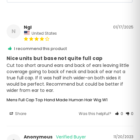
Ngl
01/17/2025
N
United States
I recommend this product
Nice units but base not quite full cap
Cut too short around ears and back of ears leaving little 
coverage going to back of neck and back of ear not a 
true full cap. If it was half inch wider-on both sides it 
would be perfect. Recommend but could be better if 
wider from ear to ear.
Mens Full Cap Top Hand Made Human Hair Wig W1
Share
Was this helpful?
0
0
Anonymous
11/20/2023