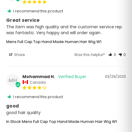
I recommend this product
Great service
The item was high quality and the customer service rep 
was fantastic. Very happy and will order again .
Mens Full Cap Top Hand Made Human Hair Wig W1
Share
Was this helpful?
0
0
Mohammad H.
03/29/2023
MH
Canada
I recommend this product
good
good hair quality
In Stock Mens Full Cap Top Hand Made Human Hair Wig W1