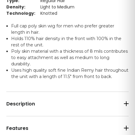
Type:
Regular Hair
Density:
Light to Medium
Technology:
Knotted
Full cap poly skin wig for men who prefer greater
length in hair.
Holds 110% hair density in the front with 100% in the
rest of the unit.
Poly skin material with a thickness of 8 mils contributes
to easy attachment as well as medium to long
durability.
Uses high quality soft fine Indian Remy hair throughout
the unit with a length of 11.5" from front to back.
Description
Features