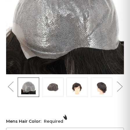
Mens Hair Color:
Required