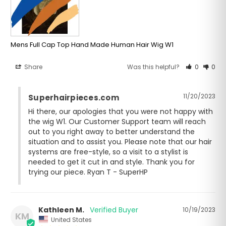
Mens Full Cap Top Hand Made Human Hair Wig W1
Share
Was this helpful?
0
0
11/20/2023
Superhairpieces.com
Hi there, our apologies that you were not happy with 
the wig W1. Our Customer Support team will reach 
out to you right away to better understand the 
situation and to assist you. Please note that our hair 
systems are free-style, so a visit to a stylist is 
needed to get it cut in and style. Thank you for 
trying our piece. Ryan T - SuperHP
Kathleen M.
10/19/2023
KM
United States