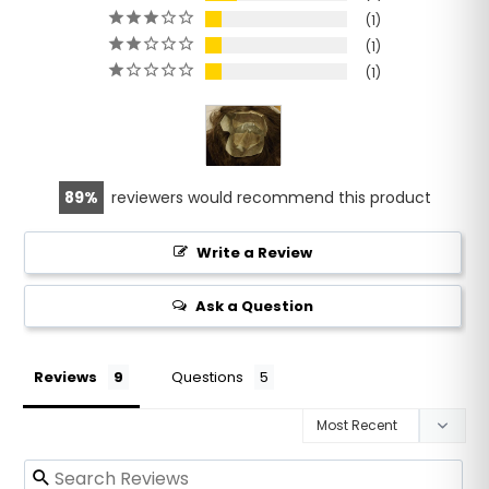
1
1
1
89
reviewers would recommend this product
Write a Review
Ask a Question
Reviews
Questions