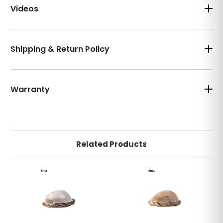
Videos
Shipping & Return Policy
Warranty
Related Products