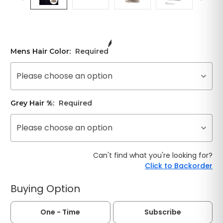
Mens Hair Color:
Required
Please choose an option
Grey Hair %:
Required
Please choose an option
Can't find what you're looking for?
Click to Backorder
Buying Option
One - Time
Subscribe