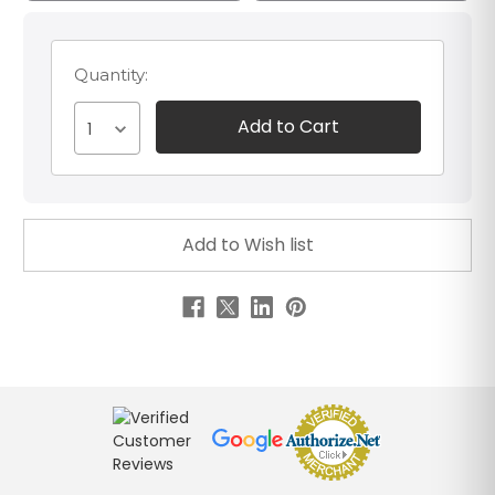
Quantity:
1