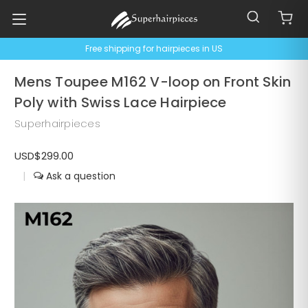
Free shipping for hairpieces in US
Mens Toupee M162 V-loop on Front Skin
Poly with Swiss Lace Hairpiece
Superhairpieces
USD$299.00
|