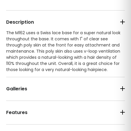
Description
The M162 uses a Swiss lace base for a super natural look
throughout the base. It comes with 1" of clear see
through poly skin at the front for easy attachment and
maintenance. This poly skin also uses v-loop ventilation
which provides a natural-looking with a hair density of
110% throughout the unit. Overall, it is a great choice for
those looking for a very natural-looking hairpiece.
Galleries
Features