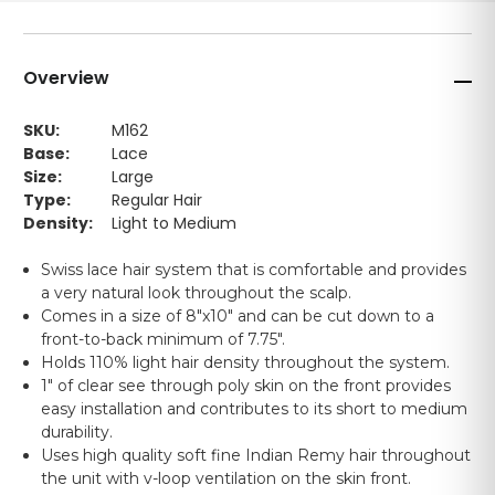
Overview
SKU:
M162
Base:
Lace
Size:
Large
Type:
Regular Hair
Density:
Light to Medium
Swiss lace hair system that is comfortable and provides
a very natural look throughout the scalp.
Comes in a size of 8"x10" and can be cut down to a
front-to-back minimum of 7.75".
Holds 110% light hair density throughout the system.
1" of clear see through poly skin on the front provides
easy installation and contributes to its short to medium
durability.
Uses high quality soft fine Indian Remy hair throughout
the unit with v-loop ventilation on the skin front.