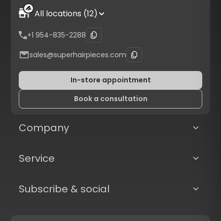
All locations (12)
+1 954-835-2288
sales@superhairpieces.com
In-store appointment
Book a consultation
Company
Service
Subscribe & social