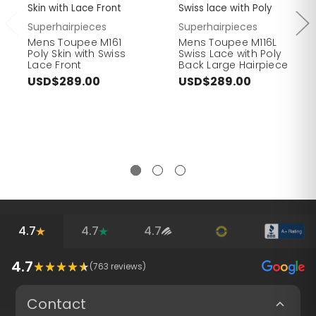
Skin with Lace Front
Swiss lace with Poly
Superhairpieces
Superhairpieces
Mens Toupee M161
Mens Toupee M116L
Poly Skin with Swiss
Swiss Lace with Poly
Lace Front
Back Large Hairpiece
USD$289.00
USD$289.00
4.7
4.7
4.7
4.7
(
763
reviews)
Contact