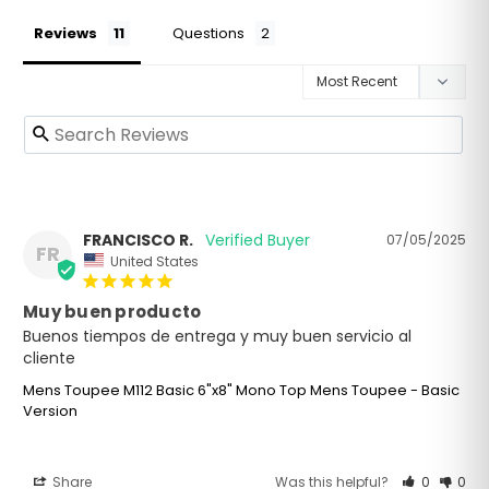
Reviews
Questions
FRANCISCO R.
07/05/2025
FR
United States
Muy buen producto
Buenos tiempos de entrega y muy buen servicio al 
cliente
Mens Toupee M112 Basic 6"x8" Mono Top Mens Toupee - Basic
Version
Share
Was this helpful?
0
0