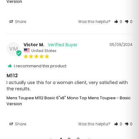
Version
Share
Was this helpful?
0
0
Victor M.
05/09/2024
VM
United States
I recommend this product
M112
I actually use this for a woman client, very satisfied with 
the results.
Mens Toupee M112 Basic 6"x8" Mono Top Mens Toupee - Basic
Version
Share
Was this helpful?
0
0