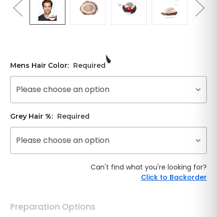
Mens Hair Color:
Required
Please choose an option
Grey Hair %:
Required
Please choose an option
Can't find what you're looking for?
Click to Backorder
Preparation Options