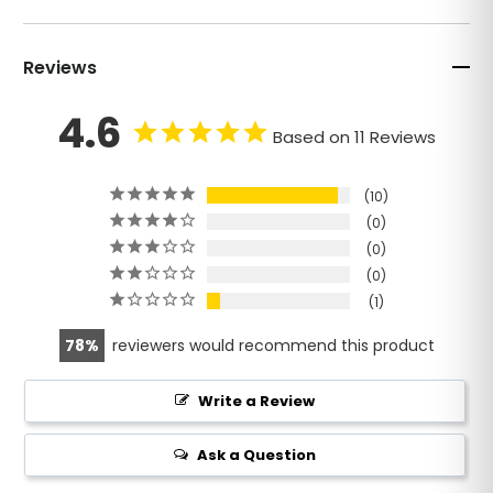
Reviews
4.6
Based on 11 Reviews
10
0
0
0
1
78
reviewers would recommend this product
Write a Review
Ask a Question