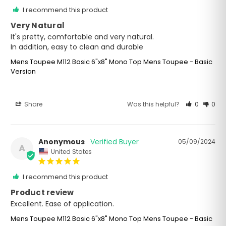
I recommend this product
Very Natural
It's pretty, comfortable and very natural. 

In addition, easy to clean and durable
Mens Toupee M112 Basic 6"x8" Mono Top Mens Toupee - Basic
Version
Share
Was this helpful?
0
0
Anonymous
05/09/2024
A
United States
I recommend this product
Product review
Excellent. Ease of application.
Mens Toupee M112 Basic 6"x8" Mono Top Mens Toupee - Basic