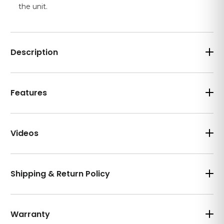
the unit.
Description
Features
Videos
Shipping & Return Policy
Warranty