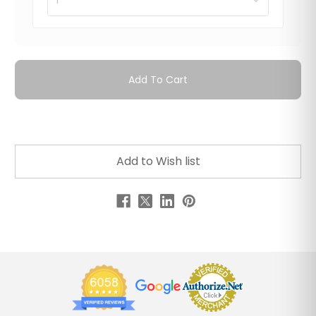
Add To Cart