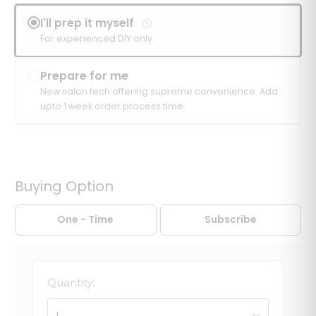
I'll prep it myself
For experienced DIY only.
Prepare for me
New salon tech offering supreme convenience. Add
upto 1 week order process time.
Buying Option
One - Time
Subscribe
Quantity:
1