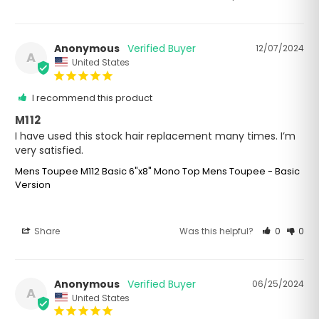
Anonymous
12/07/2024
A
United States
I recommend this product
M112
I have used this stock hair replacement many times. I’m 
very satisfied.
Mens Toupee M112 Basic 6"x8" Mono Top Mens Toupee - Basic
Version
Share
Was this helpful?
0
0
Anonymous
06/25/2024
A
United States