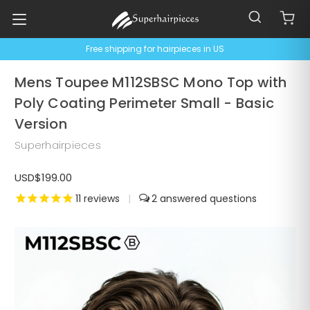
Free shipping for hairpieces in US
Mens Toupee M112SBSC Mono Top with
Poly Coating Perimeter Small - Basic
Version
Superhairpieces
USD$199.00
11
reviews
|
2