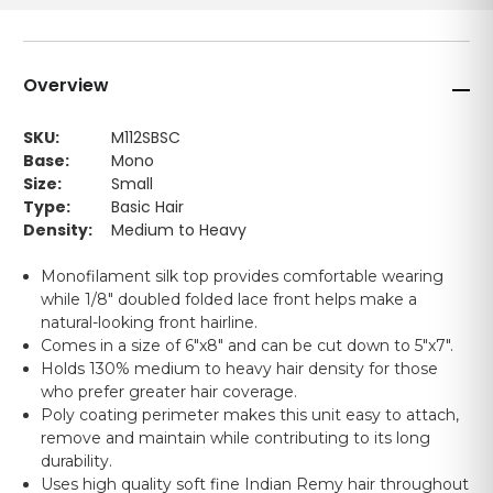
Overview
SKU:
M112SBSC
Base:
Mono
Size:
Small
Type:
Basic Hair
Density:
Medium to Heavy
Monofilament silk top provides comfortable wearing
while 1/8" doubled folded lace front helps make a
natural-looking front hairline.
Comes in a size of 6"x8" and can be cut down to 5"x7".
Holds 130% medium to heavy hair density for those
who prefer greater hair coverage.
Poly coating perimeter makes this unit easy to attach,
remove and maintain while contributing to its long
durability.
Uses high quality soft fine Indian Remy hair throughout