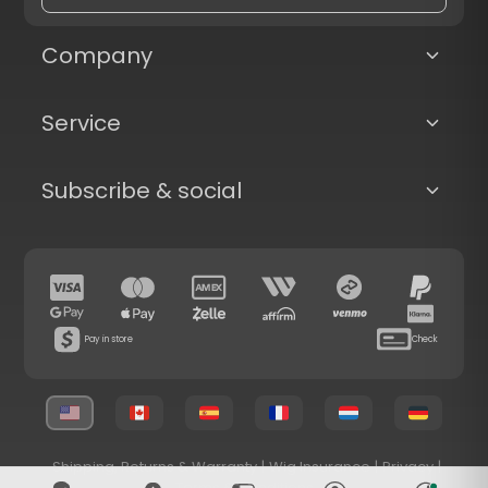
Company
Service
Subscribe & social
Pay in store
Check
Shipping, Returns & Warranty
|
Wig Insurance
|
Privacy
|
Terms & Conditions