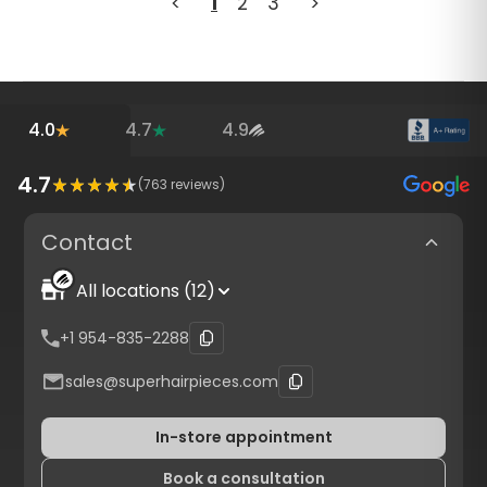
<
1
2
3
>
4.0
4.7
4.9
4.7
(
763
reviews)
Contact
All locations (12)
+1 954-835-2288
sales@superhairpieces.com
In-store appointment
Book a consultation