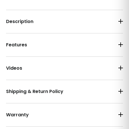
Description
Features
Videos
Shipping & Return Policy
Warranty