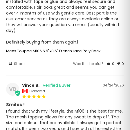
installed with tape or glue and always feel secure and 
comfortable. Hair looks great and seems you can get 
over 4 months of use with gentle care. Best part is the 
customer service as they are always available online or 
they will answer your question via email (usually within 1 
day).

Definitely buying from them again.l
Mens Toupee M106 6.5"x8.5" French Lace Poly Back
Share
Was this helpful?
0
0
Vince B.
04/24/2026
VB
Canada
Smiles !
I found that with my lifestyle, the M106 is the best for me. 
The mesh topping allows for any sweat to drop off. The 
size and colours that are available. I always get a perfect 
match. It’s been two years and I say with all honesty ,the 