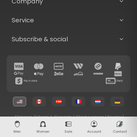
Company
Service
Subscribe & social
Pay in store
Check
Shipping, Returns & Warranty
|
Wig Insurance
|
Privacy
|
Terms & Conditions
© 2026 Superhairpieces.com
Men
Women
Sale
Account
Contact