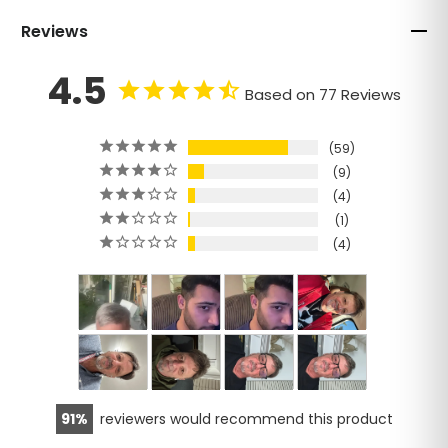
Reviews
4.5
Based on 77 Reviews
59
9
4
1
4
91
reviewers would recommend this product