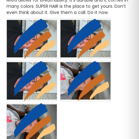
many colors. SUPER HAIR is the place to get yours. Don’t 
even think about it. Give them a call. Do it now.