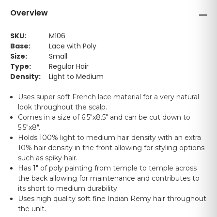
Overview
SKU:
M106
Base:
Lace with Poly
Size:
Small
Type:
Regular Hair
Density:
Light to Medium
Uses super soft French lace material for a very natural
look throughout the scalp.
Comes in a size of 6.5"x8.5" and can be cut down to
5.5"x8".
Holds 100% light to medium hair density with an extra
10% hair density in the front allowing for styling options
such as spiky hair.
Has 1" of poly painting from temple to temple across
the back allowing for maintenance and contributes to
its short to medium durability.
Uses high quality soft fine Indian Remy hair throughout
the unit.