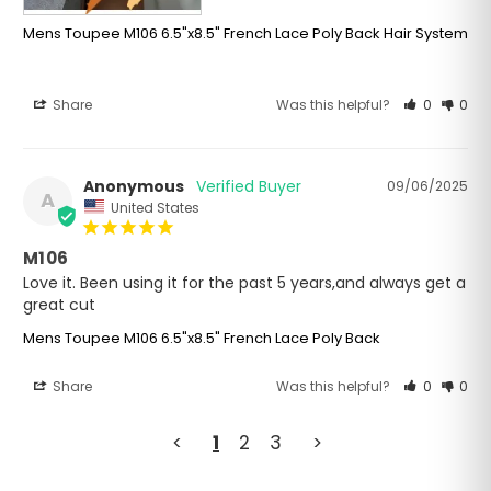
Mens Toupee M106 6.5"x8.5" French Lace Poly Back Hair System
Share
Was this helpful?
0
0
Anonymous
09/06/2025
A
United States
M106
Love it. Been using it for the past 5 years,and always get a 
great cut
Mens Toupee M106 6.5"x8.5" French Lace Poly Back
Share
Was this helpful?
0
0
<
1
2
3
>