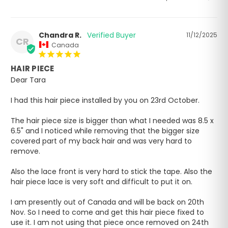
Chandra R.
11/12/2025
CR
Canada
HAIR PIECE
Dear Tara

I had this hair piece installed by you on 23rd October.

The hair piece size is bigger than what I needed was 8.5 x 
6.5" and I noticed while removing that the bigger size 
covered part of my back hair and was very hard to 
remove.

Also the lace front is very hard to stick the tape. Also the 
hair piece lace is very soft and difficult to put it on.

I am presently out of Canada and will be back on 20th 
Nov. So I need to come and get this hair piece fixed to 
use it. I am not using that piece once removed on 24th 