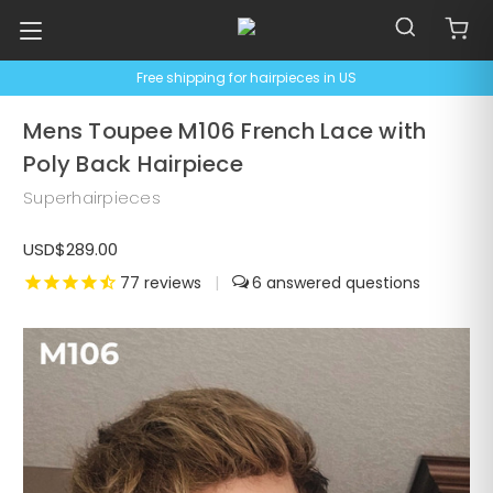
Free shipping for hairpieces in US
Mens Toupee M106 French Lace with
Poly Back Hairpiece
Superhairpieces
USD$289.00
77
reviews
|
6