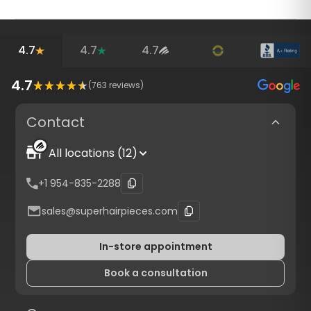
4.7
4.7
4.7
4.7
(
763
reviews)
Contact
All locations (12)
+1 954-835-2288
sales@superhairpieces.com
In-store appointment
Book a consultation