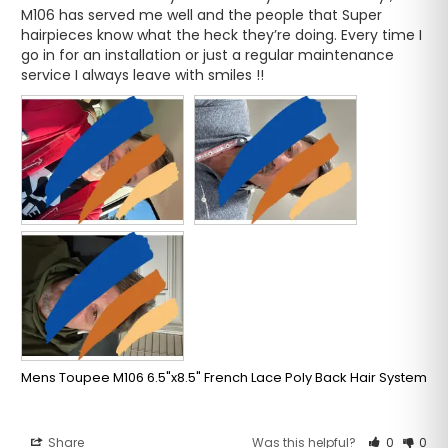
M106 has served me well and the people that Super 
hairpieces know what the heck they’re doing. Every time I 
go in for an installation or just a regular maintenance 
service I always leave with smiles !!
Mens Toupee M106 6.5"x8.5" French Lace Poly Back Hair System
Share
Was this helpful?
0
0