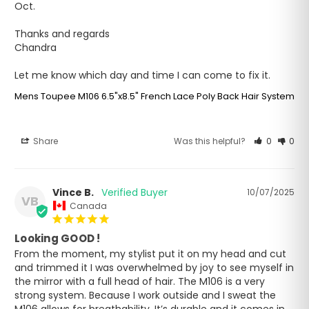
Oct.

Thanks and regards

Chandra

Let me know which day and time I can come to fix it.
Mens Toupee M106 6.5"x8.5" French Lace Poly Back Hair System
Share
Was this helpful?
0
0
Vince B.
10/07/2025
VB
Canada
Looking GOOD !
From the moment, my stylist put it on my head and cut 
and trimmed it I was overwhelmed by joy to see myself in 
the mirror with a full head of hair. The M106 is a very 
strong system. Because I work outside and I sweat the 
M106 allows for breathability. It’s durable and it comes in 