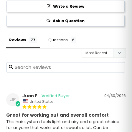
Write a Review
Ask a Question
Reviews
Questions
Juan F.
04/30/2026
JF
United States
Great for working out and overall comfort
This hair system feels light and airy and a great choice 
for anyone that works out or sweats a lot. Can be 