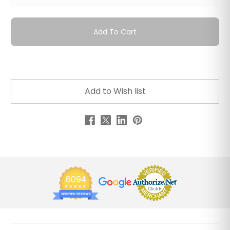
Add To Cart