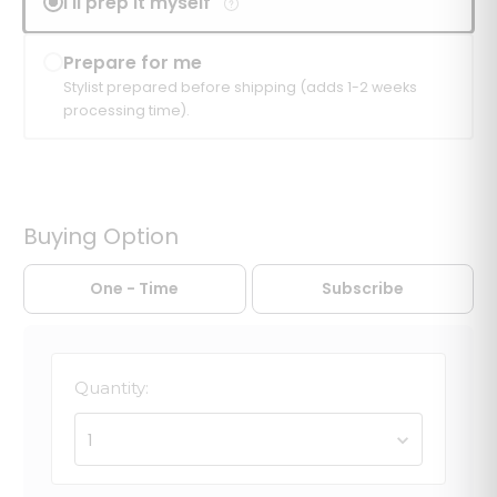
I'll prep it myself
Prepare for me
Stylist prepared before shipping (adds 1-2 weeks
processing time).
Buying Option
One - Time
Subscribe
Quantity:
1