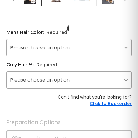
Mens Hair Color:
Required
Please choose an option
Grey Hair %:
Required
Please choose an option
Can't find what you're looking for?
Click to Backorder
Preparation Options