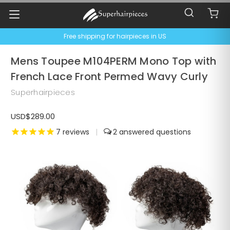
Free shipping for hairpieces in US
Mens Toupee M104PERM Mono Top with
French Lace Front Permed Wavy Curly
Superhairpieces
USD$289.00
7
reviews
|
2