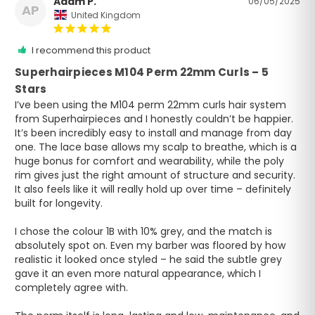
Adam P.
06/05/2025
AP
United Kingdom
I recommend this product
Superhairpieces M104 Perm 22mm Curls – 5
Stars
I’ve been using the M104 perm 22mm curls hair system 
from Superhairpieces and I honestly couldn’t be happier. 
It’s been incredibly easy to install and manage from day 
one. The lace base allows my scalp to breathe, which is a 
huge bonus for comfort and wearability, while the poly 
rim gives just the right amount of structure and security. 
It also feels like it will really hold up over time – definitely 
built for longevity.

I chose the colour 1B with 10% grey, and the match is 
absolutely spot on. Even my barber was floored by how 
realistic it looked once styled – he said the subtle grey 
gave it an even more natural appearance, which I 
completely agree with.
