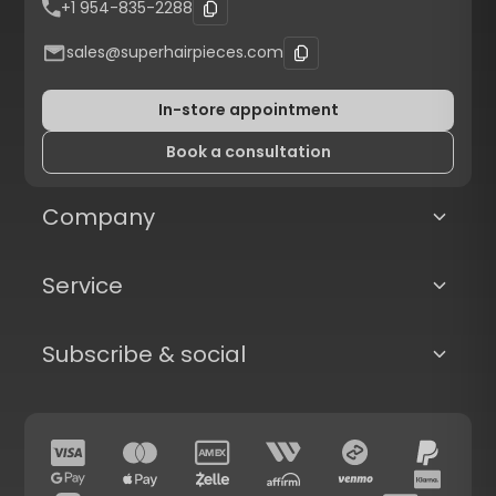
+1 954-835-2288
sales@superhairpieces.com
In-store appointment
Book a consultation
Company
Service
Subscribe & social