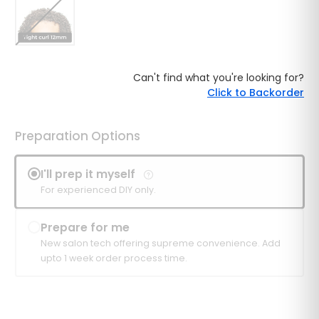
Can't find what you're looking for?
Click to Backorder
Preparation Options
I'll prep it myself
For experienced DIY only.
Prepare for me
New salon tech offering supreme convenience. Add
upto 1 week order process time.