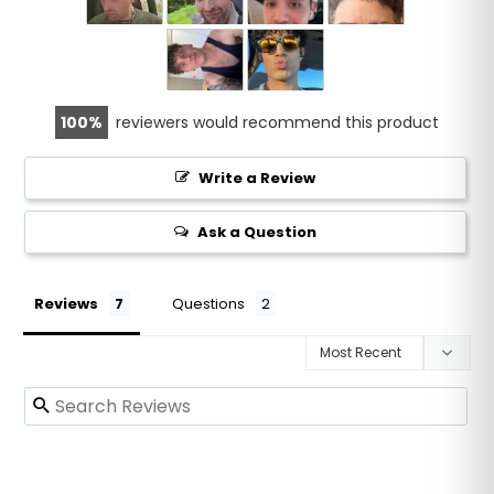
100
reviewers would recommend this product
Write a Review
Ask a Question
Reviews
Questions