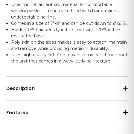
Uses monofilament silk material for comfortable
wearing while 1" French lace filled with hair provides
undetectable hairline.
Comes in a size of 7"x9" and can be cut down to 6"x8.5".
Holds 110% hair density in the front with 120% in the
rest of the base.
Poly skin on the sides makes it easy to attach, maintain
and remove while providing medium durability.
Uses high quality soft fine Indian Remy hair throughout
the unit that comes in a wavy, curly hair texture.
Description
Features