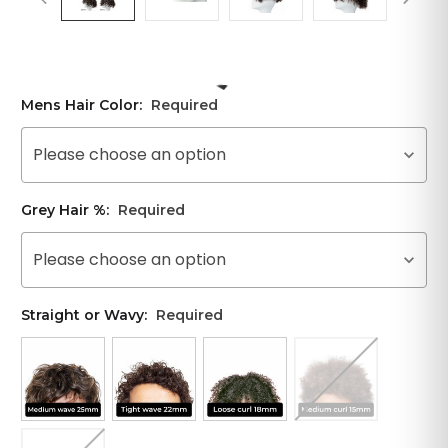
Mens Hair Color:
Required
Please choose an option
Grey Hair %:
Required
Please choose an option
Straight or Wavy:
Required