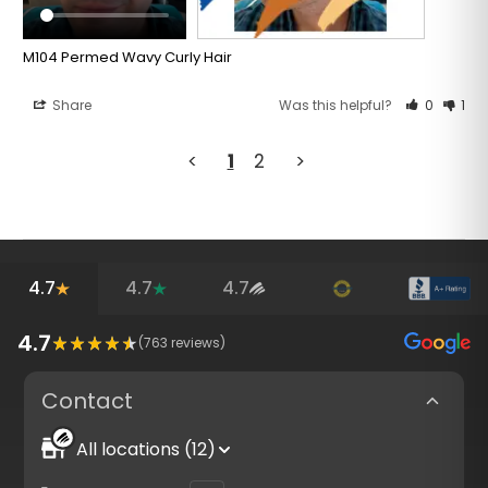
M104 Permed Wavy Curly Hair
Share
Was this helpful?
0
1
<
1
2
>
4.7
4.7
4.7
4.7
(
763
reviews)
Contact
All locations (12)