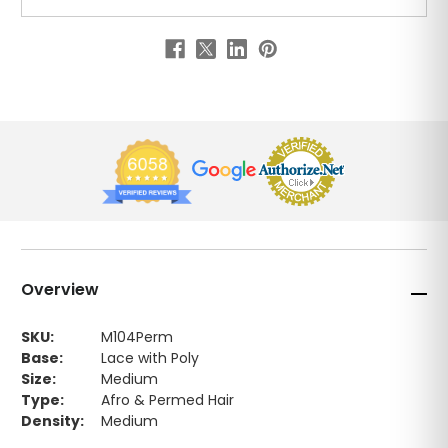
Overview
SKU:
M104Perm
Base:
Lace with Poly
Size:
Medium
Type:
Afro & Permed Hair
Density:
Medium