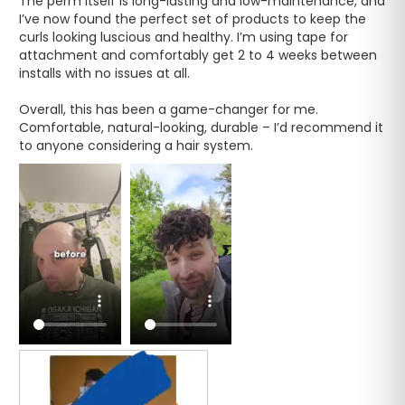
The perm itself is long-lasting and low-maintenance, and 
I’ve now found the perfect set of products to keep the 
curls looking luscious and healthy. I’m using tape for 
attachment and comfortably get 2 to 4 weeks between 
installs with no issues at all.

Overall, this has been a game-changer for me. 
Comfortable, natural-looking, durable – I’d recommend it 
to anyone considering a hair system.