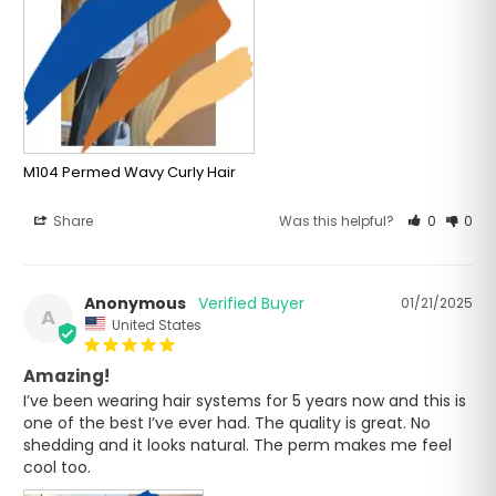
M104 Permed Wavy Curly Hair
Share
Was this helpful?
0
0
Anonymous
01/21/2025
A
United States
Amazing!
I’ve been wearing hair systems for 5 years now and this is 
one of the best I’ve ever had. The quality is great. No 
shedding and it looks natural. The perm makes me feel 
cool too.