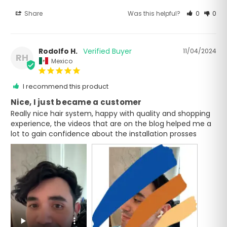
Share
Was this helpful?
0
0
Rodolfo H.
11/04/2024
RH
Mexico
I recommend this product
Nice, I just became a customer
Really nice hair system, happy with quality and shopping 
experience, the videos that are on the blog helped me a 
lot to gain confidence about the installation prosses