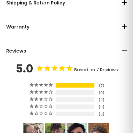
Shipping & Return Policy
Warranty
Reviews
5.0
Based on 7 Reviews
7
0
0
0
0