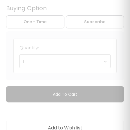
Buying Option
One - Time
Subscribe
Quantity:
1
Add To Cart