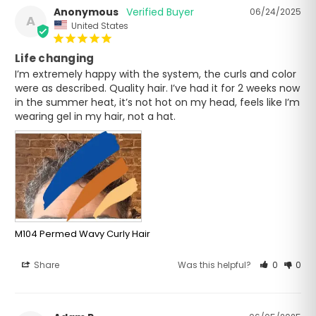
Anonymous
06/24/2025
A
United States
Life changing
I’m extremely happy with the system, the curls and color 
were as described. Quality hair. I’ve had it for 2 weeks now 
in the summer heat, it’s not hot on my head, feels like I’m 
wearing gel in my hair, not a hat.
M104 Permed Wavy Curly Hair
Share
Was this helpful?
0
0