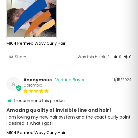
M104 Permed Wavy Curly Hair
Share
Was this helpful?
0
0
Anonymous
11/15/2024
A
Colombia
I recommend this product
Amazing quality of invisible line and hair!
I am loving my new hair system and the exact curly point 
I desired is what I got!
M104 Permed Wavy Curly Hair