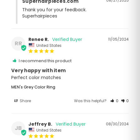
08/27/2025
Superhairpieces.com
Thank you for your feedback. 

Superhairpieces
Renee R.
11/05/2024
RR
United States
I recommend this product
Very happy with item
Perfect color matches
MEN's Grey Color Ring
Share
Was this helpful?
0
0
Jeffrey B.
08/30/2024
JB
United States