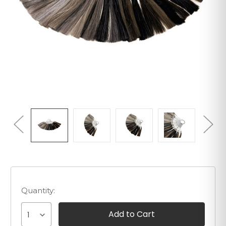
Quantity:
1