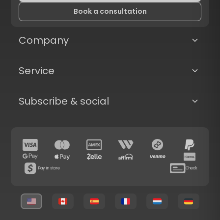
Book a consultation
Company
Service
Subscribe & social
Pay in store
Check