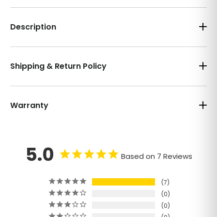
Description
Shipping & Return Policy
Warranty
5.0
Based on 7 Reviews
7
0
0