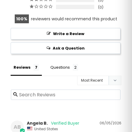
0
0
100
reviewers would recommend this product
Write a Review
Ask a Question
Reviews
Questions
Angela B.
06/05/2026
AB
United States