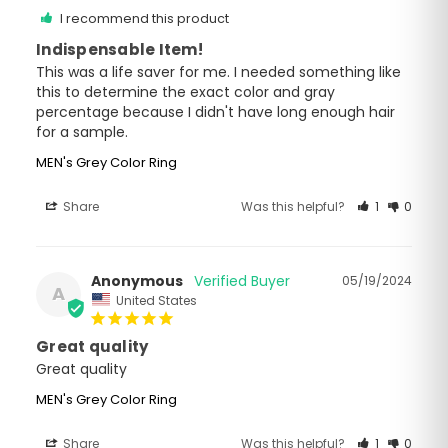
I recommend this product
Indispensable Item!
This was a life saver for me. I needed something like 
this to determine the exact color and gray 
percentage because I didn't have long enough hair 
for a sample.
MEN's Grey Color Ring
Share
Was this helpful?
1
0
Anonymous
05/19/2024
A
United States
Great quality
Great quality 
MEN's Grey Color Ring
Share
Was this helpful?
1
0