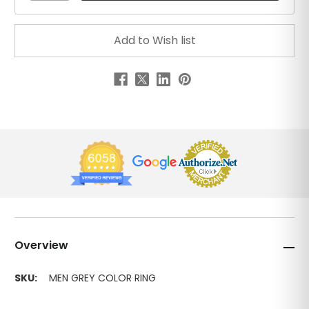
Overview
SKU:
MEN GREY COLOR RING