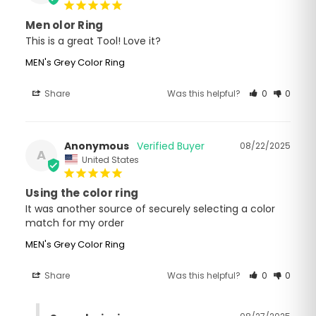
Men olor Ring
This is a great Tool! Love it?
MEN's Grey Color Ring
Share
Was this helpful?
0
0
Anonymous
08/22/2025
A
United States
Using the color ring
It was another source of securely selecting a color 
match for my order
MEN's Grey Color Ring
Share
Was this helpful?
0
0