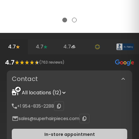
4.7
4.7
4.7
4.7
(
763
reviews)
Contact
All locations (12)
+1 954-835-2288
sales@superhairpieces.com
In-store appointment