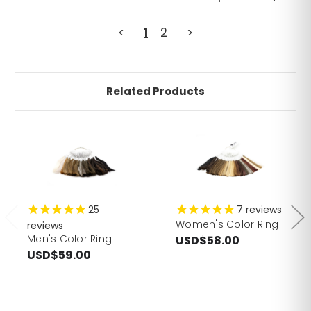
<
1
2
>
Related Products
25
7
reviews
Women's Color Ring
reviews
Men's Color Ring
USD$58.00
USD$59.00