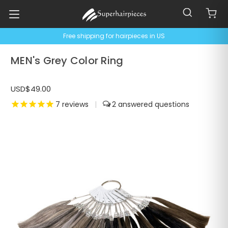
Free shipping for hairpieces in US
MEN's Grey Color Ring
USD$49.00
7
reviews
|
2