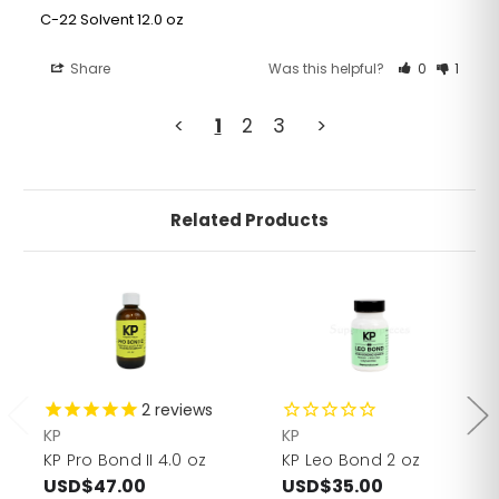
C-22 Solvent 12.0 oz
Share
Was this helpful?
0
1
<
1
2
3
>
Related Products
2
reviews
KP
KP
KP Pro Bond II 4.0 oz
KP Leo Bond 2 oz
USD$47.00
USD$35.00