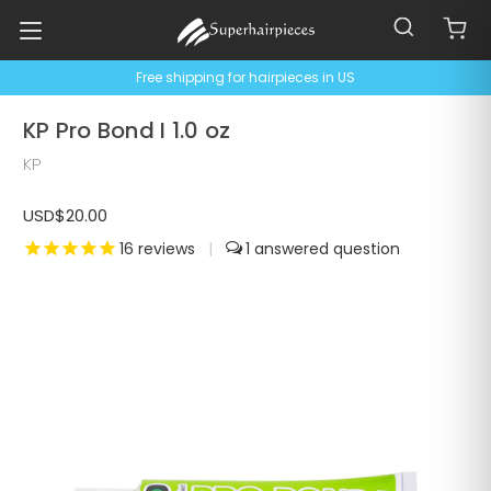
Free shipping for hairpieces in US
KP Pro Bond I 1.0 oz
KP
USD$20.00
16
reviews
|
1