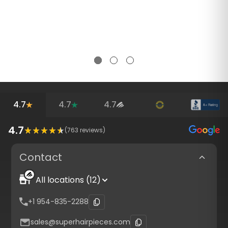
4.7
4.7
4.7
4.7
(
763
reviews)
Contact
All locations (12)
+1 954-835-2288
sales@superhairpieces.com