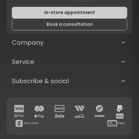
In-store appointment
Book a consultation
Company
Service
Subscribe & social
Pay in store
Check