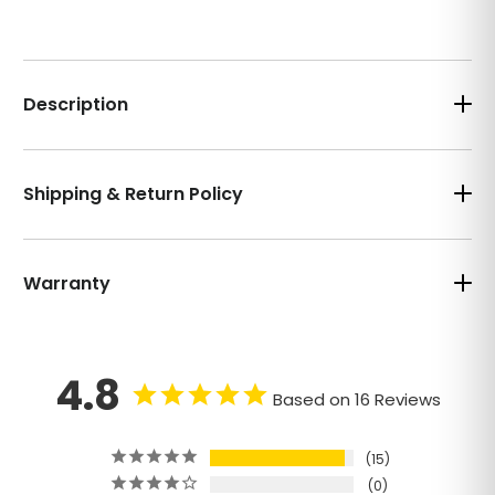
Description
Shipping & Return Policy
Warranty
4.8
Based on 16 Reviews
15
0