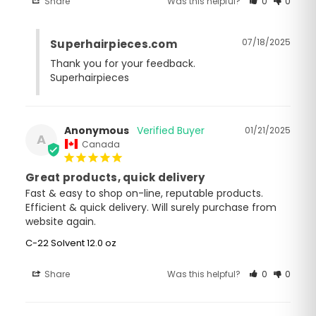
Share
Was this helpful?
0
0
07/18/2025
Superhairpieces.com
Thank you for your feedback.

Superhairpieces
Anonymous
01/21/2025
A
Canada
Great products, quick delivery
Fast & easy to shop on-line, reputable products. 
Efficient & quick delivery. Will surely purchase from 
website again.
C-22 Solvent 12.0 oz
Share
Was this helpful?
0
0