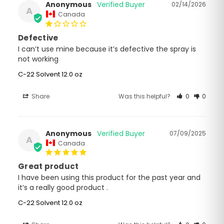
Anonymous
02/14/2026
A
Canada
Defective
I can’t use mine because it’s defective the spray is 
not working
C-22 Solvent 12.0 oz
Share
Was this helpful?
0
0
Anonymous
07/09/2025
A
Canada
Great product
I have been using this product for the past year and 
it’s a really good product .
C-22 Solvent 12.0 oz