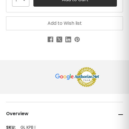
1
Overview
SKU:
GL KPB I