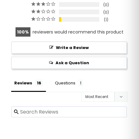
0
0
1
100
reviewers would recommend this product
Write a Review
Ask a Question
Reviews
Questions