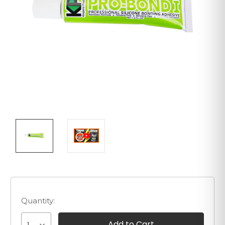
Quantity: