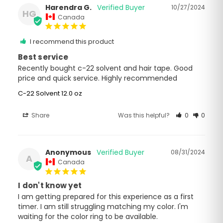
Harendra G.
10/27/2024
HG
Canada
I recommend this product
Best service
Recently bought c-22 solvent and hair tape. Good 
price and quick service. Highly recommended
C-22 Solvent 12.0 oz
Share
Was this helpful?
0
0
Anonymous
08/31/2024
A
Canada
I don't know yet
I am getting prepared for this experience as a first 
timer. I am still struggling matching my color. I'm 
waiting for the color ring to be available.