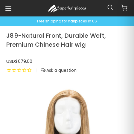
Free shipping for hairpieces in US
J89-Natural Front, Durable Weft,
Premium Chinese Hair wig
USD$679.00
|