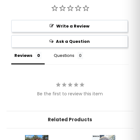
Write a Review
Ask a Question
Reviews
Questions
Be the first to review this item
Related Products