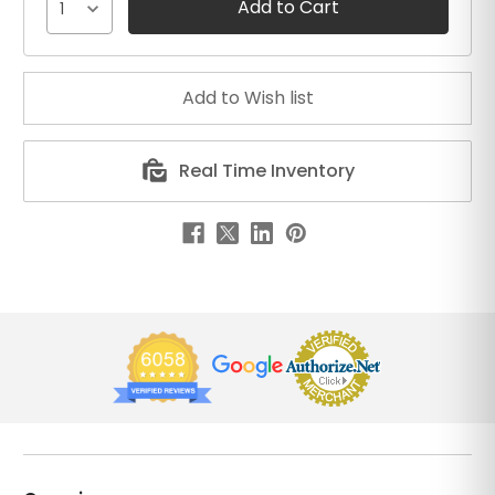
1
Real Time Inventory