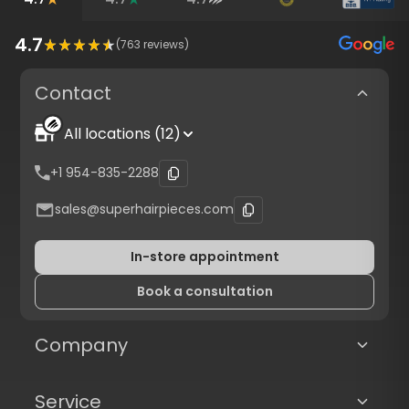
4.7
(
763
reviews)
Contact
All locations (12)
+1 954-835-2288
sales@superhairpieces.com
In-store appointment
Book a consultation
Company
Service