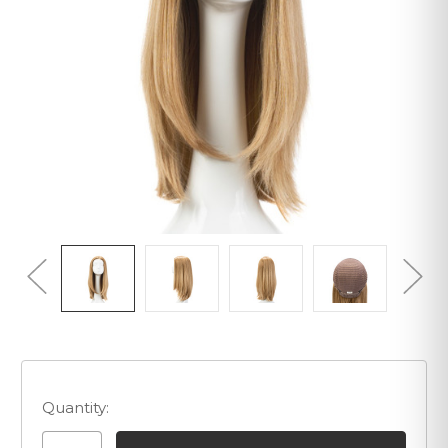
Quantity: