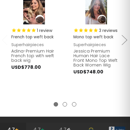
1
review
3
reviews
French top weft back
Mono top weft back
Superhairpieces
Superhairpieces
Adina-Premium Hair
Jessica Premium
French top with weft
Human Hair Lace
back wig
Front Mono Top Weft
Back Women Wig
USD$778.00
USD$748.00
4.7
4.7
4.7