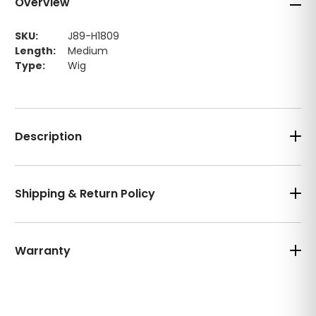
Overview
SKU:
J89-H1809
Length:
Medium
Type:
Wig
Description
Shipping & Return Policy
Warranty