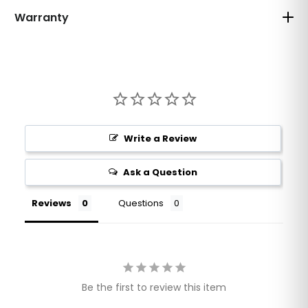
Warranty
Write a Review
Ask a Question
Reviews
Questions
Be the first to review this item