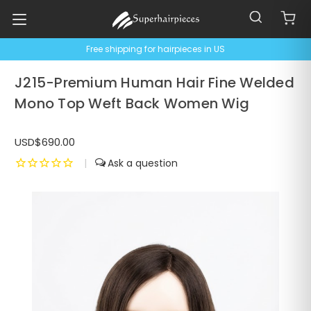
Free shipping for hairpieces in US
J215-Premium Human Hair Fine Welded
Mono Top Weft Back Women Wig
USD$690.00
|