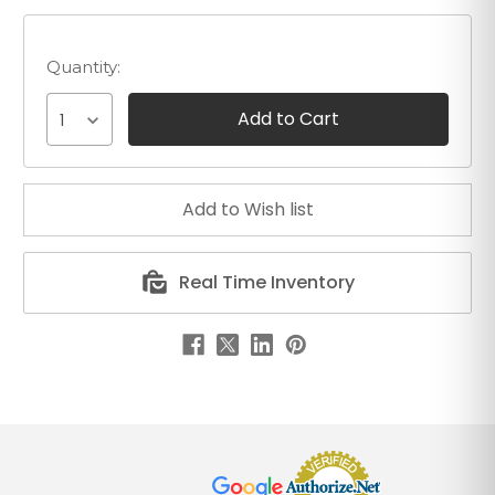
Quantity:
1
Real Time Inventory