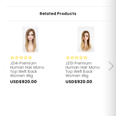
Related Products
J214-Premium
J213-Premium
Human Hair Mono
Human Hair Mono
Top Weft Back
Top Weft Back
Women Wig
Women Wig
USD$920.00
USD$920.00