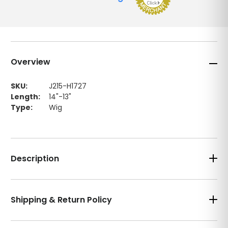
Overview
SKU:
J215-H1727
Length:
14"-13"
Type:
Wig
Description
Shipping & Return Policy