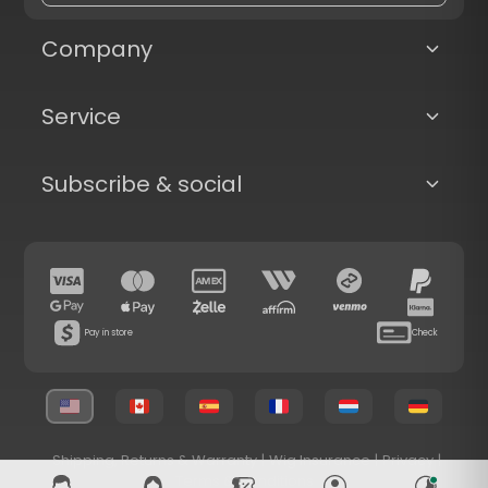
Company
Service
Subscribe & social
Pay in store
Check
Shipping, Returns & Warranty
|
Wig Insurance
|
Privacy
|
Terms & Conditions