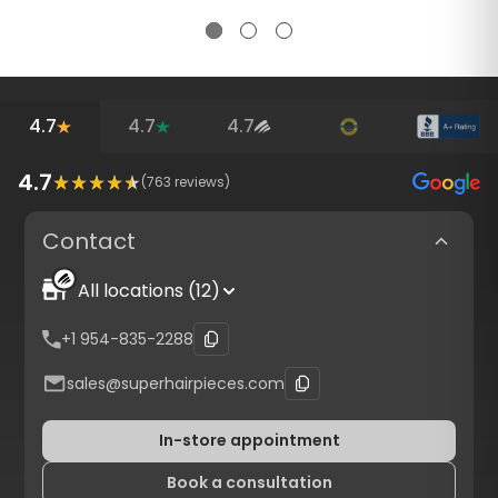
4.7
4.7
4.7
4.7
(
763
reviews)
Contact
All locations (12)
+1 954-835-2288
sales@superhairpieces.com
In-store appointment
Book a consultation