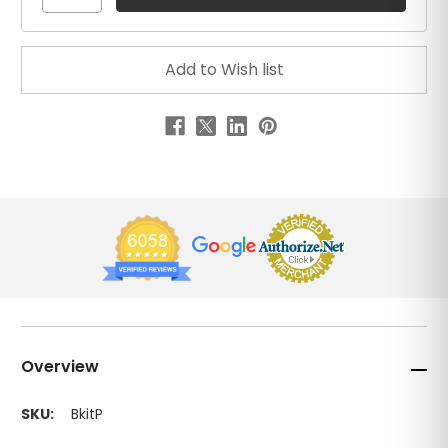
Overview
SKU:
BkitP