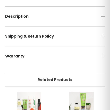
Description
Shipping & Return Policy
Warranty
Related Products