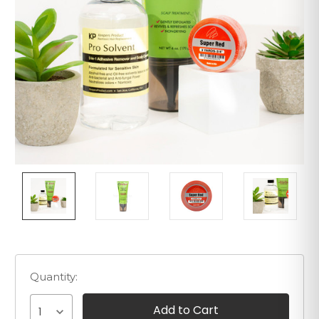
Quantity:
1