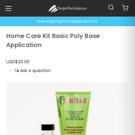
Free shipping for hairpieces in US
Home Care Kit Basic Poly Base
Application
USD$20.00
|