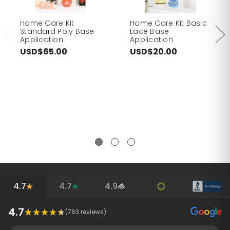
Home Care Kit
Home Care Kit Basic
Standard Poly Base
Lace Base
Application
Application
USD$65.00
USD$20.00
4.7
4.7
4.9
4.7
(
763
reviews)