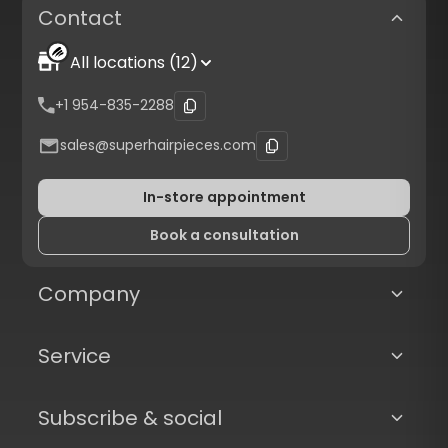
Contact
All locations (12)
+1 954-835-2288
sales@superhairpieces.com
In-store appointment
Book a consultation
Company
Service
Subscribe & social