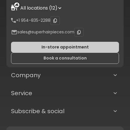
All locations (12)
+1 954-835-2288
sales@superhairpieces.com
In-store appointment
Book a consultation
Company
Service
Subscribe & social