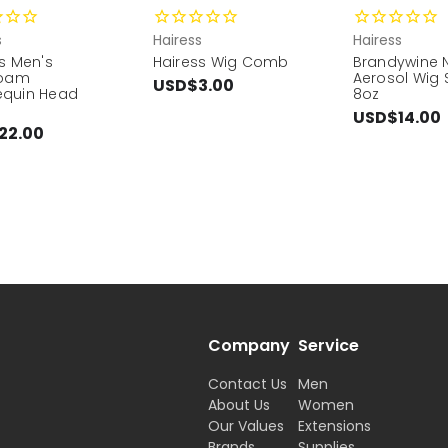
s
Hairess
Hairess
s Men's
Hairess Wig Comb
Brandywine 
foam
Aerosol Wig 
USD$3.00
quin Head
8oz
USD$14.00
22.00
Company
Service
Contact Us
Men
About Us
Women
Our Values
Extensions
Brands
Supplies