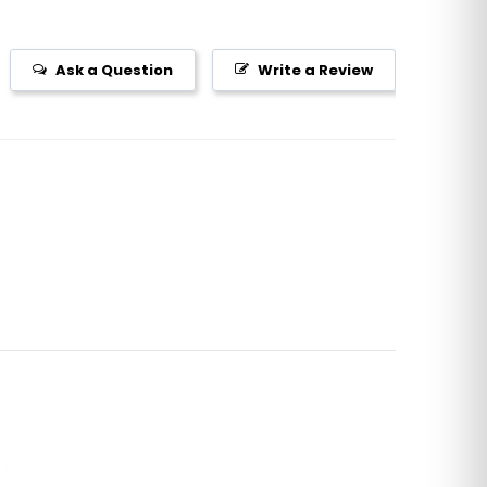
Ask a Question
Write a Review