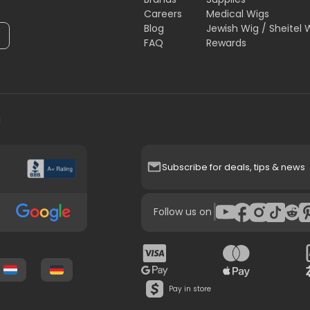
Careers
Medical Wigs
Blog
Jewish Wig / Sheitel 
FAQ
Rewards
H
Subscribe for deals, tips & news
|
Follow us on
Pay in store