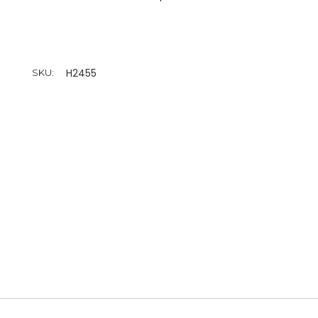
H2455
SKU: