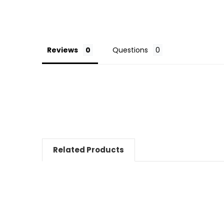
Reviews
Questions
Related Products