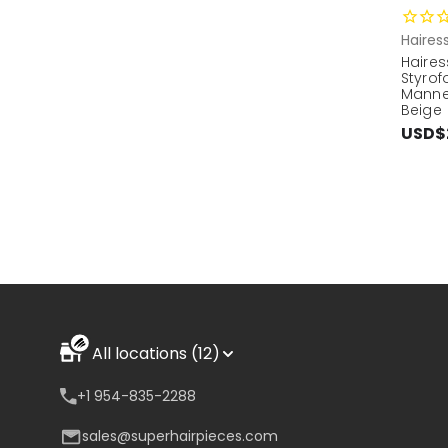
Haires
Haires
Styro
Manne
Beige
USD$
All locations (12)
+1 954-835-2288
sales@superhairpieces.com