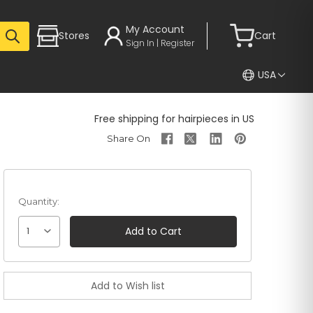
My Account
Stores
Cart
Sign In | Register
USA
Free shipping for hairpieces in US
Quantity:
1