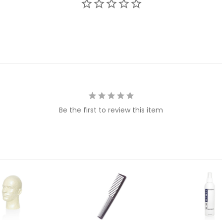
Be the first to review this item