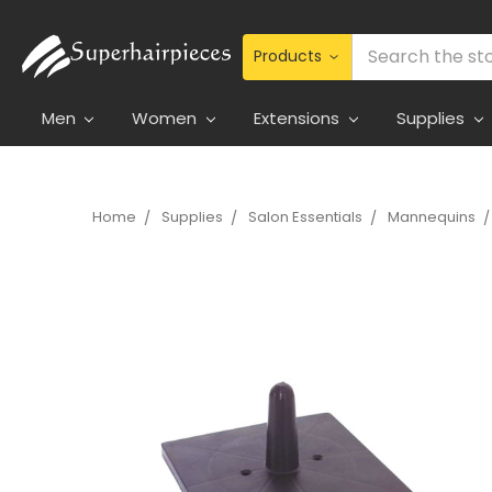
Search
Men
Women
Extensions
Supplies
Home
Supplies
Salon Essentials
Mannequins