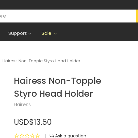
Support
Sale
Hairess Non-Topple Styro Head Holder
Hairess Non-Topple
Styro Head Holder
Hairess
USD$13.50
|