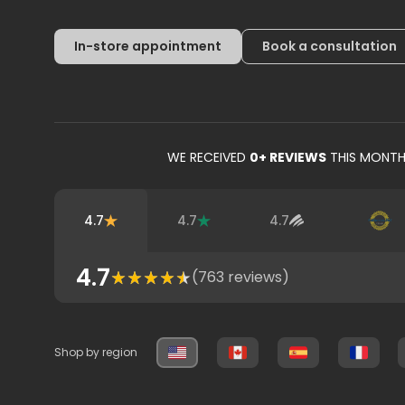
In-store appointment
Book a consultation
WE RECEIVED
0
+ REVIEWS
THIS MONT
4.7
4.7
4.7
4.7
(
763
reviews)
Shop by region