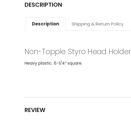
DESCRIPTION
Description
Shipping & Return Policy
Non-Topple Styro Head Holde
Heavy plastic. 6-1/4″ square.
REVIEW