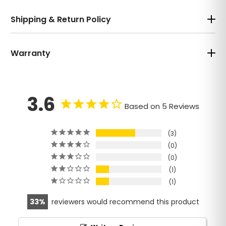
Shipping & Return Policy
Warranty
3.6
Based on 5 Reviews
3
0
0
1
1
33
reviewers would recommend this product