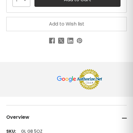
1
Overview
SKU:
GL GB 5OZ