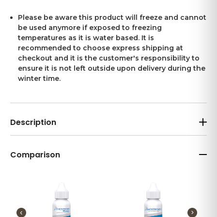
Please be aware this product will freeze and cannot
be used anymore if exposed to freezing
temperatures as it is water based. It is
recommended to choose express shipping at
checkout and it is the customer's responsibility to
ensure it is not left outside upon delivery during the
winter time.
Description
Comparison