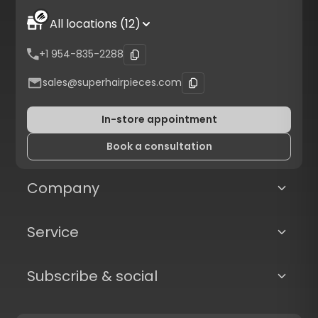
All locations (12)
+1 954-835-2288
sales@superhairpieces.com
In-store appointment
Book a consultation
Company
Service
Subscribe & social