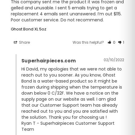
This company sent me the product it was frozen and 
gelled and unusable. I sent 5 emails trying to get a 
replacement 4 emails sent unanswered. I’m out $115. 
Poor customer service. Do not recommend.
Ghost Bond XL 5oz
Share
Was this helpful?
0
1
02/10/2022
Superhairpieces.com
Hi David, my apologies that we were not able to 
reach out to you sooner. As you know, Ghost 
Bond is a water-based product so it might be 
frozen during shipping when the temperature is 
down below 0 C/32F. We have a notice on the 
supply page on our website as well. I am glad 
that our Customer Support team has already 
reached out to you and you are satisfied with 
the solution. Thank you for choosing us ! 

Ryan T - Superhairpieces Customer Support 
Team