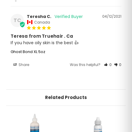
Teresha C.
04/12/2021
TC
Canada
Teresa from Truehair . Ca
If you have oily skin is the best 👍
Ghost Bond XL 5oz
Share
Was this helpful?
0
0
Related Products