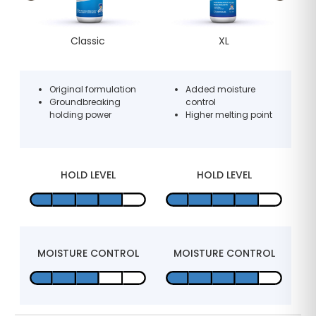
Classic
XL
d
Original formulation
Added moisture
Groundbreaking
control
holding power
Higher melting point
y
HOLD LEVEL
HOLD LEVEL
L
MOISTURE CONTROL
MOISTURE CONTROL
M