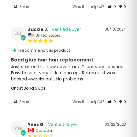
Share
Was this helpful?
0
0
Jackie J.
08/10/2024
JJ
United States
I recommend this product
Bond glue hair hair replacement
Just started this new adventure. Client very satisfied.

Easy to use… very little clean up . Return visit was 
booked 4weeks out . No problems
Ghost Bond 5.0oz
Share
Was this helpful?
0
0
Yves G.
03/22/2023
YG
Canada