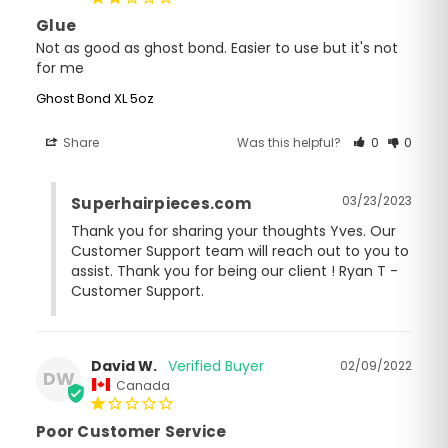
Glue
Not as good as ghost bond. Easier to use but it's not 
for me
Ghost Bond XL 5oz
Share
Was this helpful?
0
0
03/23/2023
Superhairpieces.com
Thank you for sharing your thoughts Yves. Our 
Customer Support team will reach out to you to 
assist. Thank you for being our client ! Ryan T - 
Customer Support.
David W.
02/09/2022
DW
Canada
Poor Customer Service