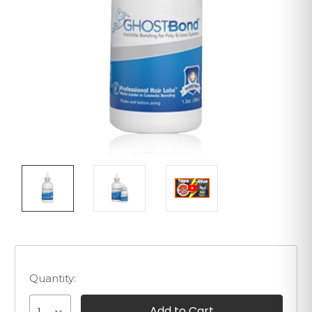
Quantity: