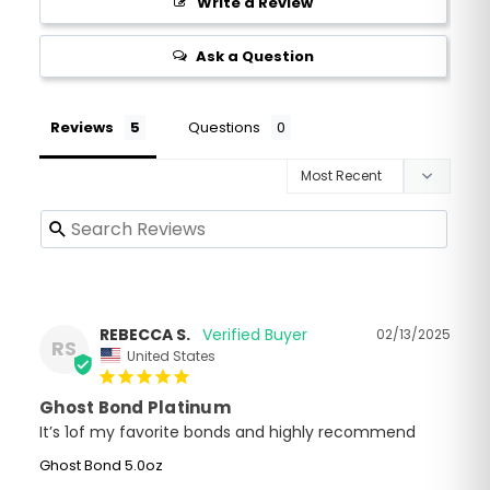
Write a Review
Ask a Question
Reviews
Questions
REBECCA S.
02/13/2025
RS
United States
Ghost Bond Platinum
It’s 1of my favorite bonds and highly recommend
Ghost Bond 5.0oz