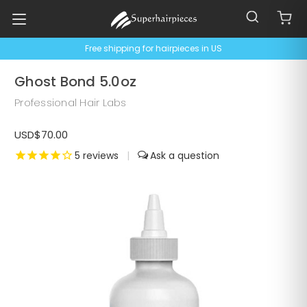
Free shipping for hairpieces in US
Ghost Bond 5.0oz
Professional Hair Labs
USD$70.00
5
reviews
|