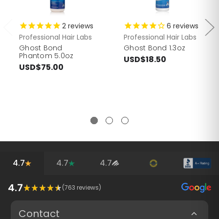
2
reviews
6
reviews
Professional Hair Labs
Professional Hair Labs
Ghost Bond
Ghost Bond 1.3oz
Phantom 5.0oz
USD$18.50
USD$75.00
4.7
4.7
4.7
4.7
(
763
reviews)
Contact