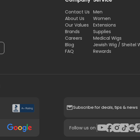
Contact Us
Men
About Us
Women
Our Values
Extensions
Brands
Supplies
Careers
Medical Wigs
Blog
Jewish Wig / Sheitel 
FAQ
Rewards
H
Subscribe for deals, tips & news
|
Follow us on