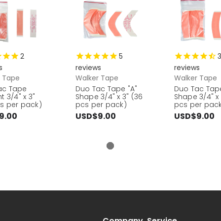
2
5
s
reviews
reviews
r Tape
Walker Tape
Walker Tape
ac Tape
Duo Tac Tape "A"
Duo Tac Tap
t 3/4" x 3"
Shape 3/4" x 3" (36
Shape 3/4" x 
s per pack)
pcs per pack)
pcs per pac
9.00
USD$9.00
USD$9.00
Company
Service