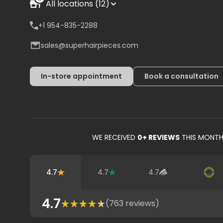
All locations (12)
+1 954-835-2288
sales@superhairpieces.com
In-store appointment
Book a consultation
WE RECEIVED
0
+ REVIEWS
THIS MONT
4.7
4.7
4.7
4.7
(
763
reviews)