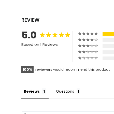
REVIEW
5.0
Based on 1 Reviews
100
reviewers would recommend this product
Reviews
Questions