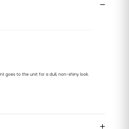
ont goes to the unit for a dull, non-shiny look.