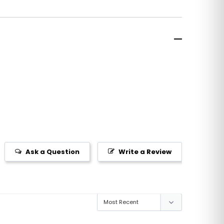
Ask a Question
Write a Review