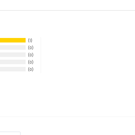
1
0
0
0
0