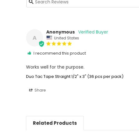
Anonymous
A
United States
I recommend this product
Works well for the purpose.
Duo Tac Tape Straight 1/2" x 3" (36 pcs per pack)
Share
Related Products