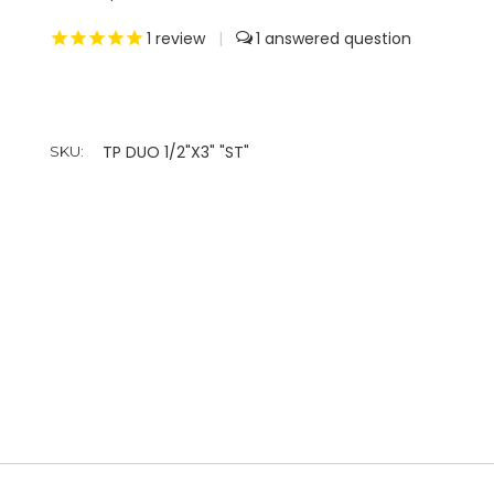
1
review
|
1
TP DUO 1/2"X3" "ST"
SKU: