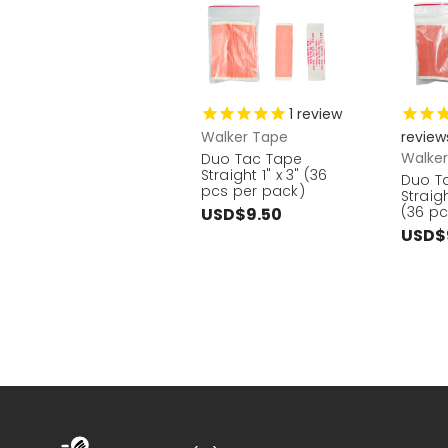
1
review
Walker Tape
review
Walke
Duo Tac Tape
Straight 1" x 3" (36
Duo T
pcs per pack)
Straigh
(36 pc
USD$9.50
USD$