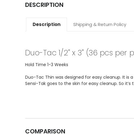
DESCRIPTION
Description
Shipping & Return Policy
Duo-Tac 1/2" x 3" (36 pcs per 
Hold Time 1-3 Weeks
Duo-Tac Thin was designed for easy cleanup. It is 
Sensi-Tak goes to the skin for easy cleanup. So it’s
COMPARISON