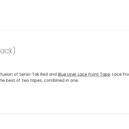
pack)
a fusion of Sensi-Tak Red and
Blue Liner Lace Front Tape
. Lace Fr
 the best of two tapes, combined in one.