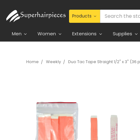
Search
Men
Women
Extensions
Supplies
Home
Weekly
Duo Tac Tape Straight 1/2" x 3" (36