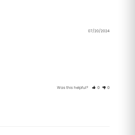
07/20/2024
Was this helpful?
0
0