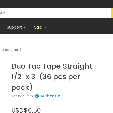
Support
Sale
 pcs per pack)
Duo Tac Tape Straight
1/2" x 3" (36 pcs per
pack)
Walker Tape
Authentic
USD$6.50