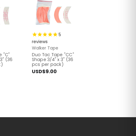
3
5
reviews
Walker Tape
e "C"
Duo Tac Tape "CC"
3" (36
Shape 3/4" x 3" (36
k)
pcs per pack)
USD$9.00