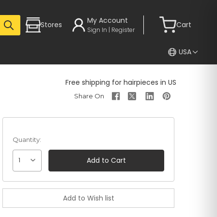
My Account
Stores
Cart
Sign In | Register
USA
Free shipping for hairpieces in US
Quantity:
1