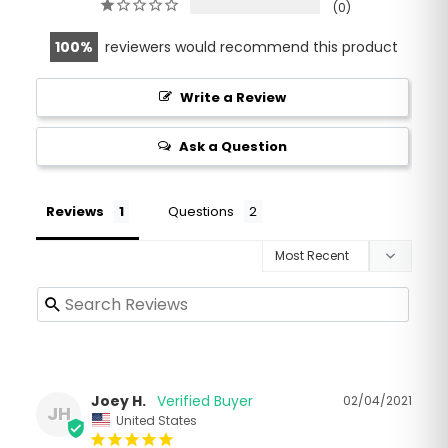
0
100
reviewers would recommend this product
Write a Review
Ask a Question
Reviews
Questions
Joey H.
02/04/2021
JH
United States