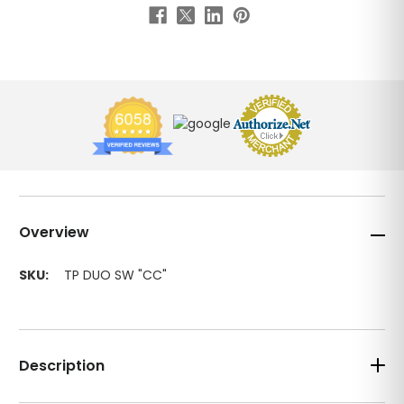
Overview
SKU:
TP DUO SW "CC"
Description