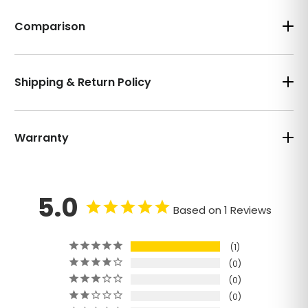
Comparison
Shipping & Return Policy
Warranty
5.0
Based on 1 Reviews
1
0
0
0