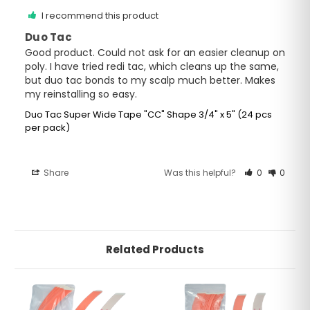
I recommend this product
Duo Tac
Good product. Could not ask for an easier cleanup on 
poly. I have tried redi tac, which cleans up the same, 
but duo tac bonds to my scalp much better. Makes 
my reinstalling so easy.
Duo Tac Super Wide Tape "CC" Shape 3/4" x 5" (24 pcs
per pack)
Share
Was this helpful?
0
0
Related Products