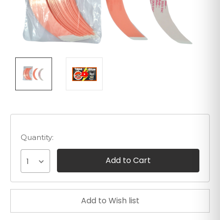
Quantity:
1