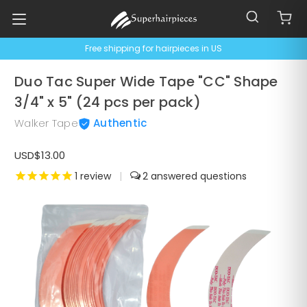
Free shipping for hairpieces in US
Duo Tac Super Wide Tape "CC" Shape
3/4" x 5" (24 pcs per pack)
Walker Tape
Authentic
USD$13.00
1
review
|
2