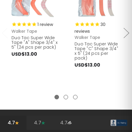
1
review
30
Walker Tape
reviews
Walker Tape
Duo Tac Super Wide
Tape "A" Shape 3/4" x
Duo Tac Super Wide
5" (24 pcs per pack)
Tape "C" Shape 3/4"
x 5" (24 pcs per
USD$13.00
pack)
USD$13.00
4.7
4.7
4.7