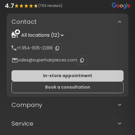
4.7
(
763
reviews)
Contact
All locations (12)
+1 954-835-2288
sales@superhairpieces.com
In-store appointment
Book a consultation
Company
Service