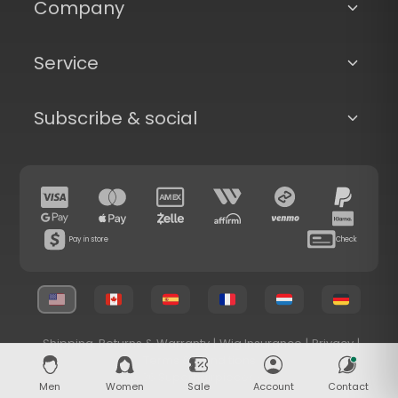
Company
Service
Subscribe & social
Pay in store
Check
Shipping, Returns & Warranty
|
Wig Insurance
|
Privacy
|
Terms & Conditions
© 2026 Superhairpieces.com
Men
Women
Sale
Account
Contact