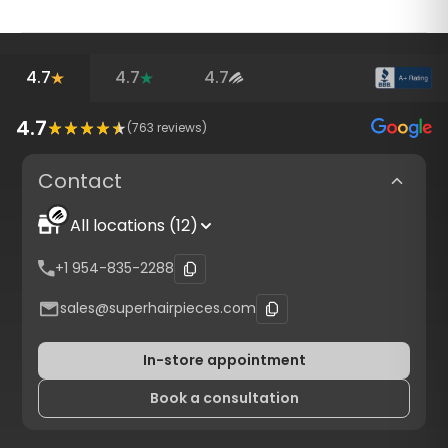
4.7
4.7
4.7
4.7
(
763
reviews)
Contact
All locations (12)
+1 954-835-2288
sales@superhairpieces.com
In-store appointment
Book a consultation