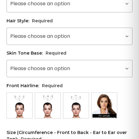
Please choose an option
Hair Style:
Required
Please choose an option
Skin Tone Base:
Required
Please choose an option
Front Hairline:
Required
Size (Circumference - Front to Back - Ear to Ear over