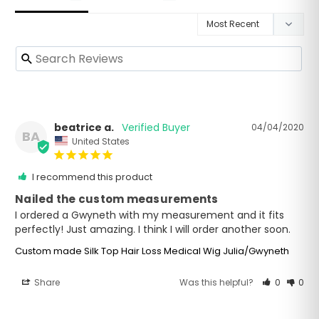
beatrice a.
04/04/2020
BA
United States
I recommend this product
Nailed the custom measurements
I ordered a Gwyneth with my measurement and it fits 
Custom made Silk Top Hair Loss Medical Wig Julia/Gwyneth
Share
Was this helpful?
0
0