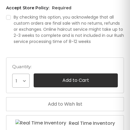
Accept Store Policy:
Required
By checking this option, you acknowledge that all
custom orders are final sale with no returns, refunds
or exchanges. Online haircut service might take up to
2-3 weeks to complete and is not included in our Rush
service processing time of 8-12 weeks
Quantity:
1
Real Time Inventory