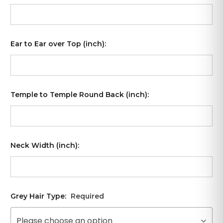
Ear to Ear over Top (inch):
Temple to Temple Round Back (inch):
Neck Width (inch):
Grey Hair Type:
Required
Please choose an option