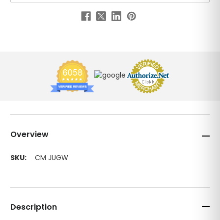
Overview
SKU:
CM JUGW
Description