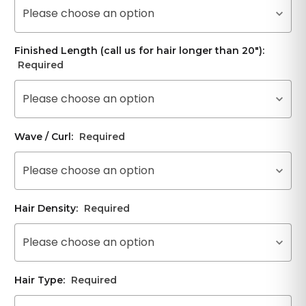
Please choose an option
Finished Length (call us for hair longer than 20"):
Required
Please choose an option
Wave / Curl:
Required
Please choose an option
Hair Density:
Required
Please choose an option
Hair Type:
Required