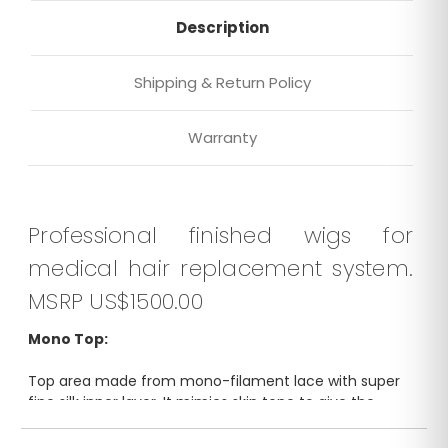
Description
Shipping & Return Policy
Warranty
Professional finished wigs for
medical hair replacement system.
MSRP US$1500.00
Mono Top:
Top area made from mono-filament lace with super
fine silk inner layer. It mimics skin tone to give the
illusion of a scalp. Breathable, soft and natural looking.