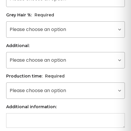
Grey Hair %:
Required
Please choose an option
Additional:
Please choose an option
Production time:
Required
Please choose an option
Additional information: