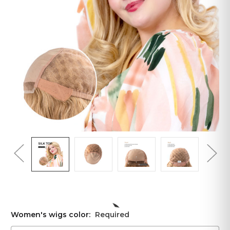
Women's wigs color:
Required