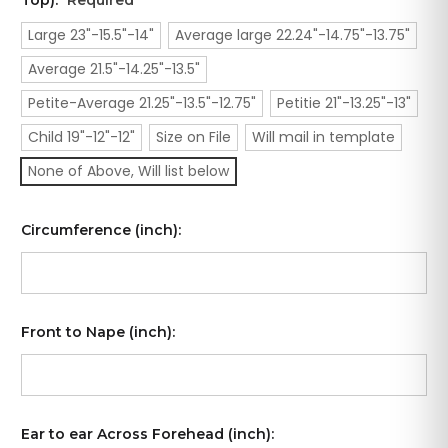
Top):
Required
Large 23"-15.5"-14"
Average large 22.24"-14.75"-13.75"
Average 21.5"-14.25"-13.5"
Petite-Average 21.25"-13.5"-12.75"
Petitie 21"-13.25"-13"
Child 19"-12"-12"
Size on File
Will mail in template
None of Above, Will list below
Circumference (inch):
Front to Nape (inch):
Ear to ear Across Forehead (inch):