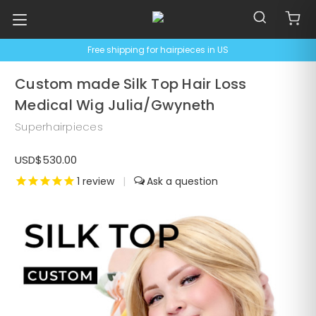
Free shipping for hairpieces in US
Custom made Silk Top Hair Loss
Medical Wig Julia/Gwyneth
Superhairpieces
USD$530.00
1
review
|