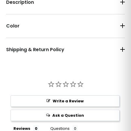
Description
Color
Shipping & Return Policy
Write a Review
Ask a Question
Reviews
Questions