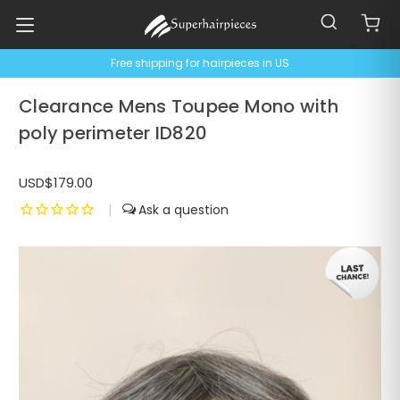
Free shipping for hairpieces in US
Clearance Mens Toupee Mono with
poly perimeter ID820
USD$179.00
|