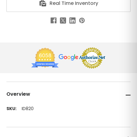
Real Time Inventory
Overview
SKU:
ID820