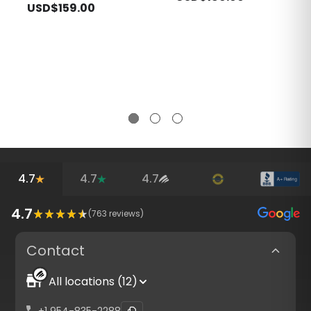
USD$159.00
4.7
4.7
4.7
4.7
(
763
reviews)
Contact
All locations (12)