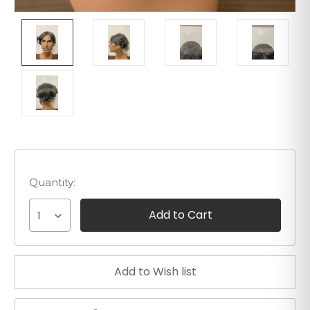
Quantity:
1