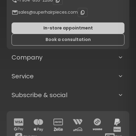
+1 954-835-2288
sales@superhairpieces.com
In-store appointment
Book a consultation
Company
Service
Subscribe & social