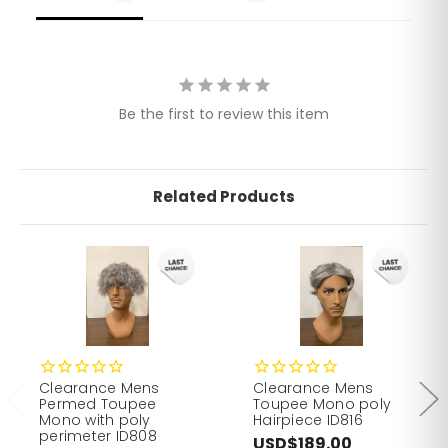
Be the first to review this item
Related Products
Clearance Mens
Clearance Mens
Permed Toupee
Toupee Mono poly
Mono with poly
Hairpiece ID816
perimeter ID808
USD$189.00