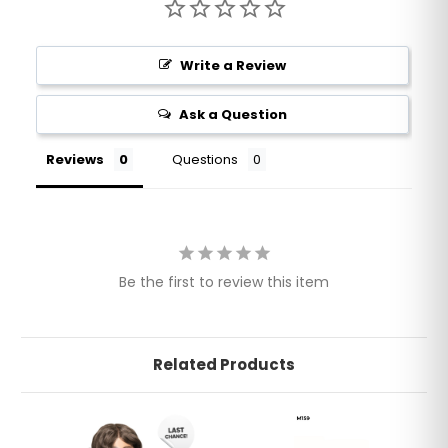
Write a Review
Ask a Question
Reviews
Questions
Be the first to review this item
Related Products