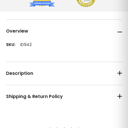
Overview
SKU:
ID942
Description
Shipping & Return Policy