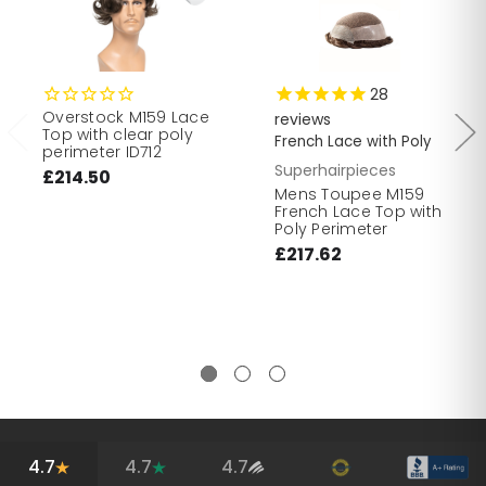
28
Overstock M159 Lace
reviews
Top with clear poly
French Lace with Poly
perimeter ID712
Superhairpieces
£214.50
Mens Toupee M159
French Lace Top with
Poly Perimeter
£217.62
4.7
4.7
4.7