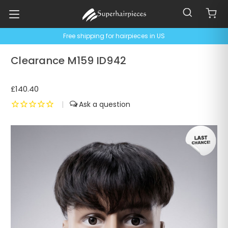
Free shipping for hairpieces in US
Clearance M159 ID942
£140.40
|