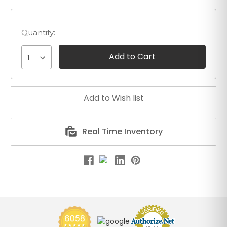
Quantity:
1
Real Time Inventory