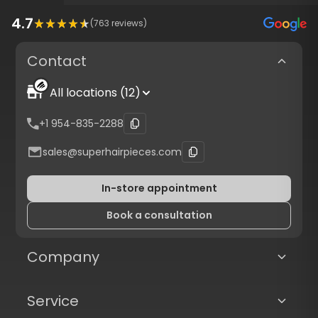
4.7
(
763
reviews)
Contact
All locations (12)
4.7
(
6058
reviews) from verified customers
+1 954-835-2288
Protected checkout with
Authorize.net
sales@superhairpieces.com
A+
Trusted. Transparent.
In-store appointment
Book a consultation
Company
Service