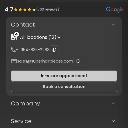
4.7
(
763
reviews)
Contact
All locations (12)
+1 954-835-2288
sales@superhairpieces.com
In-store appointment
Book a consultation
Company
Service