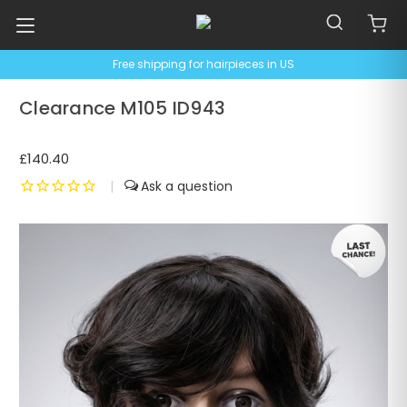
Free shipping for hairpieces in US
Clearance M105 ID943
£140.40
|