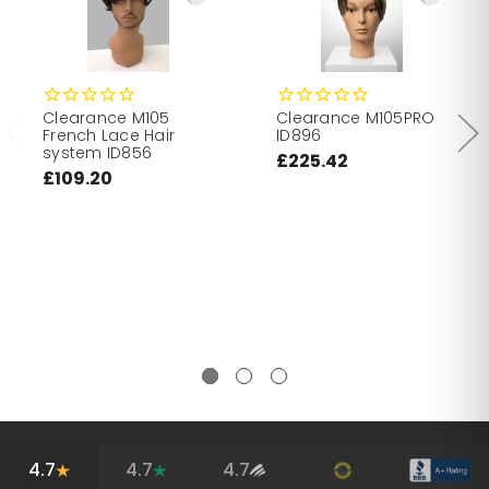
Clearance M105
Clearance M105PRO
French Lace Hair
ID896
system ID856
£225.42
£109.20
4.7
4.7
4.7