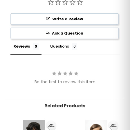
Write a Review
Ask a Question
Reviews
Questions
Be the first to review this item
Related Products