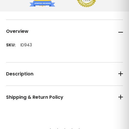
Overview
SKU:
ID943
Description
Shipping & Return Policy