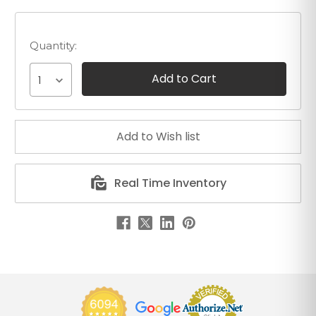
Quantity:
1
Real Time Inventory