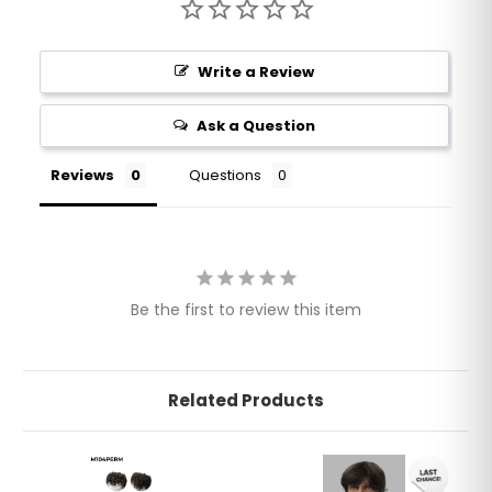
Write a Review
Ask a Question
Reviews
Questions
Be the first to review this item
Related Products