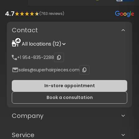
4.7
(
763
reviews)
Contact
All locations (12)
+1 954-835-2288
sales@superhairpieces.com
In-store appointment
Book a consultation
Company
Service