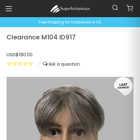
Free shipping for hairpieces in US
Clearance M104 ID917
USD$180.00
|