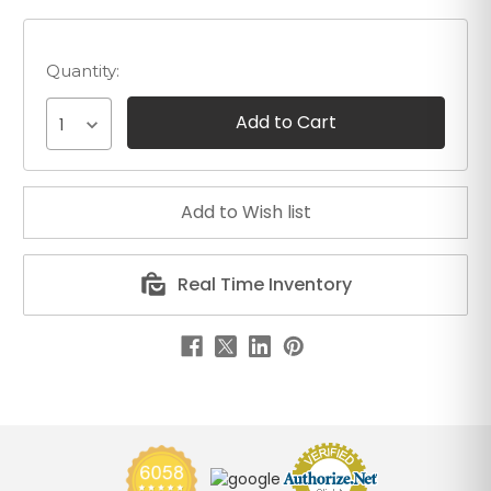
Quantity:
1
Real Time Inventory