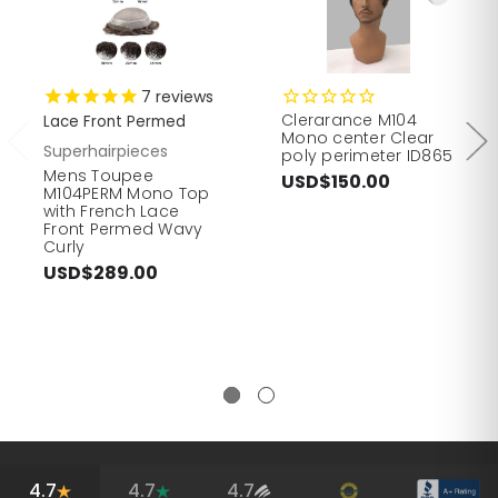
7
reviews
Clerarance M104
Lace Front Permed
Mono center Clear
Superhairpieces
poly perimeter ID865
Mens Toupee
USD$150.00
M104PERM Mono Top
with French Lace
Front Permed Wavy
Curly
USD$289.00
4.7
4.7
4.7