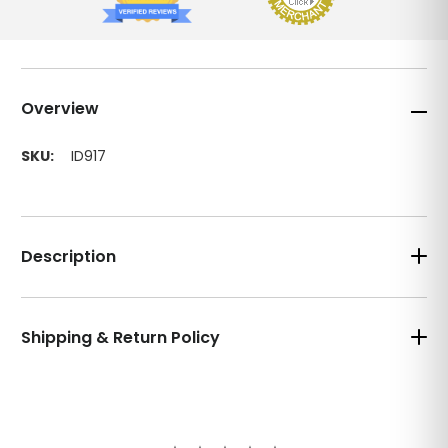
Overview
SKU:
ID917
Description
Shipping & Return Policy