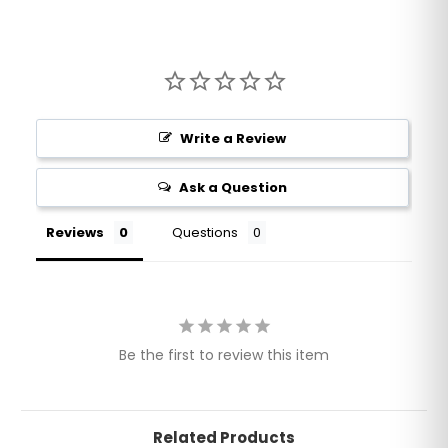
Write a Review
Ask a Question
Reviews
Questions
Be the first to review this item
Related Products