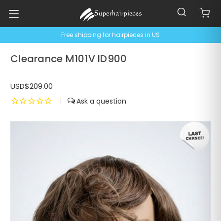
Free shipping for hairpieces in US
Clearance M101V ID900
USD$209.00
|