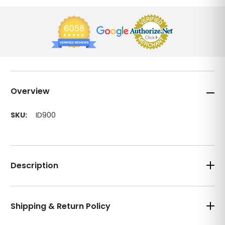
Overview
SKU:
ID900
Description
Shipping & Return Policy