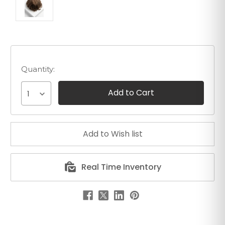
Quantity:
1
Real Time Inventory