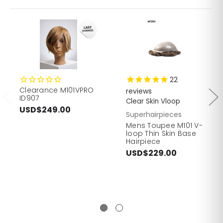
22
Clearance M101VPRO
reviews
ID907
Clear Skin Vloop
USD$249.00
Superhairpieces
Mens Toupee M101 V-
loop Thin Skin Base
Hairpiece
USD$229.00