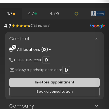
4.7
4.7
4.7
4.7
(
763
reviews)
Contact
All locations (12)
+1 954-835-2288
sales@superhairpieces.com
In-store appointment
Book a consultation
Company