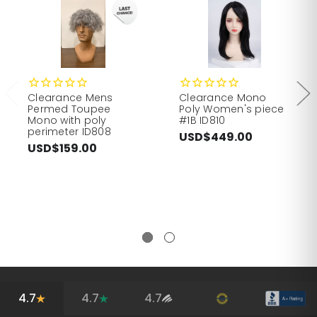
Clearance Mens
Clearance Mono
Permed Toupee
Poly Women's piece
Mono with poly
#1B ID810
perimeter ID808
USD$449.00
USD$159.00
4.7
4.7
4.7