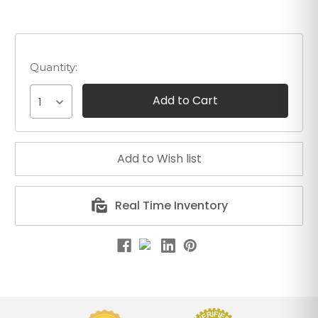
Quantity:
1
Real Time Inventory