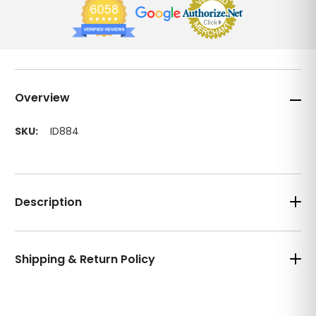
Overview
SKU:
ID884
Description
Shipping & Return Policy