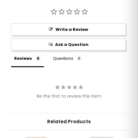
Write a Review
Ask a Question
Reviews
Questions
Be the first to review this item
Related Products