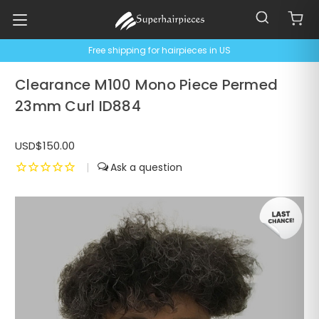
Free shipping for hairpieces in US
Clearance M100 Mono Piece Permed
23mm Curl ID884
USD$150.00
|