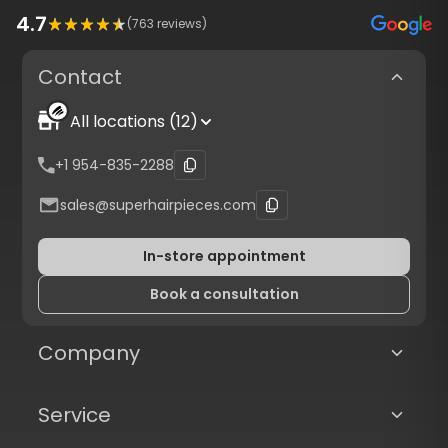
4.7
(
763
reviews)
Contact
All locations (12)
+1 954-835-2288
sales@superhairpieces.com
In-store appointment
Book a consultation
Company
Service