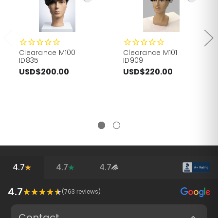
Clearance M100
Clearance M101
ID835
ID909
USD$200.00
USD$220.00
4.7
4.7
4.7
4.7
(
763
reviews)
Contact