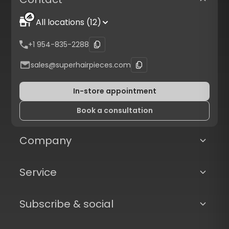
All locations (12)
+1 954-835-2288
sales@superhairpieces.com
In-store appointment
Book a consultation
Company
Service
Subscribe & social