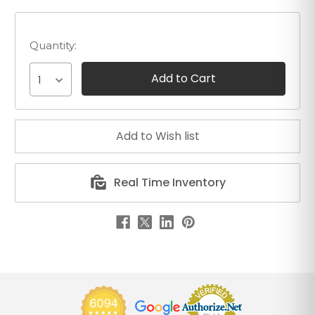
Quantity:
1
Real Time Inventory