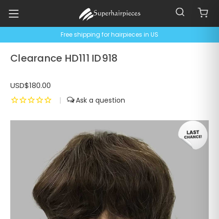
Free shipping for hairpieces in US
Clearance HD111 ID918
USD$180.00
|