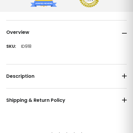
Overview
SKU:
ID918
Description
Shipping & Return Policy