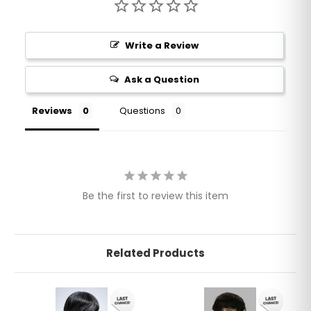
Write a Review
Ask a Question
Reviews
Questions
Be the first to review this item
Related Products