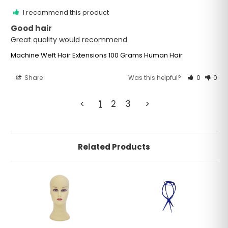
I recommend this product
Good hair
Great quality would recommend
Machine Weft Hair Extensions 100 Grams Human Hair
Share
Was this helpful?
0
0
<
1
2
3
>
Related Products