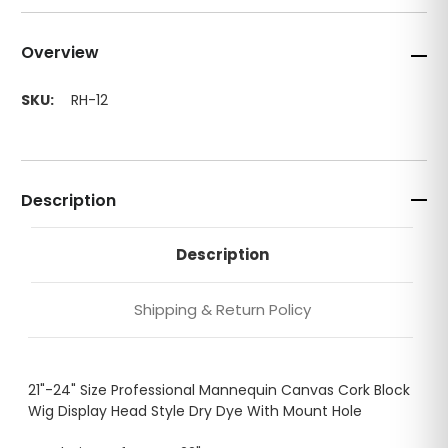
Overview
SKU:
RH-12
Description
Description
Shipping & Return Policy
21"-24" Size Professional Mannequin Canvas Cork Block
Wig Display Head Style Dry Dye With Mount Hole