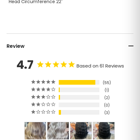
Head Circumference 22"
Review
4.7
Based on 61 Reviews
55
1
2
0
3