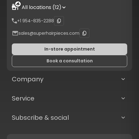
All locations (12)
+1 954-835-2288
sales@superhairpieces.com
In-store appointment
Book a consultation
Company
Service
Subscribe & social