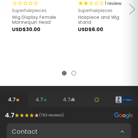
1
review
Superhairpieces
Superhairpieces
Wig Display Female
Hairpiece and Wig
Mannequin Head
stand
USD$30.00
USD$6.00
4.7
4.7
4.7
4.7
(
763
reviews)
Contact