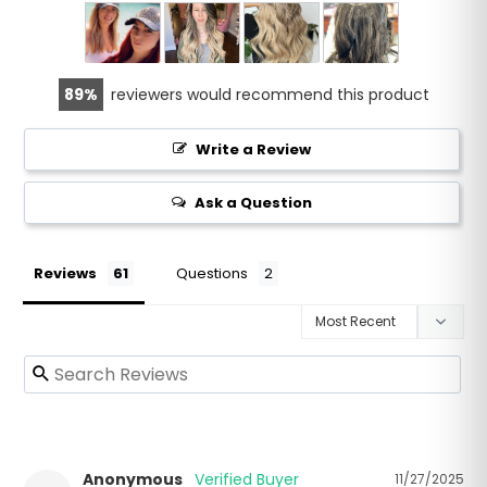
89
reviewers would recommend this product
Write a Review
Ask a Question
Reviews
Questions
Anonymous
11/27/2025