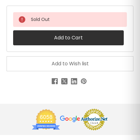
Sold Out