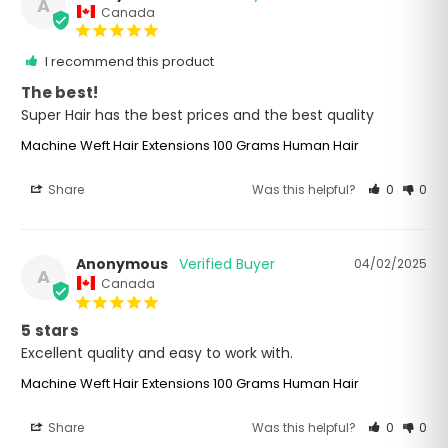
A
Canada
I recommend this product
The best!
Super Hair has the best prices and the best quality
Machine Weft Hair Extensions 100 Grams Human Hair
Share
Was this helpful?
0
0
Anonymous
04/02/2025
A
Canada
5 stars
Excellent quality and easy to work with.
Machine Weft Hair Extensions 100 Grams Human Hair
Share
Was this helpful?
0
0