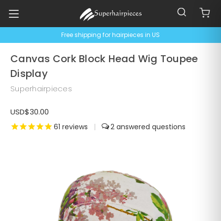
Free shipping for hairpieces in US
Canvas Cork Block Head Wig Toupee
Display
Superhairpieces
USD$30.00
61
reviews
|
2