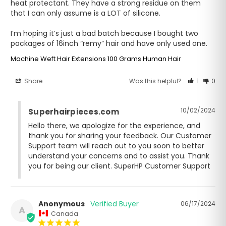
heat protectant. They have a strong residue on them 
that I can only assume is a LOT of silicone.

I’m hoping it’s just a bad batch because I bought two 
packages of 16inch “remy” hair and have only used one.
Machine Weft Hair Extensions 100 Grams Human Hair
Share
Was this helpful?
1
0
10/02/2024
Superhairpieces.com
Hello there, we apologize for the experience, and 
thank you for sharing your feedback. Our Customer 
Support team will reach out to you soon to better 
understand your concerns and to assist you. Thank 
you for being our client. SuperHP Customer Support
Anonymous
06/17/2024
A
Canada