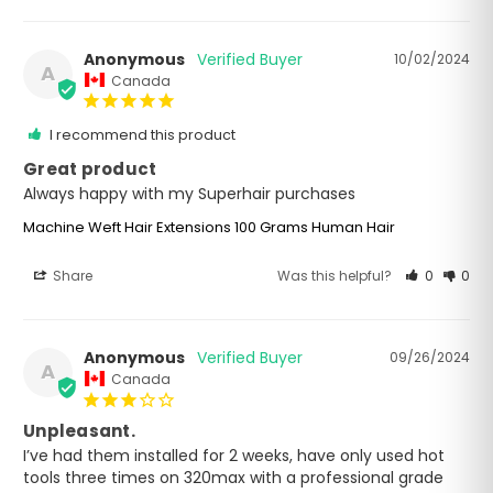
Anonymous
10/02/2024
A
Canada
I recommend this product
Great product
Always happy with my Superhair purchases
Machine Weft Hair Extensions 100 Grams Human Hair
Share
Was this helpful?
0
0
Anonymous
09/26/2024
A
Canada
Unpleasant.
I’ve had them installed for 2 weeks, have only used hot 
tools three times on 320max with a professional grade 