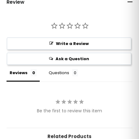
Review
Write a Review
Ask a Question
Reviews
Questions
Be the first to review this item
Related Products