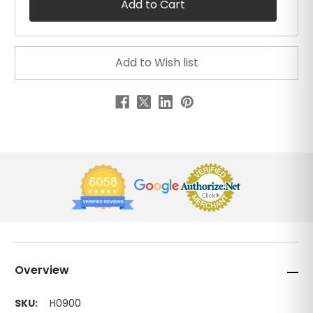
Overview
SKU:
H0900