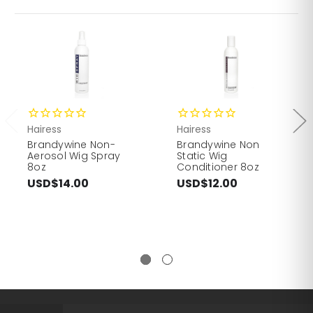
Hairess
Hairess
Brandywine Non-
Brandywine Non
Aerosol Wig Spray
Static Wig
8oz
Conditioner 8oz
USD$14.00
USD$12.00