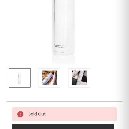
Sold Out