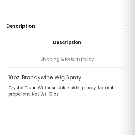
Description
Description
Shipping & Return Policy
10oz. Brandywine Wig Spray
Crystal Clear. Water soluble holding spray. Natural
propellant, Net Wt. 10 oz.