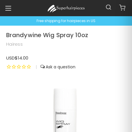
Free shipping for hairpieces in US
Brandywine Wig Spray 10oz
Hairess
USD$14.00
|