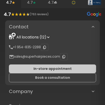
4.7
4.7
4.7
4.7
(
763
reviews)
Contact
All locations (12)
+1 954-835-2288
sales@superhairpieces.com
In-store appointment
Book a consultation
Company