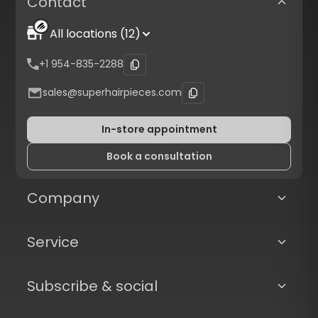
Contact
All locations (12)
+1 954-835-2288
sales@superhairpieces.com
In-store appointment
Book a consultation
Company
Service
Subscribe & social