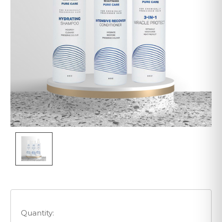
Quantity: