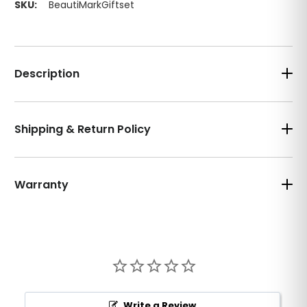
SKU:
BeautiMarkGiftset
Description
Shipping & Return Policy
Warranty
Write a Review