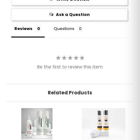
Ask a Question
Reviews
Questions
Be the first to review this item
Related Products