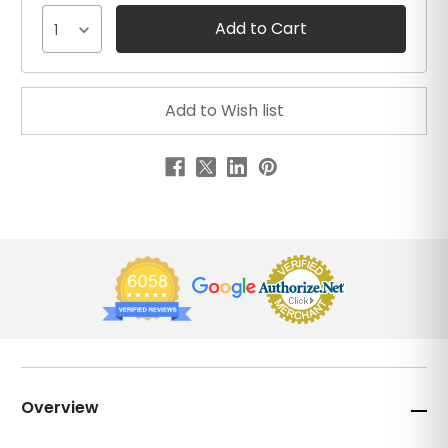
1
Overview