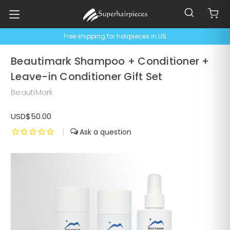
Free shipping for hairpieces in US
Beautimark Shampoo + Conditioner +
Leave-in Conditioner Gift Set
BeautiMark
USD$50.00
|