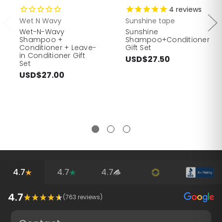
4
reviews
Wet N Wavy
Sunshine tape
Wet-N-Wavy
Sunshine
Shampoo +
Shampoo+Conditioner
Conditioner + Leave-
Gift Set
in Conditioner Gift
USD$27.50
Set
USD$27.00
4.7
4.7
4.7
4.7
(
763
reviews)