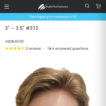
Free shipping for hairpieces in US
3" – 3.5" #372
USD$40.00
2
reviews
|
4