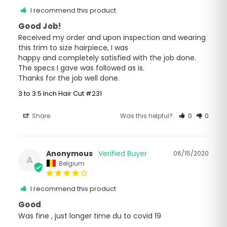
I recommend this product
Good Job!
Received my order and upon inspection and wearing 
this trim to size hairpiece, I was

happy and completely satisfied with the job done. 
The specs I gave was followed as is.

Thanks for the job well done.
3 to 3.5 Inch Hair Cut #231
Share
Was this helpful?
0
0
Anonymous
06/15/2020
A
Belgium
I recommend this product
Good
Was fine , just longer time du to covid 19 