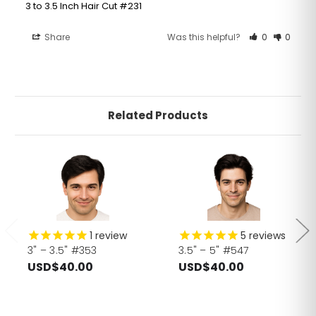
3 to 3.5 Inch Hair Cut #231
Share
Was this helpful?
0
0
Related Products
1
review
5
reviews
3" – 3.5" #353
3.5" – 5" #547
USD$40.00
USD$40.00