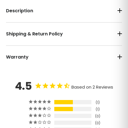
Description
Shipping & Return Policy
Warranty
4.5
Based on 2 Reviews
1
1
0
0