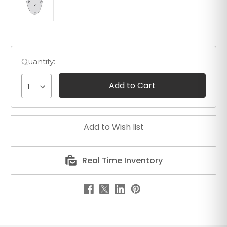
Quantity:
1
Real Time Inventory