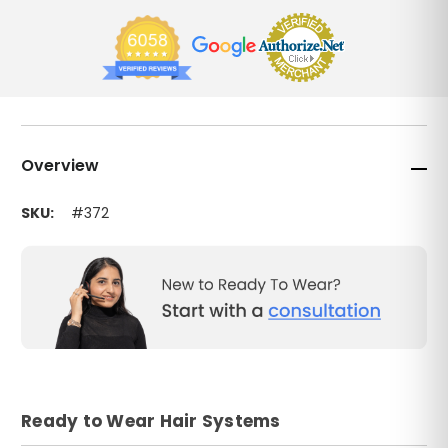
Overview
SKU:
#372
Ready to Wear Hair Systems