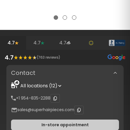
4.7
4.7
4.7
4.7
(
763
reviews)
Contact
All locations (12)
+1 954-835-2288
sales@superhairpieces.com
In-store appointment