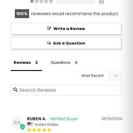
0
100
reviewers would recommend this product
Write a Review
Ask a Question
Reviews
Questions
RUBEN A.
05/16/2024
RA
United States