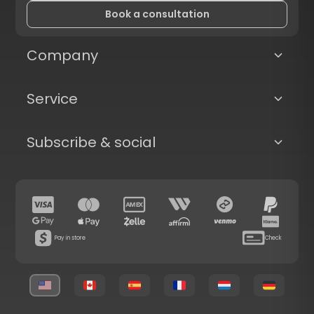
Book a consultation
Company
Service
Subscribe & social
Pay in store
Check