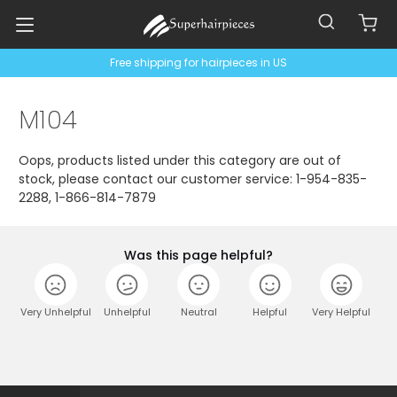
Free shipping for hairpieces in US
M104
Oops, products listed under this category are out of
stock, please contact our customer service: 1-954-835-
2288, 1-866-814-7879
Was this page helpful?
Very Unhelpful
Unhelpful
Neutral
Helpful
Very Helpful