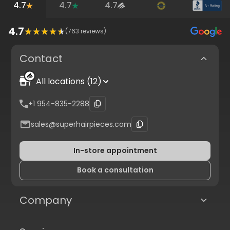
4.7
4.7
4.7
4.7
(
763
reviews)
Contact
All locations (12)
+1 954-835-2288
sales@superhairpieces.com
In-store appointment
Book a consultation
Company