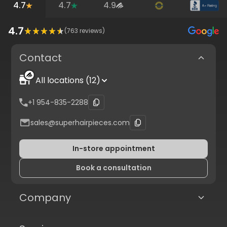
4.7
4.7
4.9
4.7
(
763
reviews)
Contact
All locations (12)
+1 954-835-2288
sales@superhairpieces.com
In-store appointment
Book a consultation
Company