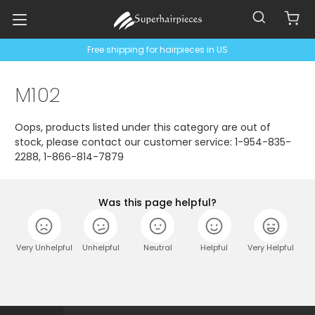
Free shipping for hairpieces in US
M102
Oops, products listed under this category are out of
stock, please contact our customer service: 1-954-835-
2288, 1-866-814-7879
Was this page helpful?
Very Unhelpful
Unhelpful
Neutral
Helpful
Very Helpful