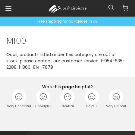
Free shipping for hairpieces in US
M100
Oops, products listed under this category are out of
stock, please contact our customer service: 1-954-835-
2288, 1-866-814-7879
Was this page helpful?
Very Unhelpful
Unhelpful
Neutral
Helpful
Very Helpful