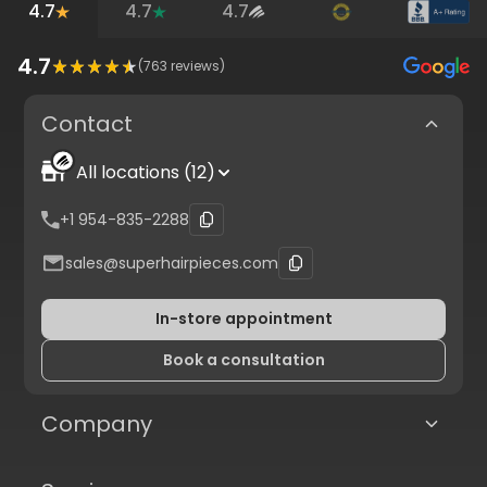
4.7
4.7
4.7
4.7
(
763
reviews)
Contact
All locations (12)
+1 954-835-2288
sales@superhairpieces.com
In-store appointment
Book a consultation
Company