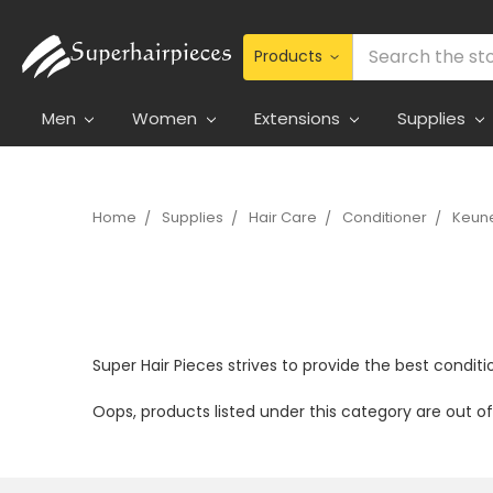
Search
Men
Women
Extensions
Supplies
Home
Supplies
Hair Care
Conditioner
Keune
Super Hair Pieces strives to provide the best conditio
Oops, products listed under this category are out 