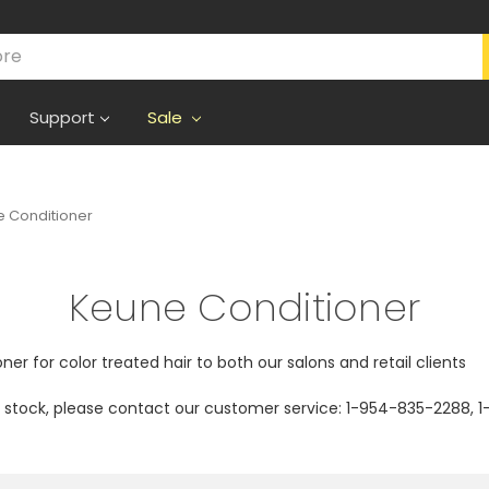
Support
Sale
 Conditioner
Keune Conditioner
ner for color treated hair to both our salons and retail clients
of stock, please contact our customer service: 1-954-835-2288,