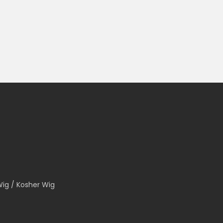
Wig / Kosher Wig