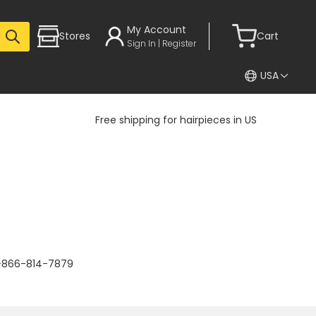
My Account
Stores
Cart
Sign In | Register
USA
Free shipping for hairpieces in US
 1-866-814-7879