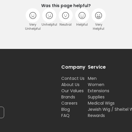
Was this page helpful?
Very
Unhelpful
Neutral
Helpful
Very
Unhelpful
Helpful
Company
Service
Contact Us
Men
About Us
Women
Our Values
Extensions
Brands
Supplies
Careers
Medical Wigs
Blog
Jewish Wig / Sheitel 
FAQ
Rewards