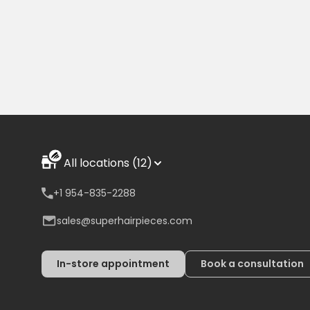
All locations (12)
+1 954-835-2288
sales@superhairpieces.com
In-store appointment
Book a consultation