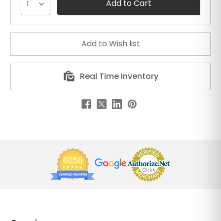
1
Real Time Inventory