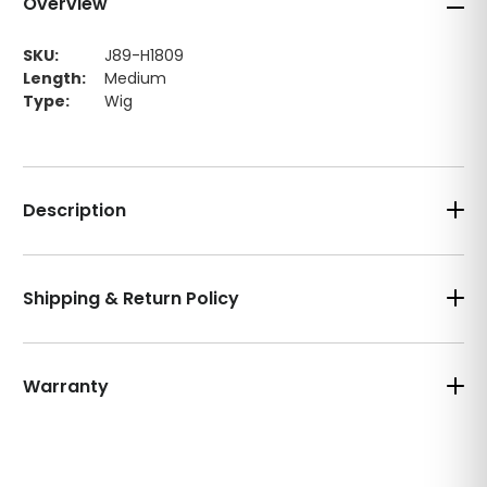
Overview
SKU:
J89-H1809
Length:
Medium
Type:
Wig
Description
Shipping & Return Policy
Warranty