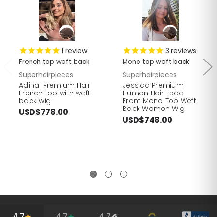
1
review
3
reviews
French top weft back
Mono top weft back
Superhairpieces
Superhairpieces
Adina-Premium Hair
Jessica Premium
French top with weft
Human Hair Lace
back wig
Front Mono Top Weft
Back Women Wig
USD$778.00
USD$748.00
4.7
4.7
4.7