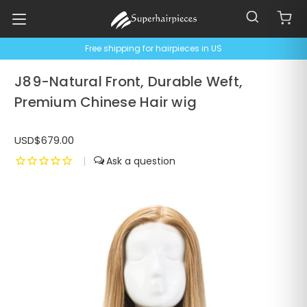
Free shipping for hairpieces in US
J89-Natural Front, Durable Weft,
Premium Chinese Hair wig
USD$679.00
|