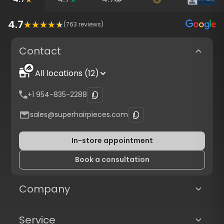
4.7
(
763
reviews)
Contact
All locations (12)
+1 954-835-2288
sales@superhairpieces.com
In-store appointment
Book a consultation
Company
Service