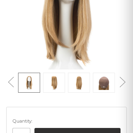
Quantity: