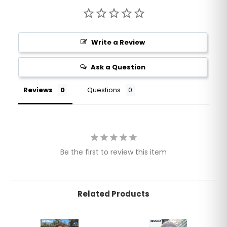
Write a Review
Ask a Question
Reviews
Questions
Be the first to review this item
Related Products