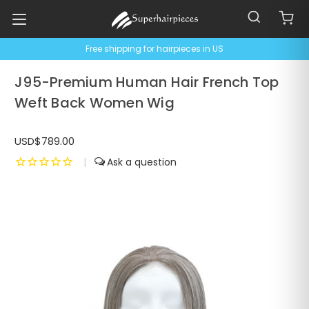
Free shipping for hairpieces in US
J95-Premium Human Hair French Top
Weft Back Women Wig
USD$789.00
|