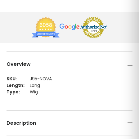
Overview
SKU:
J95-NOVA
Length:
Long
Type:
Wig
Description