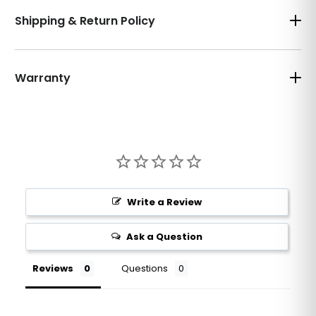
Shipping & Return Policy
Warranty
Write a Review
Ask a Question
Reviews
Questions