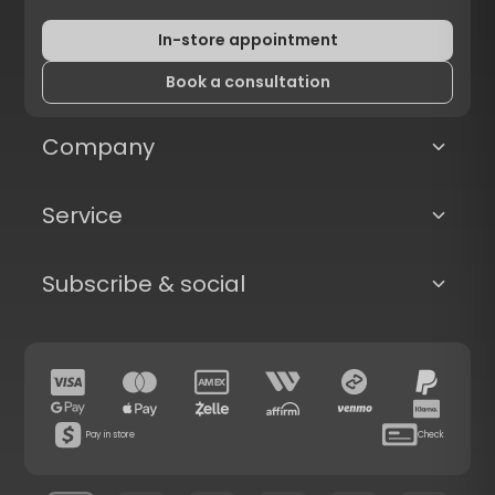
In-store appointment
Book a consultation
Company
Service
Subscribe & social
Pay in store
Check