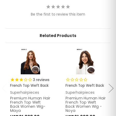
Be the first to review this item
Related Products
3
reviews
French Top Weft Back
French Top Weft Back
Superhairpieces
Superhairpieces
Premium Human Hair
Premium Human Hair
French Top Weft
French Top Weft
Back Women Wig-
Back Women Wig -
Maya
Noya