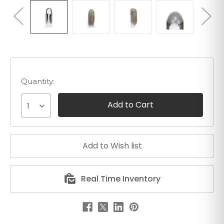
Quantity:
1
Real Time Inventory