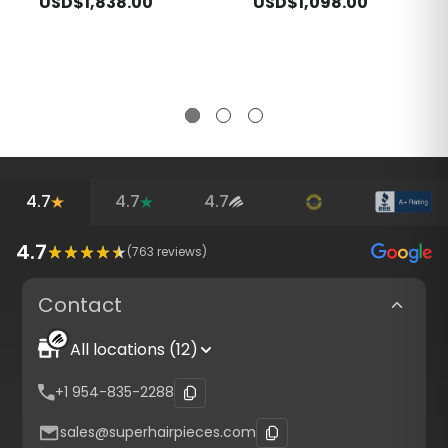
USD$1,838.00
USD$1,098.00
4.7
4.7
4.7
4.7
(
763
reviews)
Contact
All locations (12)
+1 954-835-2288
sales@superhairpieces.com