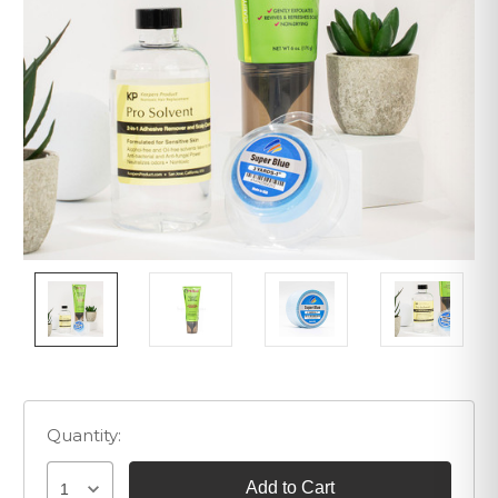
Quantity:
1