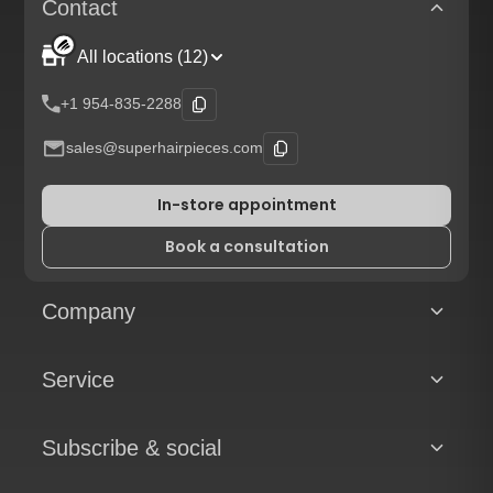
Contact
All locations (12)
+1 954-835-2288
sales@superhairpieces.com
In-store appointment
Book a consultation
Company
Service
Subscribe & social