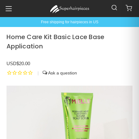
Free shipping for hairpieces in US
Home Care Kit Basic Lace Base
Application
USD$20.00
|