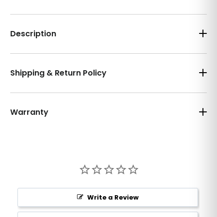
Description
Shipping & Return Policy
Warranty
Write a Review