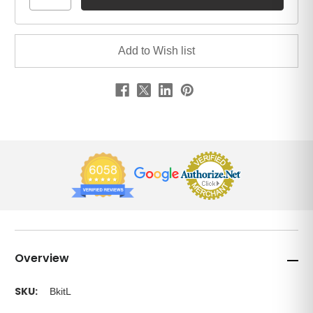
Overview
SKU:
BkitL