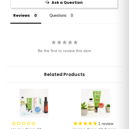
Ask a Question
Reviews
Questions
Be the first to review this item
Related Products
1
review