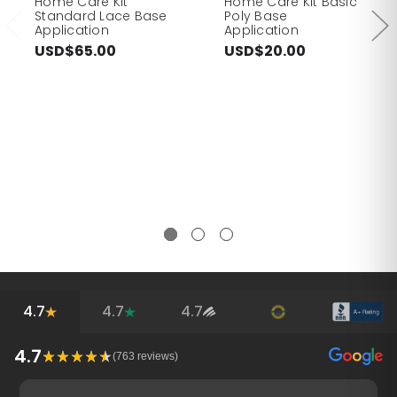
Home Care Kit
Home Care Kit Basic
Standard Lace Base
Poly Base
Application
Application
USD$65.00
USD$20.00
4.7
4.7
4.7
4.7
(
763
reviews)