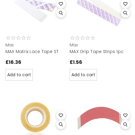
Max
Max
MAX Matrix Lace Tape ST
MAX Grip Tape Strips 1pc
£16.36
£1.56
Add to cart
Add to cart