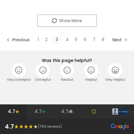
Show More
1
2
3
4
5
6
7
8
Previous
Next
Was this page helpful?
Very Unhelpful
Unhelpful
Neutral
Helpful
Very Helpful
4.7
4.7
4.7
4.7
(
763
reviews)