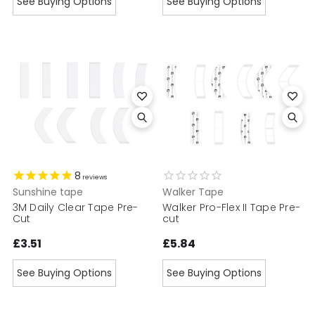
See Buying Options
See Buying Options
8
reviews
Sunshine tape
Walker Tape
3M Daily Clear Tape Pre-
Walker Pro-Flex II Tape Pre-
Cut
cut
£3.51
£5.84
See Buying Options
See Buying Options