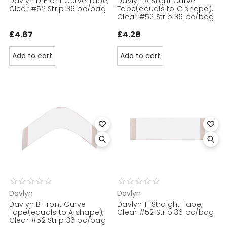
Davlyn D Front Curve Tape,
Davlyn A Slight Curve
Clear #52 Strip 36 pc/bag
Tape(equals to C shape),
Clear #52 Strip 36 pc/bag
£4.67
£4.28
Add to cart
Add to cart
Davlyn
Davlyn
Davlyn B Front Curve
Davlyn 1" Straight Tape,
Tape(equals to A shape),
Clear #52 Strip 36 pc/bag
Clear #52 Strip 36 pc/bag