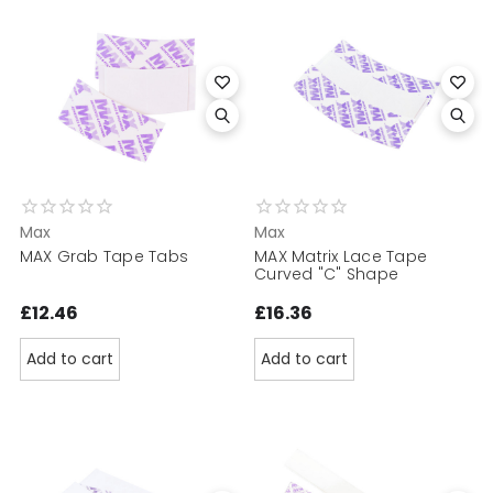
Max
Max
MAX Grab Tape Tabs
MAX Matrix Lace Tape
Curved "C" Shape
£12.46
£16.36
Add to cart
Add to cart