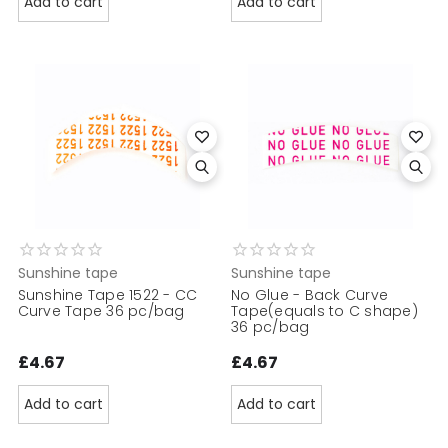
Add to cart
Add to cart
Sunshine tape
Sunshine tape
Sunshine Tape 1522 - CC
No Glue - Back Curve
Curve Tape 36 pc/bag
Tape(equals to C shape)
36 pc/bag
£4.67
£4.67
Add to cart
Add to cart