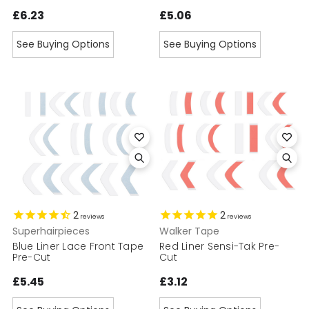
£6.23
£5.06
See Buying Options
See Buying Options
2
2
reviews
reviews
Superhairpieces
Walker Tape
Blue Liner Lace Front Tape
Red Liner Sensi-Tak Pre-
Pre-Cut
Cut
£5.45
£3.12