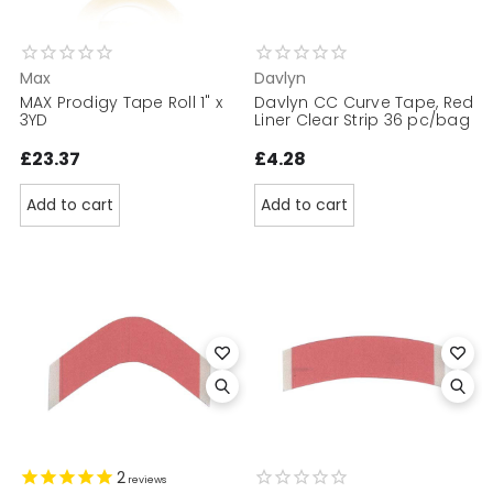
Max
Davlyn
MAX Prodigy Tape Roll 1" x
Davlyn CC Curve Tape, Red
3YD
Liner Clear Strip 36 pc/bag
£23.37
£4.28
Add to cart
Add to cart
2
reviews