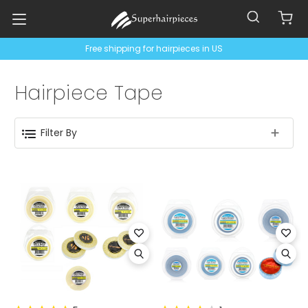
Free shipping for hairpieces in US
Hairpiece Tape
Filter By