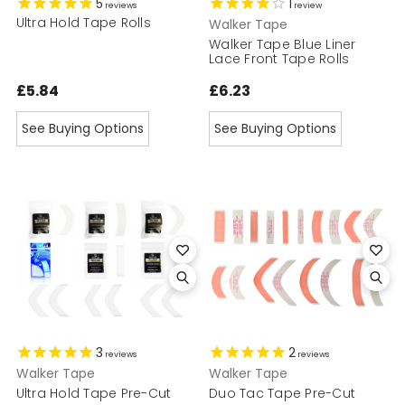
5
1
reviews
review
Ultra Hold Tape Rolls
Walker Tape
Walker Tape Blue Liner
Lace Front Tape Rolls
£5.84
£6.23
See Buying Options
See Buying Options
3
2
reviews
reviews
Walker Tape
Walker Tape
Ultra Hold Tape Pre-Cut
Duo Tac Tape Pre-Cut