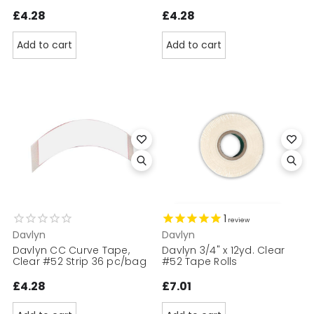
£4.28
£4.28
Add to cart
Add to cart
1
review
Davlyn
Davlyn
Davlyn CC Curve Tape,
Davlyn 3/4" x 12yd. Clear
Clear #52 Strip 36 pc/bag
#52 Tape Rolls
£4.28
£7.01