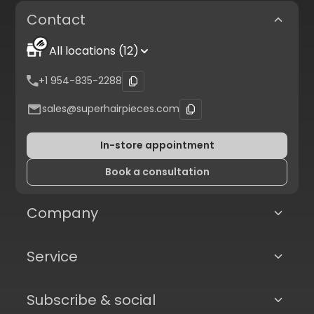
Contact
All locations (12)
+1 954-835-2288
sales@superhairpieces.com
In-store appointment
Book a consultation
Company
Service
Subscribe & social