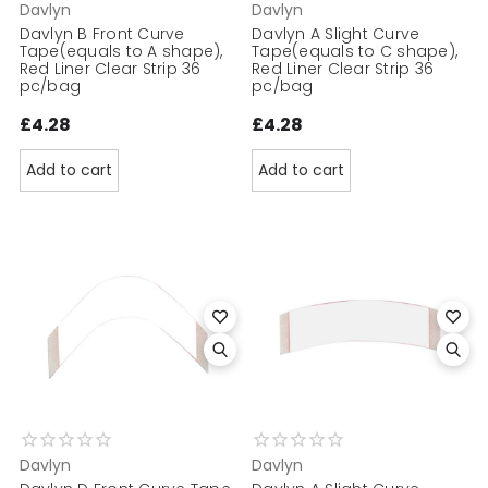
Davlyn
Davlyn
Davlyn B Front Curve
Davlyn A Slight Curve
Tape(equals to A shape),
Tape(equals to C shape),
Red Liner Clear Strip 36
Red Liner Clear Strip 36
pc/bag
pc/bag
£4.28
£4.28
Add to cart
Add to cart
Davlyn
Davlyn