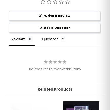
Write a Review
Ask a Question
Reviews
Questions
Be the first to review this item
Related Products