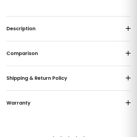
Description
Comparison
Shipping & Return Policy
Warranty