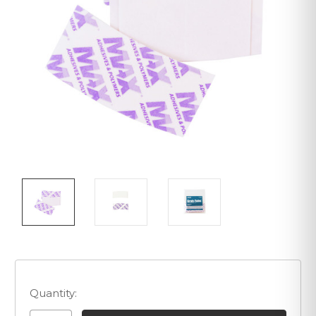
Quantity: