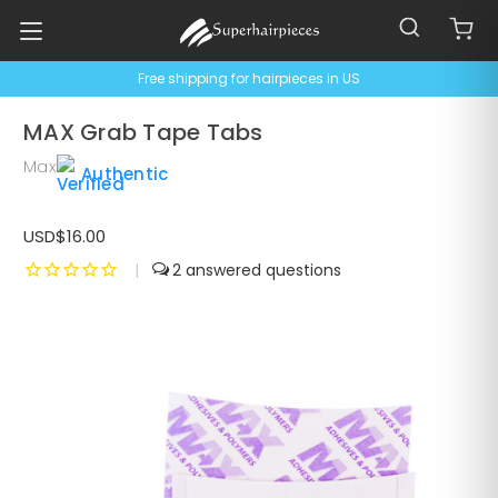
Free shipping for hairpieces in US
MAX Grab Tape Tabs
Max
Authentic
USD$16.00
|
2