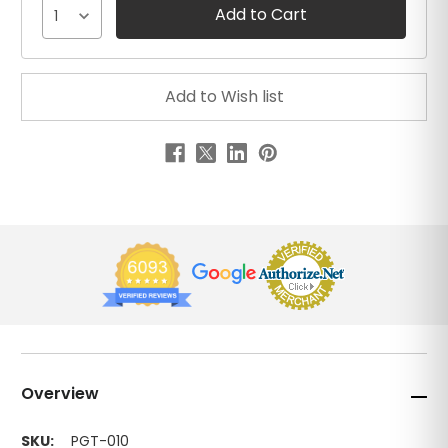
1
Overview
SKU:
PGT-010