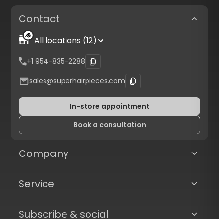
Contact
All locations (12)
+1 954-835-2288
sales@superhairpieces.com
In-store appointment
Book a consultation
Company
Service
Subscribe & social