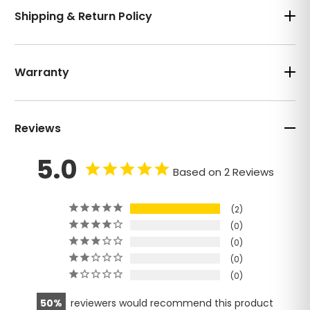
Shipping & Return Policy
Warranty
Reviews
5.0
Based on 2 Reviews
2
0
0
0
0
50
reviewers would recommend this product