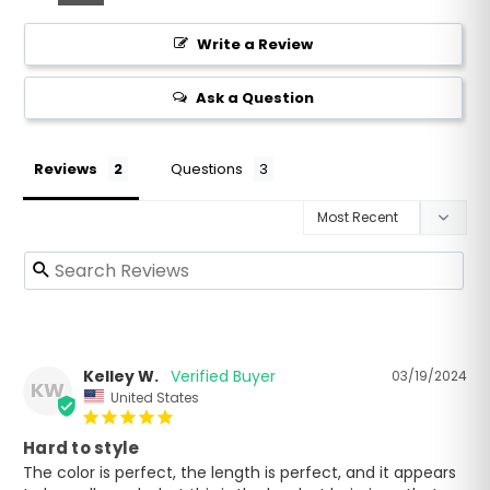
Write a Review
Ask a Question
Reviews
Questions
Kelley W.
03/19/2024
KW
United States
Hard to style
The color is perfect, the length is perfect, and it appears 