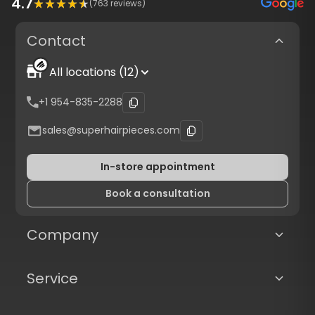
4.7
(
763
reviews)
Contact
All locations (12)
+1 954-835-2288
sales@superhairpieces.com
In-store appointment
Book a consultation
Company
Service