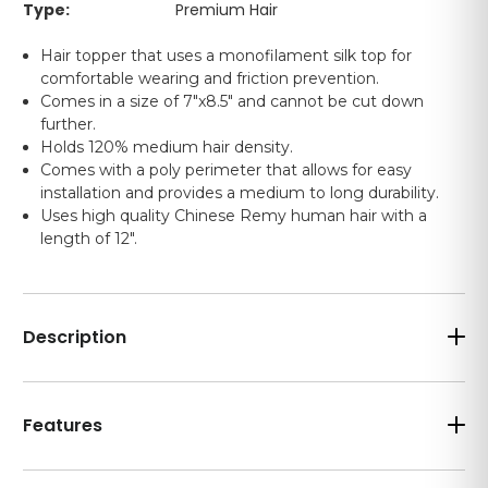
Type:
Premium Hair
Hair topper that uses a monofilament silk top for
comfortable wearing and friction prevention.
Comes in a size of 7"x8.5" and cannot be cut down
further.
Holds 120% medium hair density.
Comes with a poly perimeter that allows for easy
installation and provides a medium to long durability.
Uses high quality Chinese Remy human hair with a
length of 12".
Description
Features