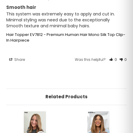
Smooth hair
This system was extremely easy to apply and cut in. 
Minimal styling was need due to the exceptionally 
Smooth texture and minimal baby hairs.
Hair Topper EV7812 - Premium Human Hair Mono Silk Top Clip-
In Hairpiece
Share
Was this helpful?
0
0
Related Products