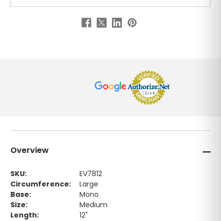
Overview
SKU:
EV7812
Circumference:
Large
Base:
Mono
Size:
Medium
Length:
12"