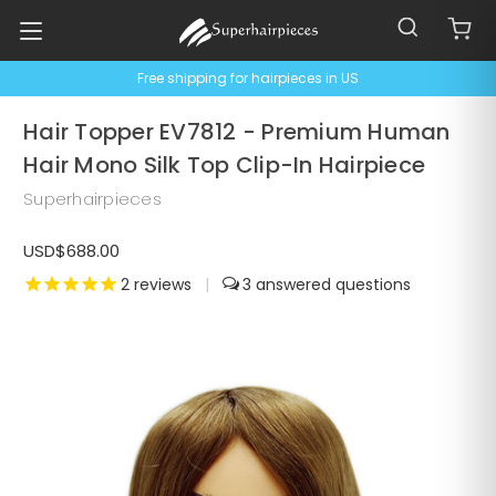
Free shipping for hairpieces in US
Hair Topper EV7812 - Premium Human
Hair Mono Silk Top Clip-In Hairpiece
Superhairpieces
USD$688.00
2
reviews
|
3