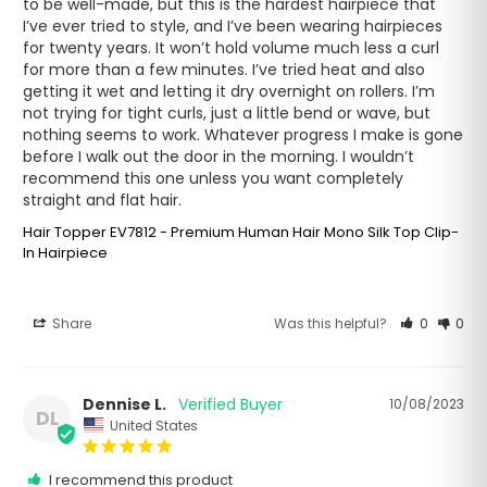
to be well-made, but this is the hardest hairpiece that 
I’ve ever tried to style, and I’ve been wearing hairpieces 
for twenty years. It won’t hold volume much less a curl 
for more than a few minutes. I’ve tried heat and also 
getting it wet and letting it dry overnight on rollers. I’m 
not trying for tight curls, just a little bend or wave, but 
nothing seems to work. Whatever progress I make is gone 
before I walk out the door in the morning. I wouldn’t 
recommend this one unless you want completely 
straight and flat hair.
Hair Topper EV7812 - Premium Human Hair Mono Silk Top Clip-
In Hairpiece
Share
Was this helpful?
0
0
Dennise L.
10/08/2023
DL
United States
I recommend this product