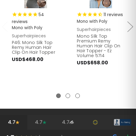
54
11
reviews
reviews
Mono with Poly
Mono with Poly
Superhairpieces
Superhairpieces
Mono Silk Top
Premium Remy
P46: Mono Silk Top
Human Hair Clip On
Remy Human Hair
Hair Topper - Ez
Clip On Hair Topper
Volume 5714
USD$468.00
USD$658.00
4.7
4.7
4.7