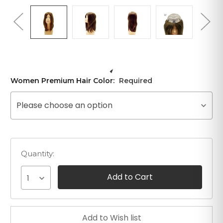
Women Premium Hair Color:
Required
Please choose an option
Quantity:
1