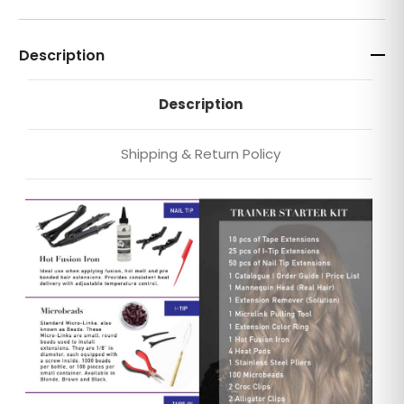
Description
Description
Shipping & Return Policy