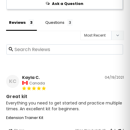
Ask a Question
Reviews
Questions
Kayla C.
04/19/2021
KC
Canada
Great kit
Everything you need to get started and practice multiple 
times. An excellent kit for beginners.
Extension Trainer Kit