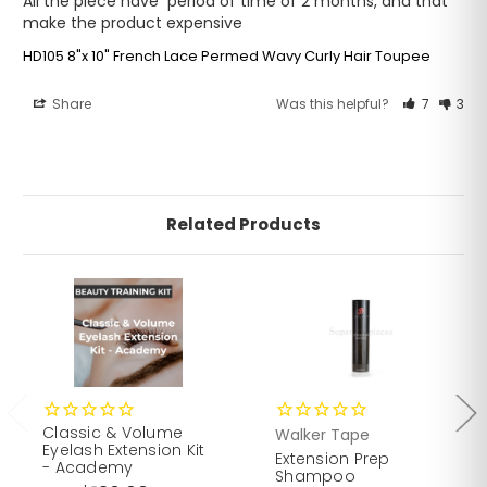
All the piece have  period of time of 2 months, and that 
make the product expensive
HD105 8"x 10" French Lace Permed Wavy Curly Hair Toupee
Share
Was this helpful?
7
3
Related Products
Classic & Volume
Walker Tape
Eyelash Extension Kit
Extension Prep
- Academy
Shampoo