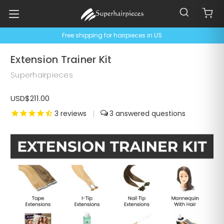
Free shipping for hairpieces in US
Extension Trainer Kit
Superhairpieces
USD$211.00
3
reviews
|
3