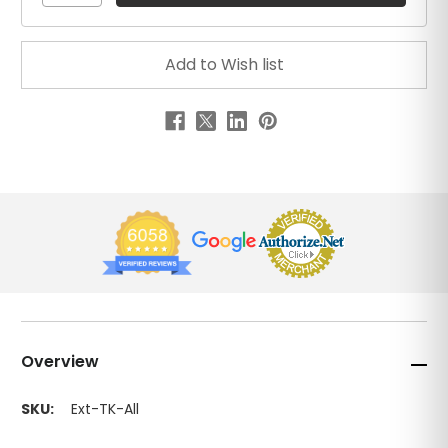
Overview
SKU:
Ext-TK-All