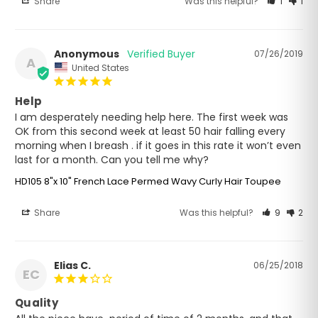
Share
Was this helpful?
1
1
Anonymous
07/26/2019
A
United States
Help
I am desperately needing help here. The first week was 
OK from this second week at least 50 hair falling every 
morning when I breash . if it goes in this rate it won’t even 
last for a month. Can you tell me why?
HD105 8"x 10" French Lace Permed Wavy Curly Hair Toupee
Share
Was this helpful?
9
2
Elias C.
06/25/2018
EC
Quality