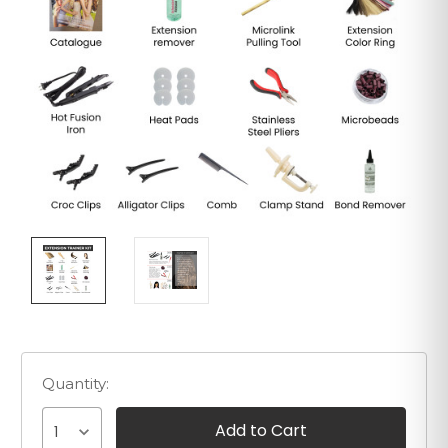
Quantity:
1