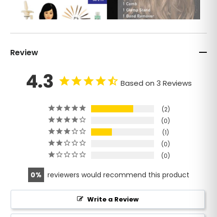
Review
4.3
Based on 3 Reviews
2
0
1
0
0
0
reviewers would recommend this product
Write a Review