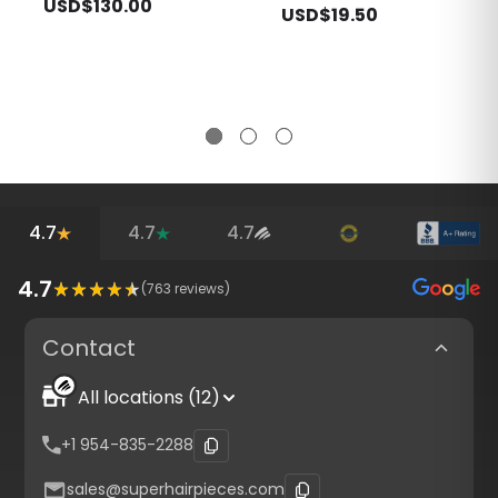
USD$130.00
USD$19.50
4.7
4.7
4.7
4.7
(
763
reviews)
Contact
All locations (12)
+1 954-835-2288
sales@superhairpieces.com