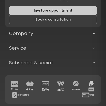
In-store appointment
Book a consultation
Company
Service
Subscribe & social
Pay in store
Check