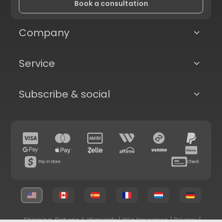
Book a consultation
Company
Service
Subscribe & social
Pay in store
Check
Shipping, Returns & Warranty
|
Wig Insurance
|
Privacy
|