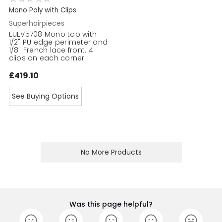
Mono Poly with Clips
Superhairpieces
EUEV5708 Mono top with
1/2" PU edge perimeter and
1/8" French lace front. 4
clips on each corner
£419.10
See Buying Options
No More Products
Was this page helpful?