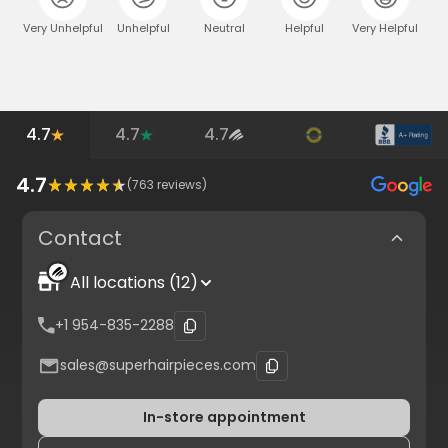
Very Unhelpful
Unhelpful
Neutral
Helpful
Very Helpful
4.7
4.7
4.7
4.7
(
763
reviews)
Contact
All locations (12)
+1 954-835-2288
sales@superhairpieces.com
In-store appointment