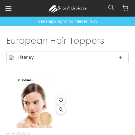
Free shipping for hairpieces in US
European Hair Toppers
Filter By