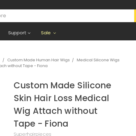
Support
Sale
s
Custom Made Human Hair Wigs
Medical Silicone Wigs
ach without Tape - Fiona
Custom Made Silicone
Skin Hair Loss Medical
Wig Attach without
Tape - Fiona
Superhairpieces