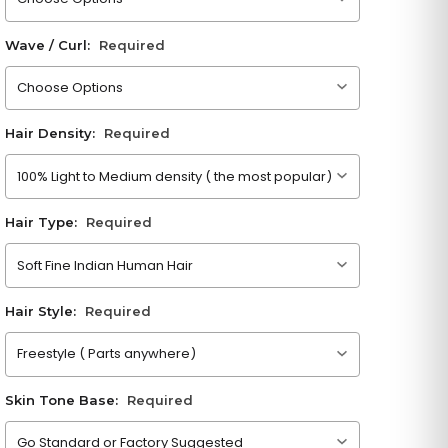
Wave / Curl:
Required
Please choose an option
Hair Density:
Required
Please choose an option
Hair Type:
Required
Please choose an option
Hair Style:
Required
Please choose an option
Skin Tone Base:
Required
Please choose an option