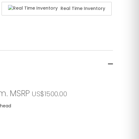
Real Time Inventory
em. MSRP
US$1500.00
e head