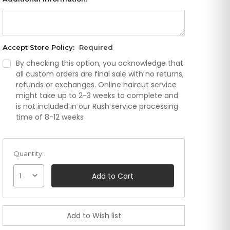
Accept Store Policy:
Required
By checking this option, you acknowledge that
all custom orders are final sale with no returns,
refunds or exchanges. Online haircut service
might take up to 2-3 weeks to complete and
is not included in our Rush service processing
time of 8-12 weeks
Quantity:
1