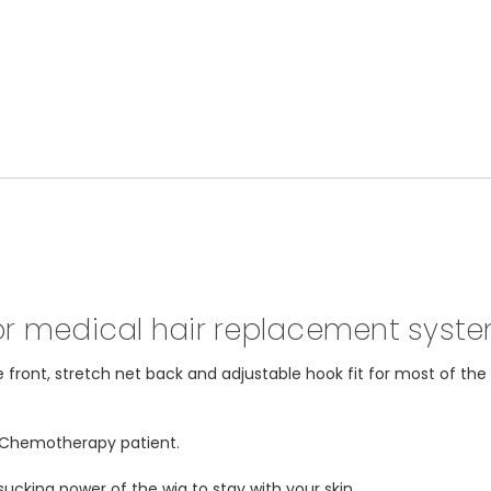
for medical hair replacement syst
e front, stretch net back and adjustable hook fit for most of th
r Chemotherapy patient.
ucking power of the wig to stay with your skin