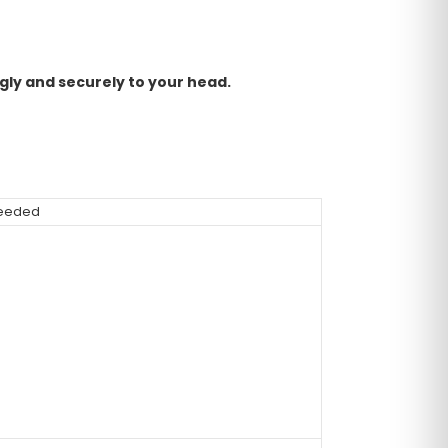
ggly and securely to your head.
 needed