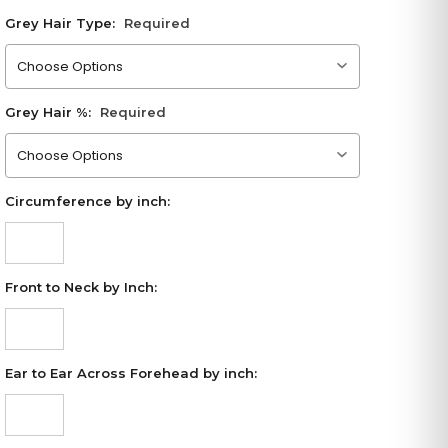
Grey Hair Type:
Required
Please choose an option
Grey Hair %:
Required
Please choose an option
Circumference by inch:
Front to Neck by Inch:
Ear to Ear Across Forehead by inch: