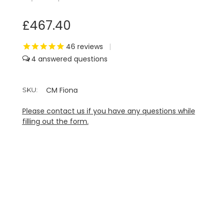
£467.40
46
reviews
|
4
CM Fiona
SKU:
Please contact us if you have any questions while
filling out the form.