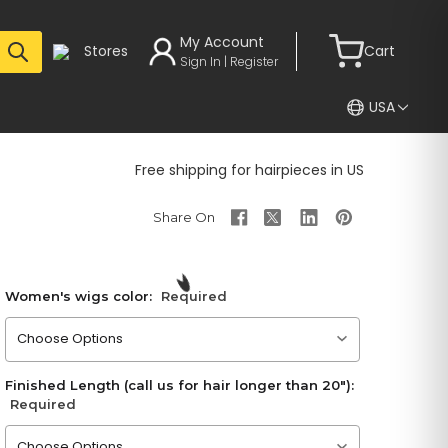
My Account
Stores
Cart
Sign In | Register
USA
Free shipping for hairpieces in US
Women's wigs color:
Required
Please choose an option
Finished Length (call us for hair longer than 20"):
Required
Please choose an option