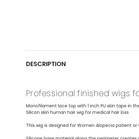
DESCRIPTION
Professional finished wigs 
Monofilament lace top with 1 inch PU skin tape in th
Silicon skin human hair wig for medical hair loss
This wig is designed for Women Alopecia patient o
Silicone base material along the perimeter creates s