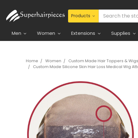
Search
Men
Women
Extensions
Supplies
Home
Women
Custom Made Hair Toppers & Wig
Custom Made Silicone Skin Hair Loss Medical Wig Att