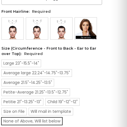
Front Hairline:
Required
Size (Circumference - Front to Back - Ear to Ear
over Top):
Required
Large 23"-15.5"-14"
Average large 22.24"-14.75"-13.75"
Average 21.5"-14.25"-13.5"
Petite-Average 21.25"-13.5"-12.75"
Petitie 21"-13.25"-13"
Child 19"-12"-12"
Size on File
Will mail in template
None of Above, Will list below