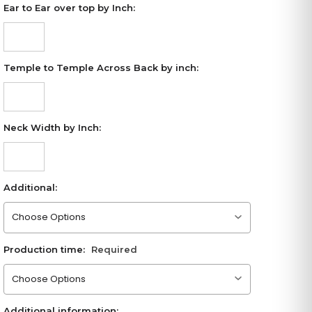
Ear to Ear over top by Inch:
Temple to Temple Across Back by inch:
Neck Width by Inch:
Additional:
Please choose an option
Production time:
Required
Please choose an option
Additional information: