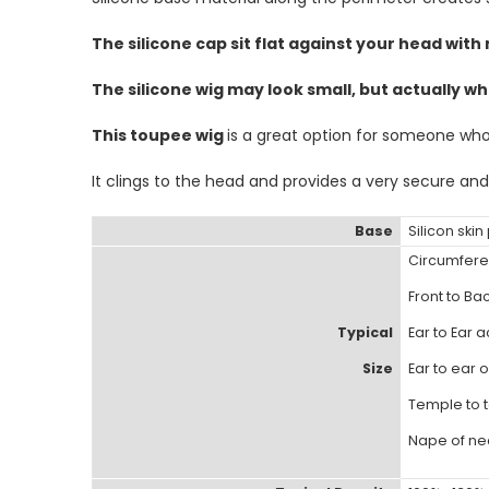
The silicone cap sit flat against your head with 
The silicone wig may look small, but actually wh
This toupee wig
is a great option for someone who i
It clings to the head and provides a very secure and
Base
Silicon ski
Circumfere
Front to Bac
Typical
Ear to Ear a
Size
Ear to ear o
Temple to t
Nape of nec