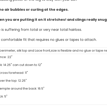
no air bubbles or curling at the edges.
en you are putting it on it stretches! and clings really snu
s suffering from total or very near total hairloss.
 comfortable fit that requires no glues or tapes to attach.
n perimeter, silk top and Lace front,size is flexible and no glue or tape
nce: 22"
k: 14.25" can cut down to 12"
cross forehead: 11"
ver the top: 12.25"
emple around the back: 16.5"
k: 5"