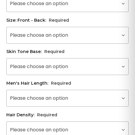
Please choose an option
Size: Front - Back:
Required
Please choose an option
Skin Tone Base:
Required
Please choose an option
Men's Hair Length:
Required
Please choose an option
Hair Density:
Required
Please choose an option