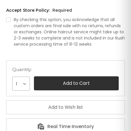
Accept Store Policy:
Required
By checking this option, you acknowledge that all
custom orders are final sale with no returns, refunds
or exchanges. Online haircut service might take up to
2-3 weeks to complete and is not included in our Rush
service processing time of 8-12 weeks
Quantity:
1
Real Time Inventory