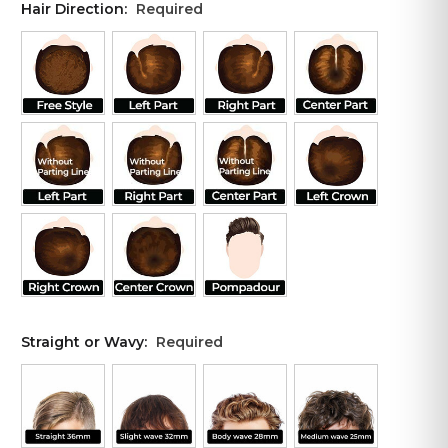
Hair Direction:
Required
Straight or Wavy:
Required