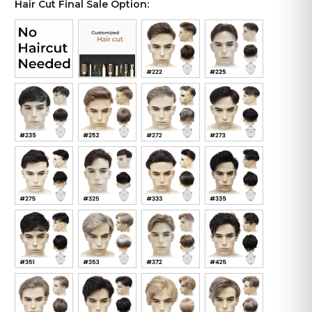
Hair Cut Final Sale Option: