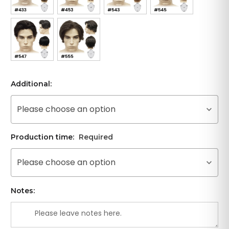
Additional:
Please choose an option
Production time:
Required
Please choose an option
Notes: