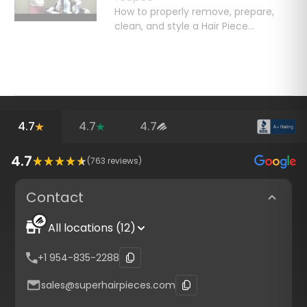
How to properly remove, prepare,
clean, and style a Hair Piece...
4.7
4.7
4.7
4.7
(
763
reviews)
Contact
All locations (12)
+1 954-835-2288
sales@superhairpieces.com