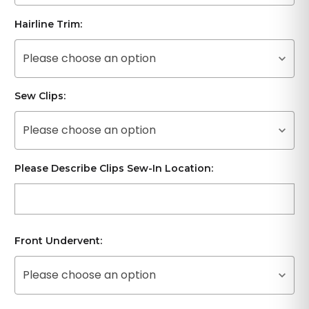
Hairline Trim:
Please choose an option
Sew Clips:
Please choose an option
Please Describe Clips Sew-In Location:
Front Undervent:
Please choose an option