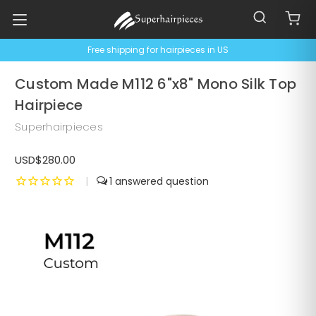
Free shipping for hairpieces in US
Custom Made M112 6"x8" Mono Silk Top
Hairpiece
Superhairpieces
USD$280.00
|
1