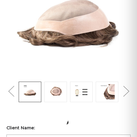
Client Name: