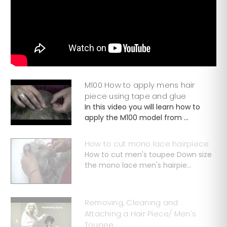
M100 How to apply mens hair
piece using tape and glue
In this video you will learn how to
apply the M100 model from ...
How to cut mono lace hairpiece
How to cut men's toupee Down size
the mono lace men's hairpie...
Removing, Cleaning and
Attaching a Hair Piece/ Men's
Toupee