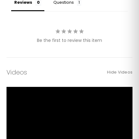
Reviews
Questions
Be the first to review this item
Videos
Hide Videos