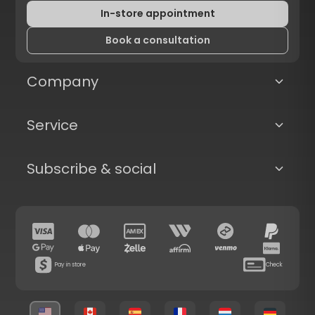
In-store appointment
Book a consultation
Company
Service
Subscribe & social
Pay in store
Check