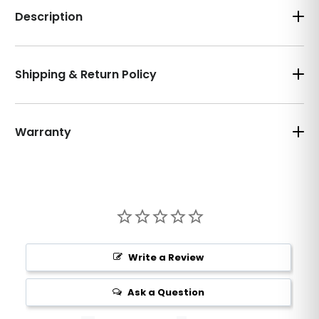
Description
Shipping & Return Policy
Warranty
Write a Review
Ask a Question