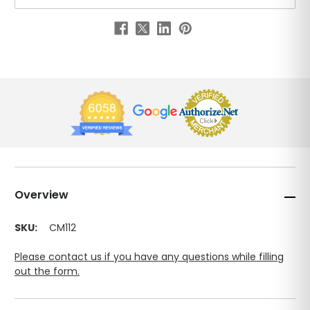
Overview
SKU:
CM112
Please contact us if you have any questions while filling
out the form.