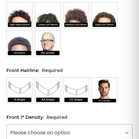
Front Hairline:
Required
Front 1" Density:
Required
Please choose an option