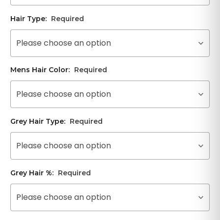
Hair Type:
Required
Please choose an option
Mens Hair Color:
Required
Please choose an option
Grey Hair Type:
Required
Please choose an option
Grey Hair %:
Required
Please choose an option