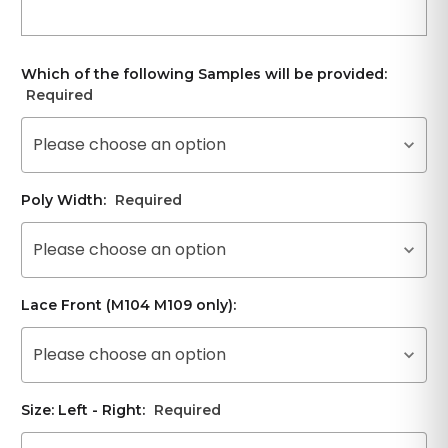
Which of the following Samples will be provided:
Required
Please choose an option
Poly Width:
Required
Please choose an option
Lace Front (M104 M109 only):
Please choose an option
Size: Left - Right:
Required