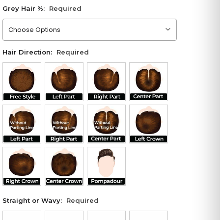
Grey Hair %:
Required
Please choose an option
Hair Direction:
Required
Straight or Wavy:
Required