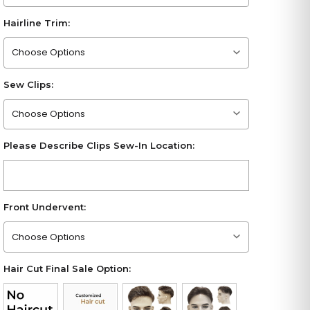
Hairline Trim:
Please choose an option
Sew Clips:
Please choose an option
Please Describe Clips Sew-In Location:
Front Undervent:
Please choose an option
Hair Cut Final Sale Option: