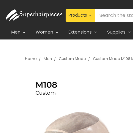
Search
Men
Women
Extensions
Supplies
Home
Men
Custom Made
Custom Made M108 M