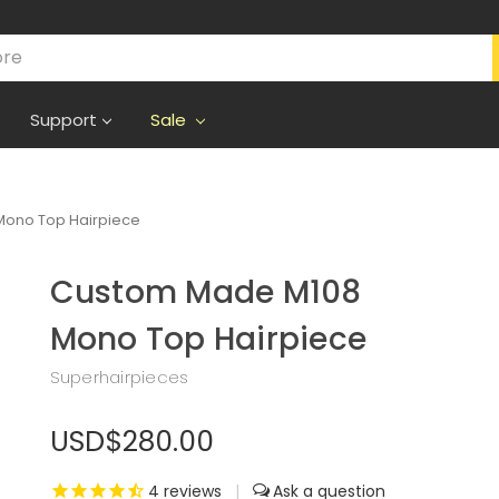
Support
Sale
ono Top Hairpiece
Custom Made M108
Mono Top Hairpiece
Superhairpieces
USD$280.00
4
reviews
|