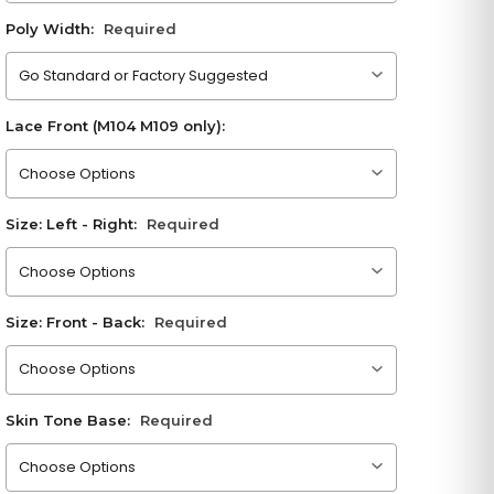
Poly Width:
Required
Please choose an option
Lace Front (M104 M109 only):
Please choose an option
Size: Left - Right:
Required
Please choose an option
Size: Front - Back:
Required
Please choose an option
Skin Tone Base:
Required
Please choose an option