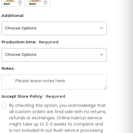
Additional:
Please choose an option
Production time:
Required
Please choose an option
Notes:
Accept Store Policy:
Required
By checking this option, you acknowledge that
all custom orders are final sale with no returns,
refunds or exchanges. Online haircut service
might take up to 2-3 weeks to complete and
is not included in our Rush service processing