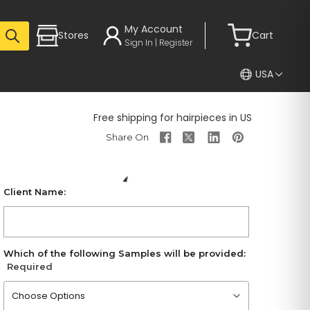
My Account
Stores
Cart
Sign In | Register
USA
Free shipping for hairpieces in US
Client Name:
Which of the following Samples will be provided:
Required
Please choose an option