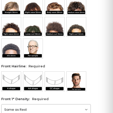
Front Hairline:
Required
Front 1" Density:
Required
Please choose an option