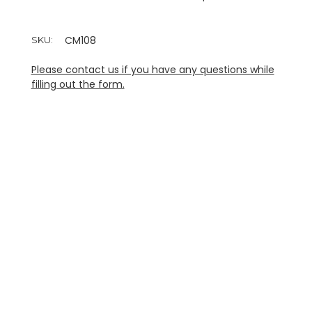
CM108
SKU:
Please contact us if you have any questions while
filling out the form.