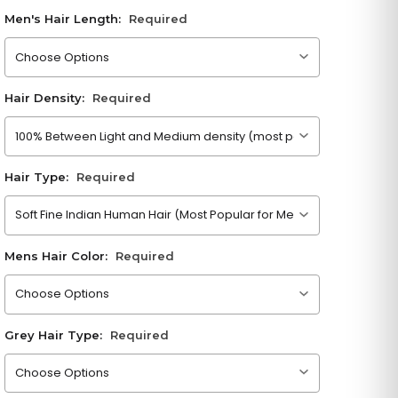
Men's Hair Length:
Required
Please choose an option
Hair Density:
Required
Please choose an option
Hair Type:
Required
Please choose an option
Mens Hair Color:
Required
Please choose an option
Grey Hair Type:
Required
Please choose an option