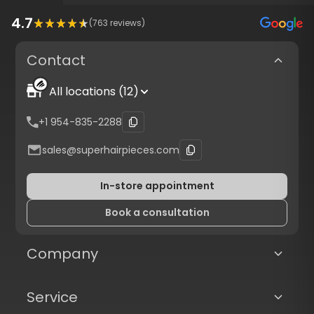
4.7
(
763
reviews)
Contact
All locations (12)
+1 954-835-2288
sales@superhairpieces.com
In-store appointment
Book a consultation
Company
Service