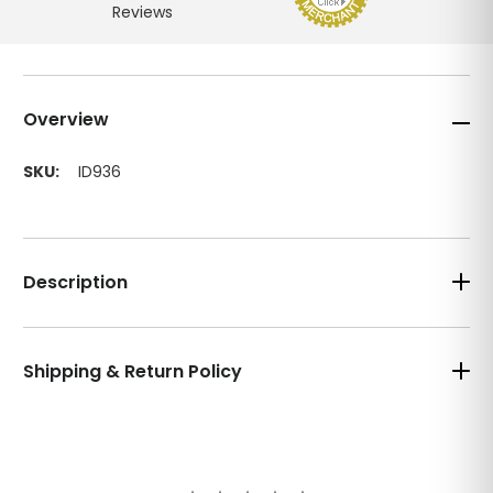
Overview
SKU:
ID936
Description
Shipping & Return Policy