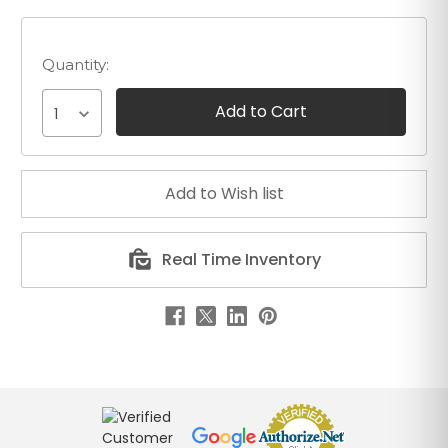
Quantity:
1
Real Time Inventory