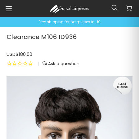
Free shipping for hairpieces in US
Clearance M106 ID936
USD$180.00
|