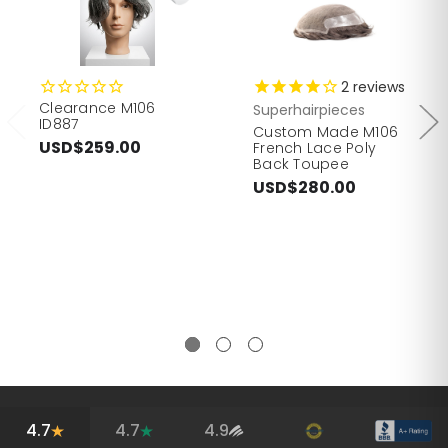
2
reviews
Clearance M106
Superhairpieces
ID887
Custom Made M106
USD$259.00
French Lace Poly
Back Toupee
USD$280.00
4.7
4.7
4.9