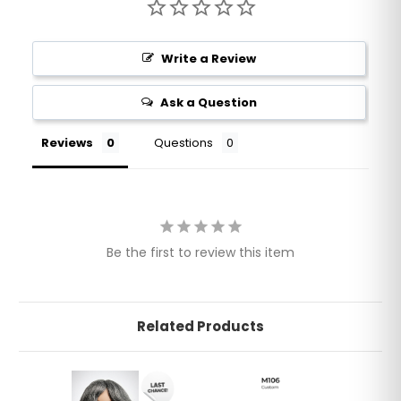
Write a Review
Ask a Question
Reviews
Questions
Be the first to review this item
Related Products