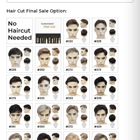
Hair Cut Final Sale Option: