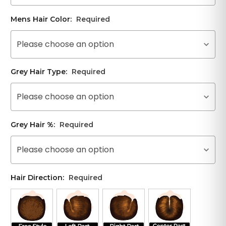
Mens Hair Color:
Required
Please choose an option
Grey Hair Type:
Required
Please choose an option
Grey Hair %:
Required
Please choose an option
Hair Direction:
Required