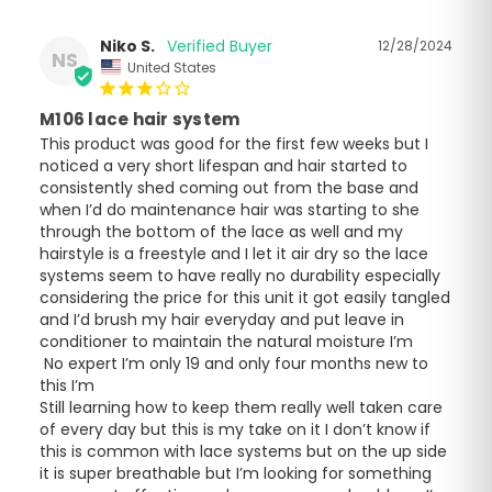
Niko S.
12/28/2024
NS
United States
M106 lace hair system
This product was good for the first few weeks but I 
noticed a very short lifespan and hair started to 
consistently shed coming out from the base and 
when I’d do maintenance hair was starting to she 
through the bottom of the lace as well and my 
hairstyle is a freestyle and I let it air dry so the lace 
systems seem to have really no durability especially 
considering the price for this unit it got easily tangled 
and I’d brush my hair everyday and put leave in 
conditioner to maintain the natural moisture I’m

 No expert I’m only 19 and only four months new to 
this I’m

Still learning how to keep them really well taken care 
of every day but this is my take on it I don’t know if 
this is common with lace systems but on the up side 
it is super breathable but I’m looking for something 