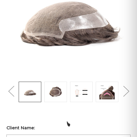
Client Name: