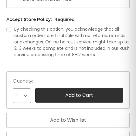
Accept Store Policy:
Required
By checking this option, you acknowledge that all
custom orders are final sale with no returns, refunds
or exchanges. Online haircut service might take up to
2-3 weeks to complete and is not included in our Rush
service processing time of 8-12 weeks
Quantity:
1