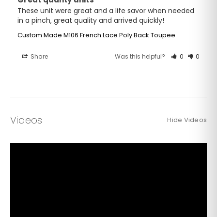
These unit were great and a life savor when needed 
in a pinch, great quality and arrived quickly!
Custom Made M106 French Lace Poly Back Toupee
Share
Was this helpful?
0
0
Videos
Hide Videos