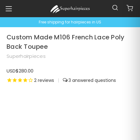
Free shipping for hairpieces in US
Custom Made M106 French Lace Poly
Back Toupee
Superhairpieces
USD$280.00
2
reviews
|
3