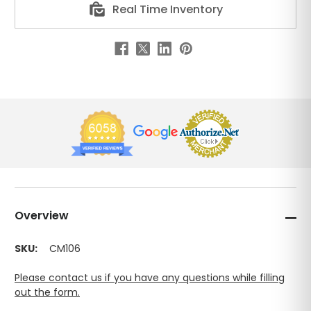
Real Time Inventory
Overview
SKU:
CM106
Please contact us if you have any questions while filling
out the form.