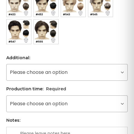
Additional:
Please choose an option
Production time:
Required
Please choose an option
Notes: