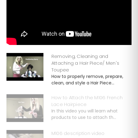
Removing, Cleaning and
Attaching a Hair Piece/ Men's
Toupee
How to properly remove, prepare,
clean, and style a Hair Piece...
How to Attach the M106 French
Lace Hairpiece
In this video you will learn what
products to use to attach th...
M106 description video