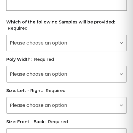
Which of the following Samples will be provided:
Required
Please choose an option
Poly Width:
Required
Please choose an option
Size: Left - Right:
Required
Please choose an option
Size: Front - Back:
Required