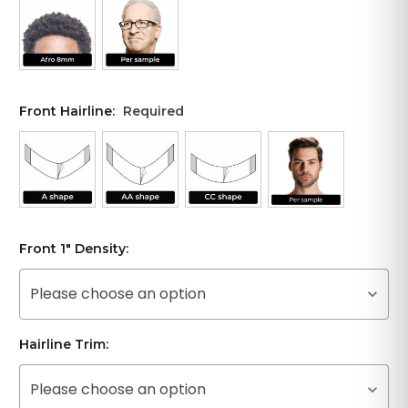
Front Hairline:
Required
Front 1" Density:
Please choose an option
Hairline Trim:
Please choose an option