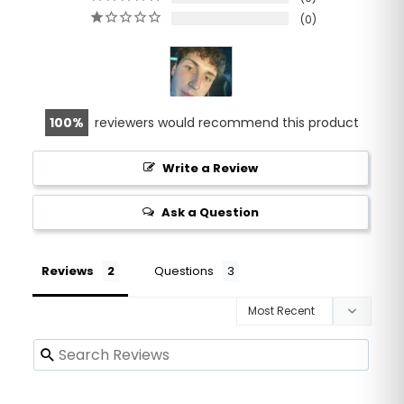
0
100
reviewers would recommend this product
Write a Review
Ask a Question
Reviews
Questions