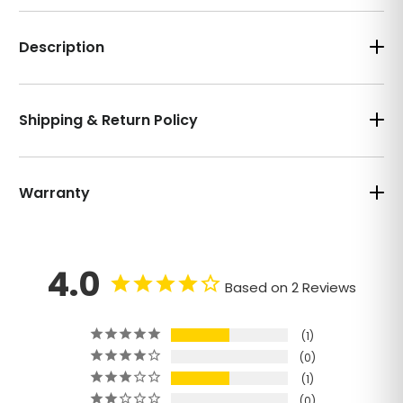
Description
Shipping & Return Policy
Warranty
4.0
Based on 2 Reviews
1
0
1
0