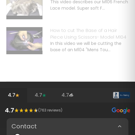
This video describes our M106 French
Lace model. Super soft F...
How to cut The Base of a Hair
Piece Using Scissors- Model M104
In this video we will be cutting the
base of an M104 "Mens Tou...
4.7
4.7
4.7
4.7
(
763
reviews)
Contact