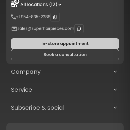
All locations (12)
+1 954-835-2288
sales@superhairpieces.com
In-store appointment
Book a consultation
Company
Service
Subscribe & social