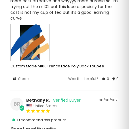
more cost effective and wayyyy more durable so I’m 
trying out the m102 but this lace especially for the 
cost is not my cup of tea but it’s a good learning 
curve
Custom Made M106 French Lace Poly Back Toupee
Share
Was this helpful?
0
0
Bethany R.
06/30/2021
BR
United States
I recommend this product
Great quality units