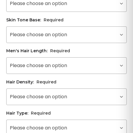
Please choose an option
Skin Tone Base:
Required
Please choose an option
Men's Hair Length:
Required
Please choose an option
Hair Density:
Required
Please choose an option
Hair Type:
Required
Please choose an option