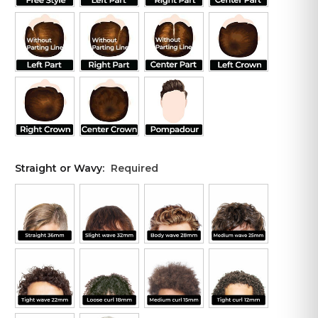
Straight or Wavy:
Required