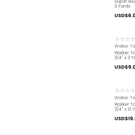
Super Blu
3 Yards
USD$6.
Walker T
Walker Ta
3/4" x 3 
USD$9.
Walker T
Walker Ta
3/4" x 12 
USD$19