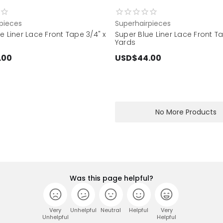
pieces
Superhairpieces
e Liner Lace Front Tape 3/4" x
Super Blue Liner Lace Front Ta
Yards
.00
USD$44.00
No More Products
Was this page helpful?
Very
Unhelpful
Neutral
Helpful
Very
Unhelpful
Helpful