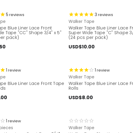
5
3
reviews
reviews
ape
Walker Tape
pe Blue Liner Lace Front
Walker Tape Blue Liner Lace F
de Tape "CC" Shape 3/4" x 5"
Super Wide Tape "C" Shape 3/
per pack)
(24 pcs per pack)
50
USD$10.00
1
1
review
review
ape
Walker Tape
pe Blue Liner Lace Front Tape
Walker Tape Blue Liner Lace 
rds
Rolls
.00
USD$8.00
1
review
pieces
Walker Tape