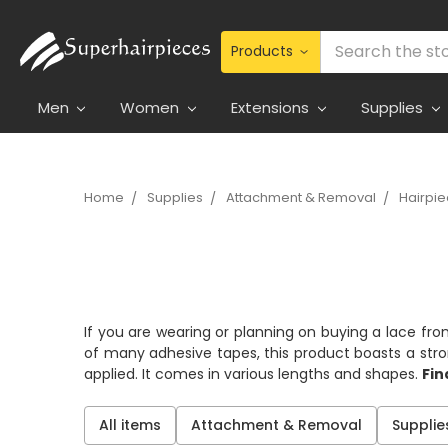
Search
Men
Women
Extensions
Supplies
Home
Supplies
Attachment & Removal
Hairpi
If you are wearing or planning on buying a lace fro
of many adhesive tapes, this product boasts a strong
applied. It comes in various lengths and shapes.
Fin
All items
Attachment & Removal
Supplie