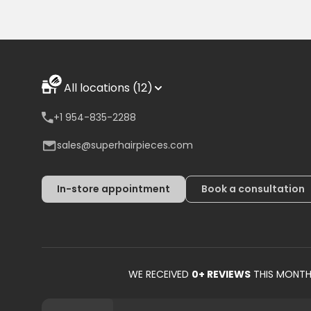
All locations (12)
+1 954-835-2288
sales@superhairpieces.com
In-store appointment
Book a consultation
WE RECEIVED
0
+ REVIEWS
THIS MONT