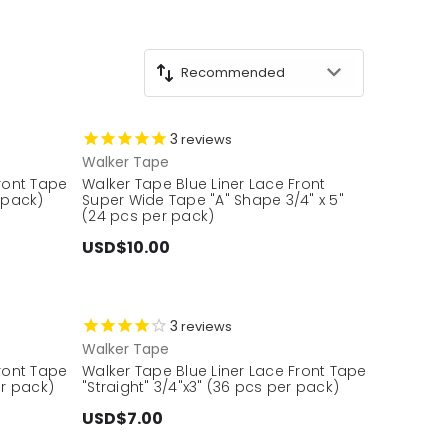
3
reviews
Walker Tape
Front Tape
Walker Tape Blue Liner Lace Front
 pack)
Super Wide Tape "A" Shape 3/4" x 5"
(24 pcs per pack)
USD$10.00
3
reviews
Walker Tape
Front Tape
Walker Tape Blue Liner Lace Front Tape
er pack)
"Straight" 3/4"x3" (36 pcs per pack)
USD$7.00