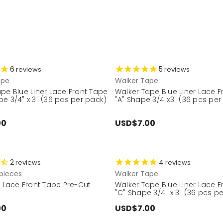
6
5
reviews
reviews
ape
Walker Tape
pe Blue Liner Lace Front Tape
Walker Tape Blue Liner Lace 
e 3/4" x 3" (36 pcs per pack)
"A" Shape 3/4"x3" (36 pcs per
00
USD$7.00
2
4
reviews
reviews
pieces
Walker Tape
r Lace Front Tape Pre-Cut
Walker Tape Blue Liner Lace 
"C" Shape 3/4" x 3" (36 pcs p
00
USD$7.00