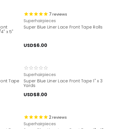
7
reviews
Superhairpieces
ront
Super Blue Liner Lace Front Tape Rolls
4" x 5"
USD$6.00
Superhairpieces
Front Tape
Super Blue Liner Lace Front Tape 1" x 3
Yards
USD$8.00
2
reviews
Superhairpieces