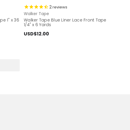
2
reviews
Walker Tape
pe 1" x 36
Walker Tape Blue Liner Lace Front Tape
1/4" x 6 Yards
USD$12.00