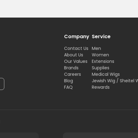
Company
Service
Contact Us
Men
About Us
Women
Our Values
Extensions
Brands
Supplies
Careers
Medical Wigs
Blog
Jewish Wig / Sheitel 
FAQ
Rewards
H