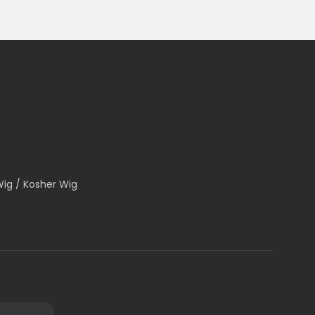
Wig / Kosher Wig