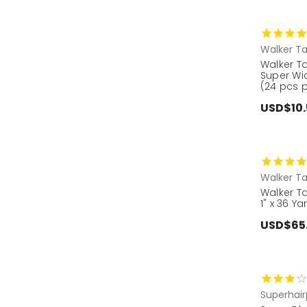
Walker T
Walker Ta
Super Wi
(24 pcs 
USD$10.
Walker T
Walker Ta
1" x 36 Ya
USD$65
Superhair