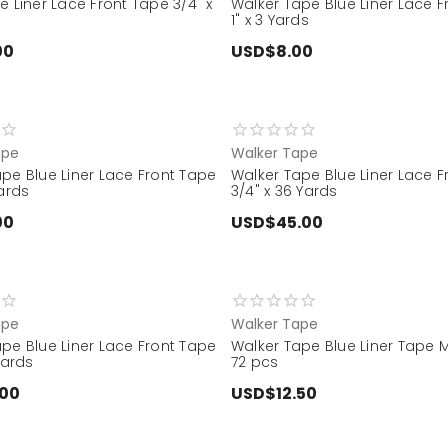
e Liner Lace Front Tape 3/4" x
Walker Tape Blue Liner Lace 
1" x 3 Yards
00
USD$8.00
ape
Walker Tape
pe Blue Liner Lace Front Tape
Walker Tape Blue Liner Lace 
Yards
3/4" x 36 Yards
00
USD$45.00
ape
Walker Tape
pe Blue Liner Lace Front Tape
Walker Tape Blue Liner Tape Mi
Yards
72 pcs
.00
USD$12.50