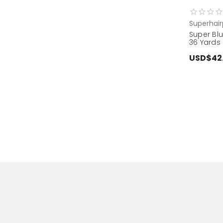
Superhair
Super Blu
36 Yards
USD$42