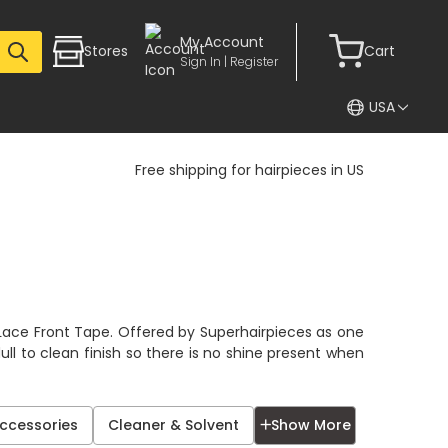
My Account
Stores
Cart
Sign In | Register
USA
Free shipping for hairpieces in US
e
r Lace Front Tape. Offered by Superhairpieces as one
ull to clean finish so there is no shine present when
✕
Accessories
Cleaner & Solvent
Show More