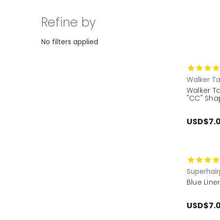
Refine by
No filters applied
Walker T
Walker Ta
"CC" Shap
USD$7.
Superhair
Blue Line
USD$7.