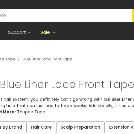
Support
Sale
ece Tape
Blue Liner Lace Front Tape
Blue Liner Lace Front Tap
nt hair system, you definitely can’t go wrong with our Blue Line
 hold that can last one to three weeks. Additionally, it has a d
d More:
Toupee Tape
s By Brand
Hair Care
Scalp Preparation
Extension 