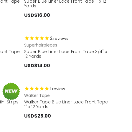
Front Tape
Super Blue Liner Lace Front Tape 1" x 12
Yards
USD$16.00
2
reviews
Superhairpieces
Front Tape
Super Blue Liner Lace Front Tape 3/4" x
12 Yards
USD$14.00
1
review
Walker Tape
ni Strips
Walker Tape Blue Liner Lace Front Tape
1" x 12 Yards
USD$25.00